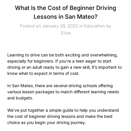
What Is the Cost of Beginner Driving
Lessons in San Mateo?
Posted on January 28, 2025 in
Education
by
Eliza
Learning to drive can be both exciting and overwhelming,
especially for beginners. If you’re a teen eager to start
driving or an adult ready to gain a new skill, it’s important to
know what to expect in terms of cost.
In San Mateo, there are several driving schools offering
various lesson packages to match different learning needs
and budgets.
We’ve put together a simple guide to help you understand
the cost of beginner driving lessons and make the best
choice as you begin your driving journey.