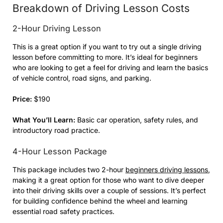
Breakdown of Driving Lesson Costs
2-Hour Driving Lesson
This is a great option if you want to try out a single driving
lesson before committing to more. It’s ideal for beginners
who are looking to get a feel for driving and learn the basics
of vehicle control, road signs, and parking.
Price:
$190
What You’ll Learn:
Basic car operation, safety rules, and
introductory road practice.
4-Hour Lesson Package
This package includes two 2-hour
beginners driving lessons
,
making it a great option for those who want to dive deeper
into their driving skills over a couple of sessions. It’s perfect
for building confidence behind the wheel and learning
essential road safety practices.