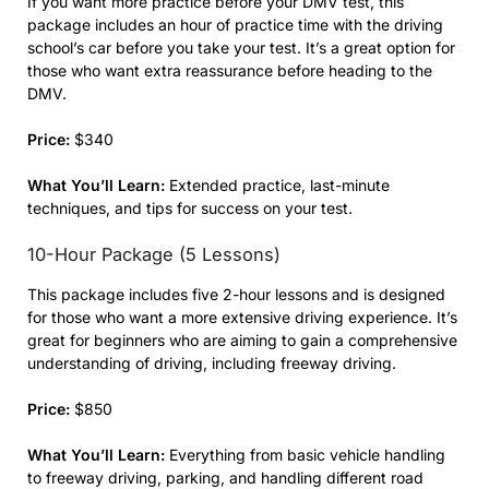
If you want more practice before your DMV test, this
package includes an hour of practice time with the driving
school’s car before you take your test. It’s a great option for
those who want extra reassurance before heading to the
DMV.
Price:
$340
What You’ll Learn:
Extended practice, last-minute
techniques, and tips for success on your test.
10-Hour Package (5 Lessons)
This package includes five 2-hour lessons and is designed
for those who want a more extensive driving experience. It’s
great for beginners who are aiming to gain a comprehensive
understanding of driving, including freeway driving.
Price:
$850
What You’ll Learn:
Everything from basic vehicle handling
to freeway driving, parking, and handling different road