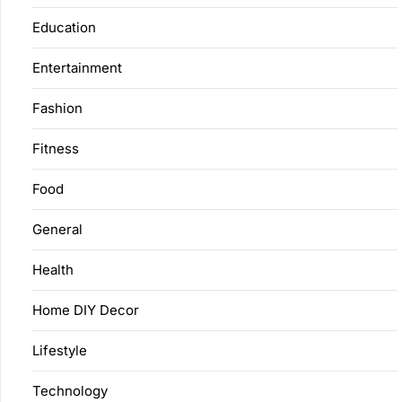
Education
Entertainment
Fashion
Fitness
Food
General
Health
Home DIY Decor
Lifestyle
Technology