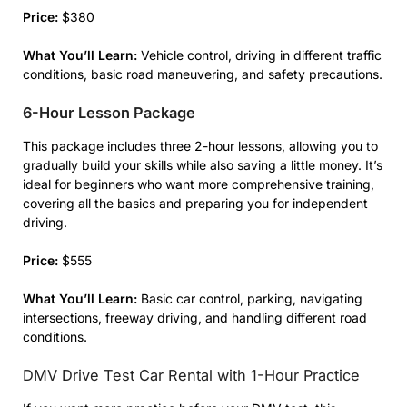
Price:
$380
What You’ll Learn:
Vehicle control, driving in different traffic
conditions, basic road maneuvering, and safety precautions.
6-Hour Lesson Package
This package includes three 2-hour lessons, allowing you to
gradually build your skills while also saving a little money. It’s
ideal for beginners who want more comprehensive training,
covering all the basics and preparing you for independent
driving.
Price:
$555
What You’ll Learn:
Basic car control, parking, navigating
intersections, freeway driving, and handling different road
conditions.
DMV Drive Test Car Rental with 1-Hour Practice