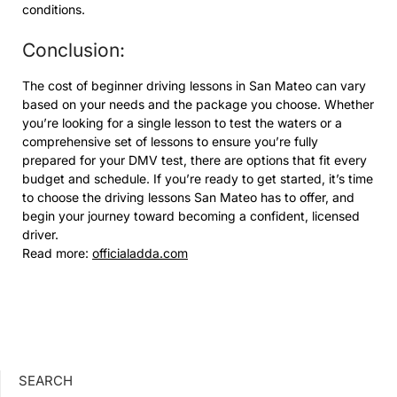
conditions.
Conclusion:
The cost of beginner driving lessons in San Mateo can vary
based on your needs and the package you choose. Whether
you’re looking for a single lesson to test the waters or a
comprehensive set of lessons to ensure you’re fully
prepared for your DMV test, there are options that fit every
budget and schedule. If you’re ready to get started, it’s time
to choose the driving lessons San Mateo has to offer, and
begin your journey toward becoming a confident, licensed
driver.
Read more:
officialadda.com
SEARCH