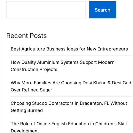
Search
Recent Posts
Best Agriculture Business Ideas for New Entrepreneurs
How Quality Aluminium Systems Support Modern
Construction Projects
Why More Families Are Choosing Desi Khand & Desi Gud
Over Refined Sugar
Choosing Stucco Contractors in Bradenton, FL Without
Getting Burned
The Role of Online English Education in Children’s Skill
Development