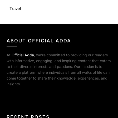
Travel
ABOUT OFFICIAL ADDA
At
Official Adda
, we’re committed to providing our readers
with informative, engaging, and inspiring content that caters
to their diverse interests and passions. Our mission is to
create a platform where individuals from all walks of life can
come together to share their knowledge, experiences, and
insights.
RECENT POSTS