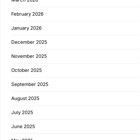
February 2026
January 2026
December 2025
November 2025
October 2025
September 2025
August 2025
July 2025
June 2025