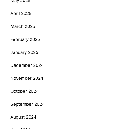
May 2025
April 2025
March 2025
February 2025
January 2025
December 2024
November 2024
October 2024
September 2024
August 2024