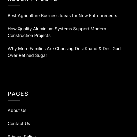
Best Agriculture Business Ideas for New Entrepreneurs
How Quality Aluminium Systems Support Modern
Construction Projects
Why More Families Are Choosing Desi Khand & Desi Gud
Over Refined Sugar
PAGES
About Us
Contact Us
Privacy Policy