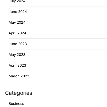
July 2024
June 2024
May 2024
April 2024
June 2023
May 2023
April 2023
March 2023
Categories
Business