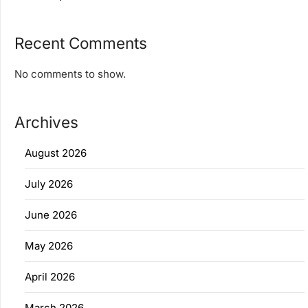
Recent Comments
No comments to show.
Archives
August 2026
July 2026
June 2026
May 2026
April 2026
March 2026