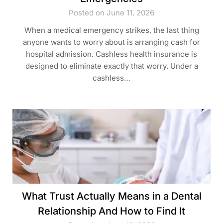
Posted on June 11, 2026
When a medical emergency strikes, the last thing
anyone wants to worry about is arranging cash for
hospital admission. Cashless health insurance is
designed to eliminate exactly that worry. Under a
cashless…
What Trust Actually Means in a Dental
Relationship And How to Find It