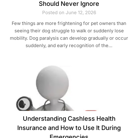
Should Never Ignore
Posted on June 12, 2026
Few things are more frightening for pet owners than
seeing their dog struggle to walk or suddenly lose
mobility. Dog paralysis can develop gradually or occur
suddenly, and early recognition of the…
Understanding Cashless Health
Insurance and How to Use It During
Emergencies