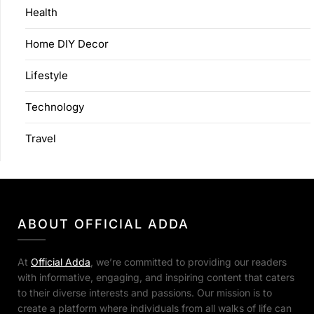
Health
Home DIY Decor
Lifestyle
Technology
Travel
ABOUT OFFICIAL ADDA
At
Official Adda
, we’re committed to providing our readers
with informative, engaging, and inspiring content that caters
to their diverse interests and passions. Our mission is to
create a platform where individuals from all walks of life can