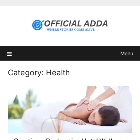
Skip
to
content
Menu
Category:
Health