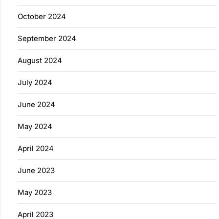
October 2024
September 2024
August 2024
July 2024
June 2024
May 2024
April 2024
June 2023
May 2023
April 2023