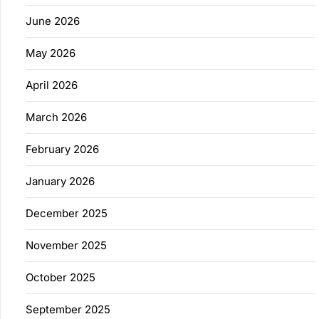
June 2026
May 2026
April 2026
March 2026
February 2026
January 2026
December 2025
November 2025
October 2025
September 2025