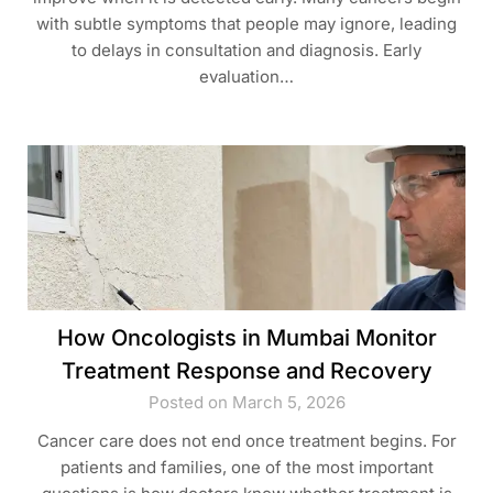
with subtle symptoms that people may ignore, leading
to delays in consultation and diagnosis. Early
evaluation…
How Oncologists in Mumbai Monitor
Treatment Response and Recovery
Posted on March 5, 2026
Cancer care does not end once treatment begins. For
patients and families, one of the most important