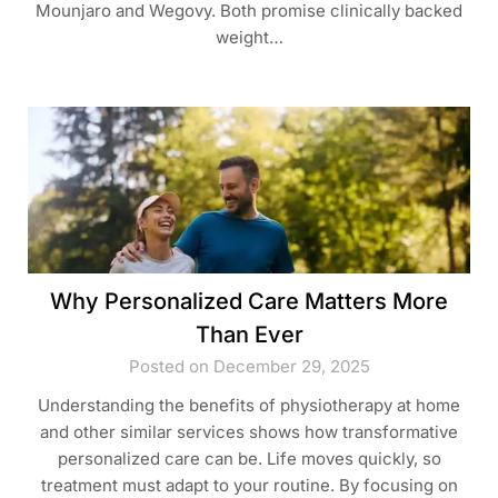
Mounjaro and Wegovy. Both promise clinically backed
weight…
Why Personalized Care Matters More
Than Ever
Posted on December 29, 2025
Understanding the benefits of physiotherapy at home
and other similar services shows how transformative
personalized care can be. Life moves quickly, so
treatment must adapt to your routine. By focusing on