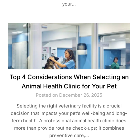
your…
Top 4 Considerations When Selecting an
Animal Health Clinic for Your Pet
Posted on December 26, 2025
Selecting the right veterinary facility is a crucial
decision that impacts your pet’s well-being and long-
term health. A professional animal health clinic does
more than provide routine check-ups; it combines
preventive care,…