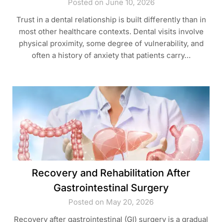
Posted on June 10, 2026
Trust in a dental relationship is built differently than in
most other healthcare contexts. Dental visits involve
physical proximity, some degree of vulnerability, and
often a history of anxiety that patients carry…
Recovery and Rehabilitation After
Gastrointestinal Surgery
Posted on May 20, 2026
Recovery after gastrointestinal (GI) surgery is a gradual