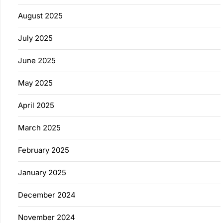
August 2025
July 2025
June 2025
May 2025
April 2025
March 2025
February 2025
January 2025
December 2024
November 2024