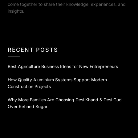
come together to share their knowledge, experiences, and
insights.
RECENT POSTS
Best Agriculture Business Ideas for New Entrepreneurs
How Quality Aluminium Systems Support Modern
Construction Projects
Why More Families Are Choosing Desi Khand & Desi Gud
Over Refined Sugar