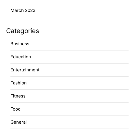
March 2023
Categories
Business
Education
Entertainment
Fashion
Fitness
Food
General