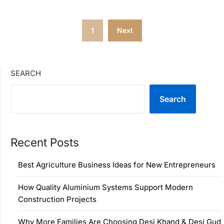
Posts
1
Next
pagination
SEARCH
Search
Recent Posts
Best Agriculture Business Ideas for New Entrepreneurs
How Quality Aluminium Systems Support Modern
Construction Projects
Why More Families Are Choosing Desi Khand & Desi Gud