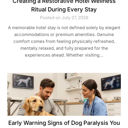
Creating a Restorative Hotel Wellness
Ritual During Every Stay
Posted on July 27, 2026
A memorable hotel stay is not defined solely by elegant
accommodations or premium amenities. Genuine
comfort comes from feeling physically refreshed,
mentally relaxed, and fully prepared for the
experiences ahead. Whether visiting…
Early Warning Signs of Dog Paralysis You