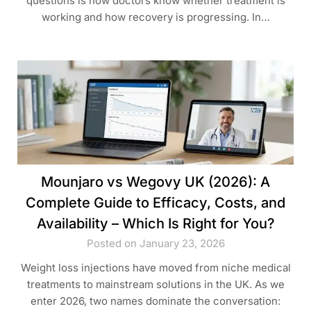
questions is how doctors know whether treatment is
working and how recovery is progressing. In…
Mounjaro vs Wegovy UK (2026): A
Complete Guide to Efficacy, Costs, and
Availability – Which Is Right for You?
Posted on January 23, 2026
Weight loss injections have moved from niche medical
treatments to mainstream solutions in the UK. As we
enter 2026, two names dominate the conversation: