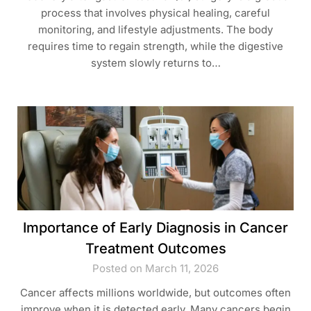
process that involves physical healing, careful
monitoring, and lifestyle adjustments. The body
requires time to regain strength, while the digestive
system slowly returns to…
Importance of Early Diagnosis in Cancer
Treatment Outcomes
Posted on March 11, 2026
Cancer affects millions worldwide, but outcomes often
improve when it is detected early. Many cancers begin