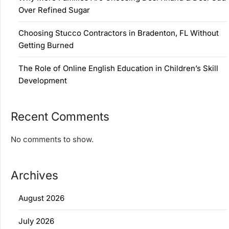
Over Refined Sugar
Choosing Stucco Contractors in Bradenton, FL Without
Getting Burned
The Role of Online English Education in Children’s Skill
Development
Recent Comments
No comments to show.
Archives
August 2026
July 2026