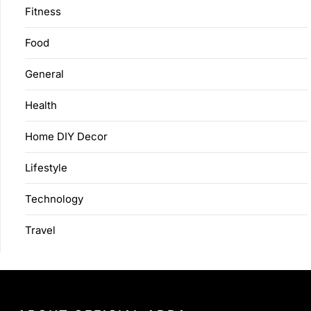
Fitness
Food
General
Health
Home DIY Decor
Lifestyle
Technology
Travel