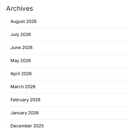
Archives
August 2026
July 2026
June 2026
May 2026
April 2026
March 2026
February 2026
January 2026
December 2025