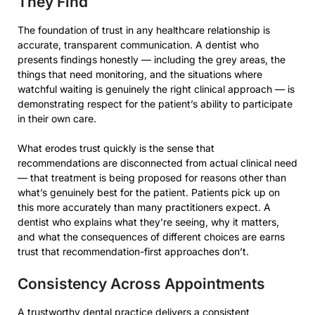
They Find
The foundation of trust in any healthcare relationship is
accurate, transparent communication. A dentist who
presents findings honestly — including the grey areas, the
things that need monitoring, and the situations where
watchful waiting is genuinely the right clinical approach — is
demonstrating respect for the patient’s ability to participate
in their own care.
What erodes trust quickly is the sense that
recommendations are disconnected from actual clinical need
— that treatment is being proposed for reasons other than
what’s genuinely best for the patient. Patients pick up on
this more accurately than many practitioners expect. A
dentist who explains what they’re seeing, why it matters,
and what the consequences of different choices are earns
trust that recommendation-first approaches don’t.
Consistency Across Appointments
A trustworthy dental practice delivers a consistent