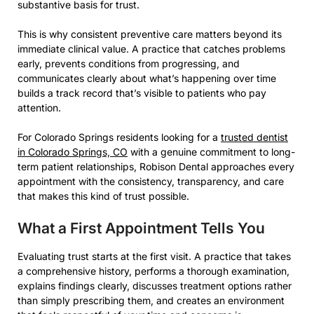
substantive basis for trust.
This is why consistent preventive care matters beyond its
immediate clinical value. A practice that catches problems
early, prevents conditions from progressing, and
communicates clearly about what’s happening over time
builds a track record that’s visible to patients who pay
attention.
For Colorado Springs residents looking for a
trusted dentist
in Colorado Springs, CO
with a genuine commitment to long-
term patient relationships, Robison Dental approaches every
appointment with the consistency, transparency, and care
that makes this kind of trust possible.
What a First Appointment Tells You
Evaluating trust starts at the first visit. A practice that takes
a comprehensive history, performs a thorough examination,
explains findings clearly, discusses treatment options rather
than simply prescribing them, and creates an environment