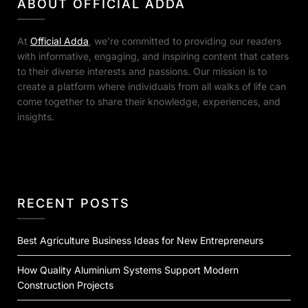
ABOUT OFFICIAL ADDA
At
Official Adda
, we’re committed to providing our readers
with informative, engaging, and inspiring content that caters
to their diverse interests and passions. Our mission is to
create a platform where individuals from all walks of life can
come together to share their knowledge, experiences, and
insights.
RECENT POSTS
Best Agriculture Business Ideas for New Entrepreneurs
How Quality Aluminium Systems Support Modern
Construction Projects