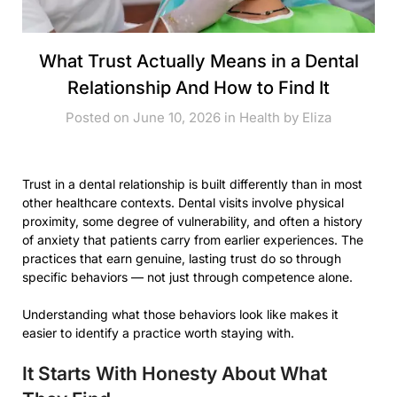
What Trust Actually Means in a Dental
Relationship And How to Find It
Posted on June 10, 2026 in
Health
by
Eliza
Trust in a dental relationship is built differently than in most
other healthcare contexts. Dental visits involve physical
proximity, some degree of vulnerability, and often a history
of anxiety that patients carry from earlier experiences. The
practices that earn genuine, lasting trust do so through
specific behaviors — not just through competence alone.
Understanding what those behaviors look like makes it
easier to identify a practice worth staying with.
It Starts With Honesty About What