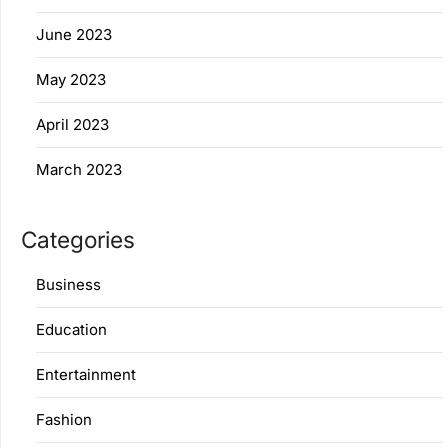
June 2023
May 2023
April 2023
March 2023
Categories
Business
Education
Entertainment
Fashion