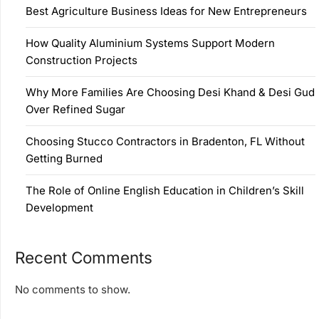
Best Agriculture Business Ideas for New Entrepreneurs
How Quality Aluminium Systems Support Modern
Construction Projects
Why More Families Are Choosing Desi Khand & Desi Gud
Over Refined Sugar
Choosing Stucco Contractors in Bradenton, FL Without
Getting Burned
The Role of Online English Education in Children’s Skill
Development
Recent Comments
No comments to show.