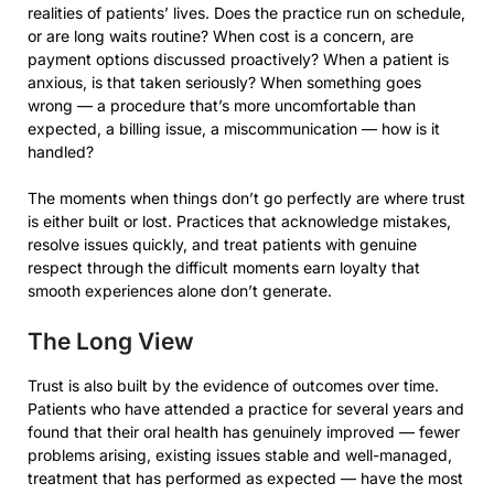
realities of patients’ lives. Does the practice run on schedule,
or are long waits routine? When cost is a concern, are
payment options discussed proactively? When a patient is
anxious, is that taken seriously? When something goes
wrong — a procedure that’s more uncomfortable than
expected, a billing issue, a miscommunication — how is it
handled?
The moments when things don’t go perfectly are where trust
is either built or lost. Practices that acknowledge mistakes,
resolve issues quickly, and treat patients with genuine
respect through the difficult moments earn loyalty that
smooth experiences alone don’t generate.
The Long View
Trust is also built by the evidence of outcomes over time.
Patients who have attended a practice for several years and
found that their oral health has genuinely improved — fewer
problems arising, existing issues stable and well-managed,
treatment that has performed as expected — have the most