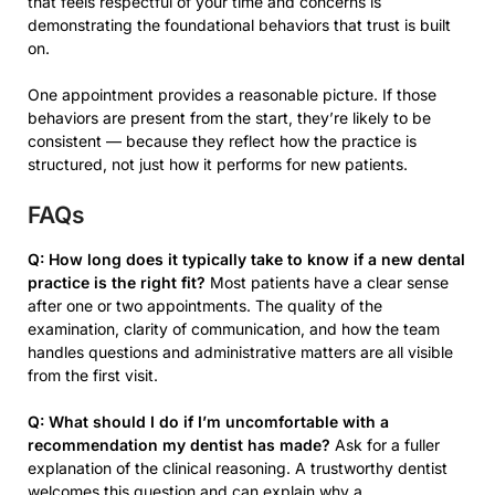
that feels respectful of your time and concerns is
demonstrating the foundational behaviors that trust is built
on.
One appointment provides a reasonable picture. If those
behaviors are present from the start, they’re likely to be
consistent — because they reflect how the practice is
structured, not just how it performs for new patients.
FAQs
Q: How long does it typically take to know if a new dental
practice is the right fit?
Most patients have a clear sense
after one or two appointments. The quality of the
examination, clarity of communication, and how the team
handles questions and administrative matters are all visible
from the first visit.
Q: What should I do if I’m uncomfortable with a
recommendation my dentist has made?
Ask for a fuller
explanation of the clinical reasoning. A trustworthy dentist
welcomes this question and can explain why a