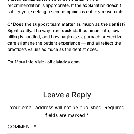
recommendation is appropriate. If the explanation doesn’t
satisfy you, seeking a second opinion is entirely reasonable.
Q: Does the support team matter as much as the dentist?
Significantly. The way front desk staff communicate, how
billing is handled, and how hygienists approach preventive
care all shape the patient experience — and all reflect the
practice’s values as much as the dentist does.
For More Info Visit:-
officialadda.com
Leave a Reply
Your email address will not be published.
Required
fields are marked
*
COMMENT
*