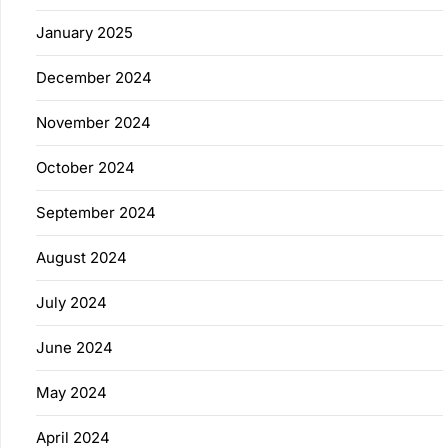
January 2025
December 2024
November 2024
October 2024
September 2024
August 2024
July 2024
June 2024
May 2024
April 2024