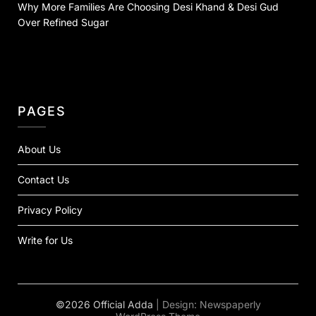
Why More Families Are Choosing Desi Khand & Desi Gud
Over Refined Sugar
PAGES
About Us
Contact Us
Privacy Policy
Write for Us
©2026 Official Adda
| Design:
Newspaperly