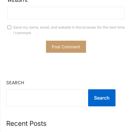
WEBSITE
Save my name, email, and website in this browser for the next time
I comment.
SEARCH
Search
Recent Posts