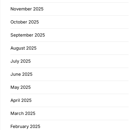
November 2025
October 2025
September 2025
August 2025
July 2025
June 2025
May 2025
April 2025
March 2025
February 2025