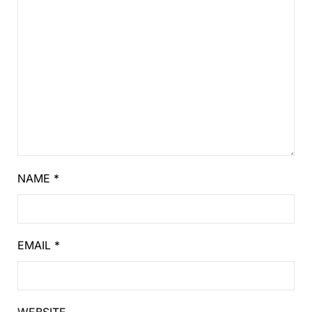
NAME
*
EMAIL
*