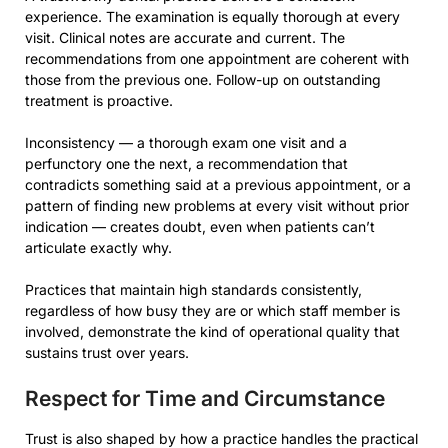
experience. The examination is equally thorough at every
visit. Clinical notes are accurate and current. The
recommendations from one appointment are coherent with
those from the previous one. Follow-up on outstanding
treatment is proactive.
Inconsistency — a thorough exam one visit and a
perfunctory one the next, a recommendation that
contradicts something said at a previous appointment, or a
pattern of finding new problems at every visit without prior
indication — creates doubt, even when patients can’t
articulate exactly why.
Practices that maintain high standards consistently,
regardless of how busy they are or which staff member is
involved, demonstrate the kind of operational quality that
sustains trust over years.
Respect for Time and Circumstance
Trust is also shaped by how a practice handles the practical