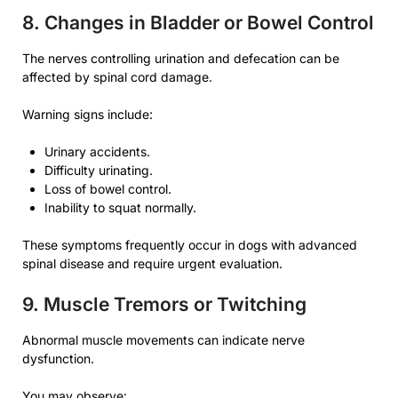
8. Changes in Bladder or Bowel Control
The nerves controlling urination and defecation can be
affected by spinal cord damage.
Warning signs include:
Urinary accidents.
Difficulty urinating.
Loss of bowel control.
Inability to squat normally.
These symptoms frequently occur in dogs with advanced
spinal disease and require urgent evaluation.
9. Muscle Tremors or Twitching
Abnormal muscle movements can indicate nerve
dysfunction.
You may observe: