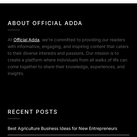
ABOUT OFFICIAL ADDA
At
Official Adda
, we’re committed to providing our readers
with informative, engaging, and inspiring content that caters
to their diverse interests and passions. Our mission is to
create a platform where individuals from all walks of life can
come together to share their knowledge, experiences, and
insights.
RECENT POSTS
Best Agriculture Business Ideas for New Entrepreneurs