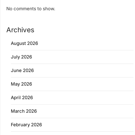
No comments to show.
Archives
August 2026
July 2026
June 2026
May 2026
April 2026
March 2026
February 2026