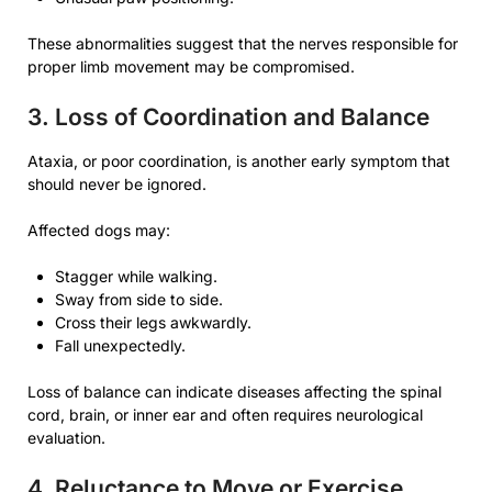
These abnormalities suggest that the nerves responsible for
proper limb movement may be compromised.
3. Loss of Coordination and Balance
Ataxia, or poor coordination, is another early symptom that
should never be ignored.
Affected dogs may:
Stagger while walking.
Sway from side to side.
Cross their legs awkwardly.
Fall unexpectedly.
Loss of balance can indicate diseases affecting the spinal
cord, brain, or inner ear and often requires neurological
evaluation.
4. Reluctance to Move or Exercise