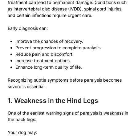
treatment can lead to permanent damage. Conditions such
as intervertebral disc disease (IVDD), spinal cord injuries,
and certain infections require urgent care.
Early diagnosis can:
Improve the chances of recovery.
Prevent progression to complete paralysis.
Reduce pain and discomfort.
Increase treatment options.
Enhance long-term quality of life.
Recognizing subtle symptoms before paralysis becomes
severe is essential.
1. Weakness in the Hind Legs
One of the earliest warning signs of paralysis is weakness in
the back legs.
Your dog may: