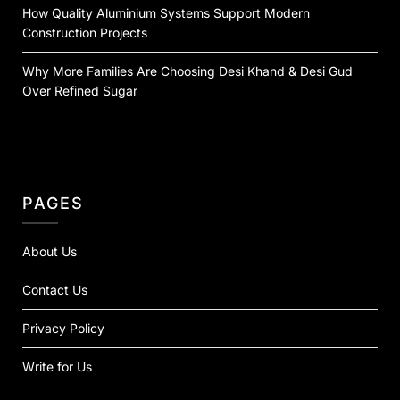
How Quality Aluminium Systems Support Modern
Construction Projects
Why More Families Are Choosing Desi Khand & Desi Gud
Over Refined Sugar
PAGES
About Us
Contact Us
Privacy Policy
Write for Us