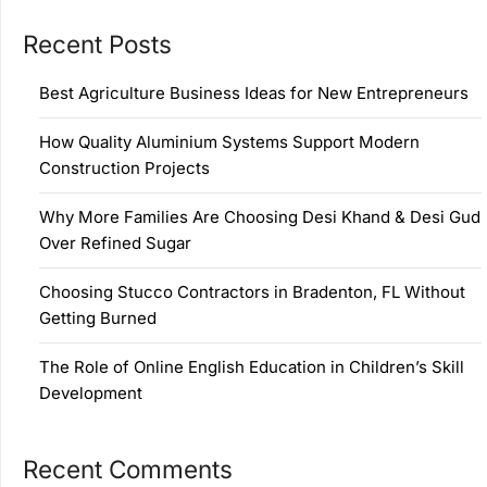
Recent Posts
Best Agriculture Business Ideas for New Entrepreneurs
How Quality Aluminium Systems Support Modern
Construction Projects
Why More Families Are Choosing Desi Khand & Desi Gud
Over Refined Sugar
Choosing Stucco Contractors in Bradenton, FL Without
Getting Burned
The Role of Online English Education in Children’s Skill
Development
Recent Comments