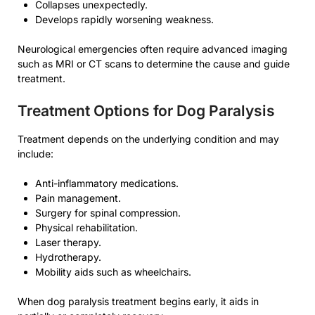
Collapses unexpectedly.
Develops rapidly worsening weakness.
Neurological emergencies often require advanced imaging
such as MRI or CT scans to determine the cause and guide
treatment.
Treatment Options for Dog Paralysis
Treatment depends on the underlying condition and may
include:
Anti-inflammatory medications.
Pain management.
Surgery for spinal compression.
Physical rehabilitation.
Laser therapy.
Hydrotherapy.
Mobility aids such as wheelchairs.
When dog paralysis treatment begins early, it aids in