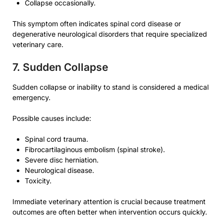
Collapse occasionally.
This symptom often indicates spinal cord disease or
degenerative neurological disorders that require specialized
veterinary care.
7. Sudden Collapse
Sudden collapse or inability to stand is considered a medical
emergency.
Possible causes include:
Spinal cord trauma.
Fibrocartilaginous embolism (spinal stroke).
Severe disc herniation.
Neurological disease.
Toxicity.
Immediate veterinary attention is crucial because treatment
outcomes are often better when intervention occurs quickly.