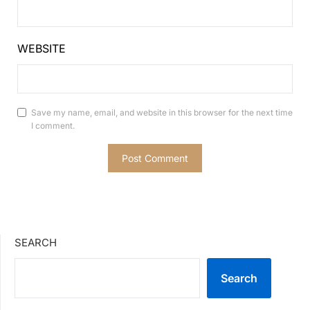
WEBSITE
Save my name, email, and website in this browser for the next time
I comment.
SEARCH
Search