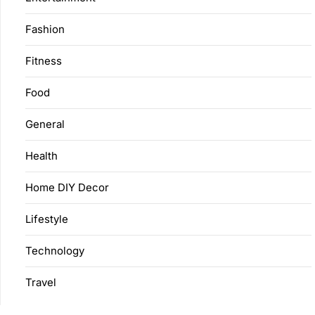
Fashion
Fitness
Food
General
Health
Home DIY Decor
Lifestyle
Technology
Travel