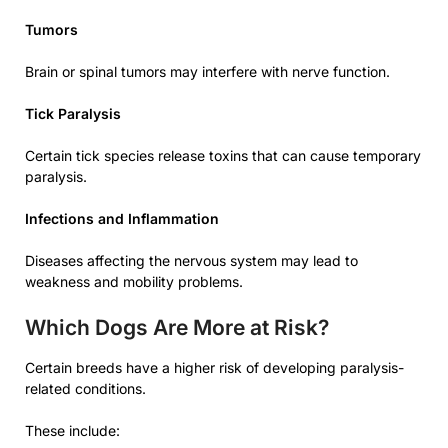
Tumors
Brain or spinal tumors may interfere with nerve function.
Tick Paralysis
Certain tick species release toxins that can cause temporary
paralysis.
Infections and Inflammation
Diseases affecting the nervous system may lead to
weakness and mobility problems.
Which Dogs Are More at Risk?
Certain breeds have a higher risk of developing paralysis-
related conditions.
These include: