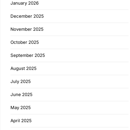
January 2026
December 2025
November 2025
October 2025
September 2025
August 2025
July 2025
June 2025
May 2025
April 2025