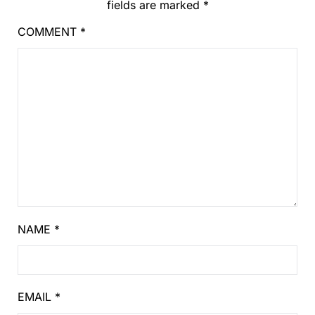
fields are marked
*
COMMENT
*
NAME
*
EMAIL
*