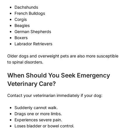
Dachshunds
French Bulldogs
Corgis
Beagles
German Shepherds
Boxers
Labrador Retrievers
Older dogs and overweight pets are also more susceptible
to spinal disorders.
When Should You Seek Emergency
Veterinary Care?
Contact your veterinarian immediately if your dog:
Suddenly cannot walk.
Drags one or more limbs.
Experiences severe pain.
Loses bladder or bowel control.