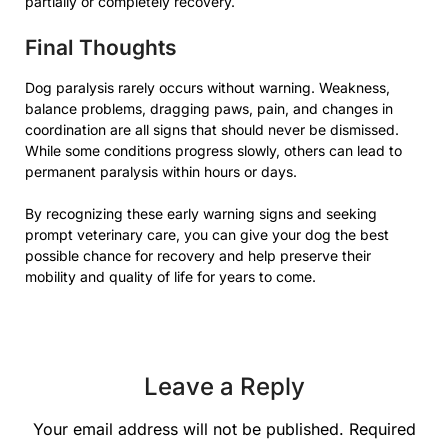
partially or completely recovery.
Final Thoughts
Dog paralysis rarely occurs without warning. Weakness,
balance problems, dragging paws, pain, and changes in
coordination are all signs that should never be dismissed.
While some conditions progress slowly, others can lead to
permanent paralysis within hours or days.
By recognizing these early warning signs and seeking
prompt veterinary care, you can give your dog the best
possible chance for recovery and help preserve their
mobility and quality of life for years to come.
Leave a Reply
Your email address will not be published.
Required