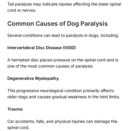
Tail paralysis may indicate injuries affecting the lower spinal
cord or nerves.
Common Causes of Dog Paralysis
Several conditions can lead to paralysis in dogs, including:
Intervertebral Disc Disease (IVDD)
A herniated disc places pressure on the spinal cord and is
one of the most common causes of paralysis.
Degenerative Myelopathy
This progressive neurological condition primarily affects
older dogs and causes gradual weakness in the hind limbs.
Trauma
Car accidents, falls, and physical injuries can damage the
spinal cord.