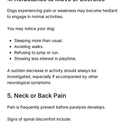
Dogs experiencing pain or weakness may become hesitant
to engage in normal activities.
You may notice your dog:
Sleeping more than usual.
Avoiding walks.
Refusing to jump or run.
Showing less interest in playtime.
A sudden decrease in activity should always be
investigated, especially if accompanied by other
neurological symptoms.
5. Neck or Back Pain
Pain is frequently present before paralysis develops.
Signs of spinal discomfort include: