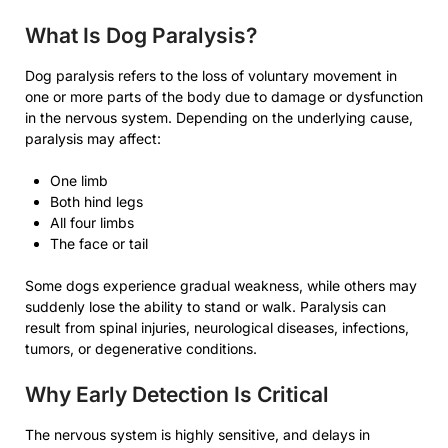
What Is Dog Paralysis?
Dog paralysis refers to the loss of voluntary movement in
one or more parts of the body due to damage or dysfunction
in the nervous system. Depending on the underlying cause,
paralysis may affect:
One limb
Both hind legs
All four limbs
The face or tail
Some dogs experience gradual weakness, while others may
suddenly lose the ability to stand or walk. Paralysis can
result from spinal injuries, neurological diseases, infections,
tumors, or degenerative conditions.
Why Early Detection Is Critical
The nervous system is highly sensitive, and delays in