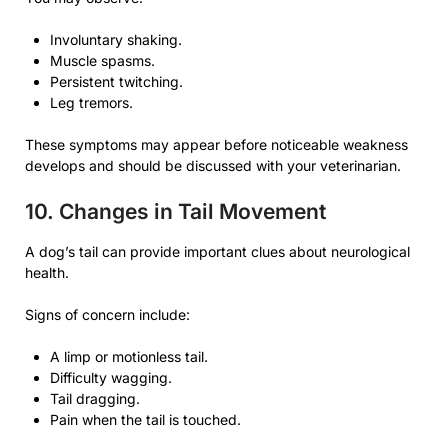
Involuntary shaking.
Muscle spasms.
Persistent twitching.
Leg tremors.
These symptoms may appear before noticeable weakness
develops and should be discussed with your veterinarian.
10. Changes in Tail Movement
A dog’s tail can provide important clues about neurological
health.
Signs of concern include:
A limp or motionless tail.
Difficulty wagging.
Tail dragging.
Pain when the tail is touched.