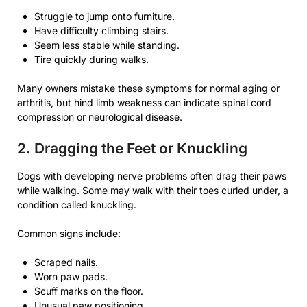
Struggle to jump onto furniture.
Have difficulty climbing stairs.
Seem less stable while standing.
Tire quickly during walks.
Many owners mistake these symptoms for normal aging or
arthritis, but hind limb weakness can indicate spinal cord
compression or neurological disease.
2. Dragging the Feet or Knuckling
Dogs with developing nerve problems often drag their paws
while walking. Some may walk with their toes curled under, a
condition called knuckling.
Common signs include:
Scraped nails.
Worn paw pads.
Scuff marks on the floor.
Unusual paw positioning.