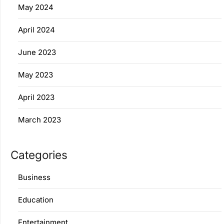
May 2024
April 2024
June 2023
May 2023
April 2023
March 2023
Categories
Business
Education
Entertainment