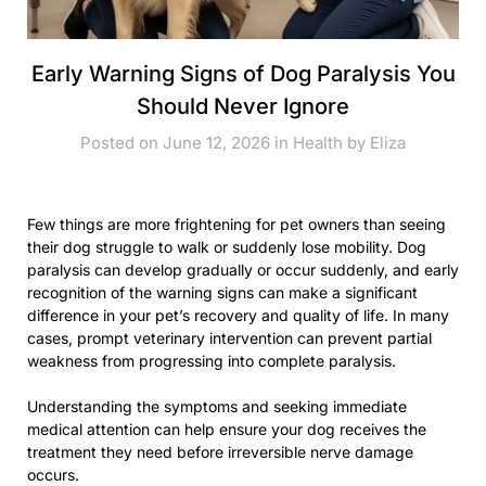
Early Warning Signs of Dog Paralysis You
Should Never Ignore
Posted on June 12, 2026 in
Health
by
Eliza
Few things are more frightening for pet owners than seeing
their dog struggle to walk or suddenly lose mobility. Dog
paralysis can develop gradually or occur suddenly, and early
recognition of the warning signs can make a significant
difference in your pet’s recovery and quality of life. In many
cases, prompt veterinary intervention can prevent partial
weakness from progressing into complete paralysis.
Understanding the symptoms and seeking immediate
medical attention can help ensure your dog receives the
treatment they need before irreversible nerve damage
occurs.