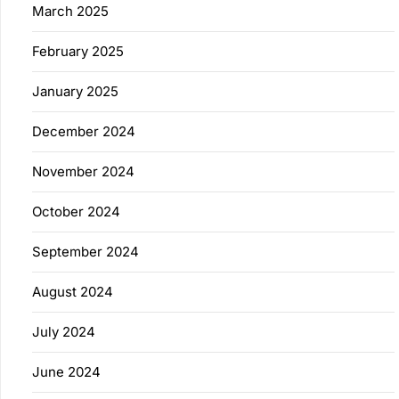
March 2025
February 2025
January 2025
December 2024
November 2024
October 2024
September 2024
August 2024
July 2024
June 2024