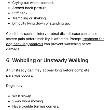
Crying out when touched.
Arched back posture.
Stiff neck.
Trembling or shaking.
Difficulty lying down or standing up.
Conditions such as intervertebral disc disease can cause
severe pain before mobility is affected. Prompt
treatment for
dog back-leg paralysis
can prevent worsening nerve
damage.
6. Wobbling or Unsteady Walking
An unsteady gait may appear long before complete
paralysis occurs.
Dogs may:
Walk slowly.
Sway while moving.
Have trouble turning corners.