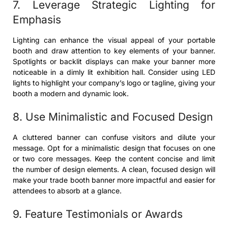
7. Leverage Strategic Lighting for
Emphasis
Lighting can enhance the visual appeal of your portable
booth and draw attention to key elements of your banner.
Spotlights or backlit displays can make your banner more
noticeable in a dimly lit exhibition hall. Consider using LED
lights to highlight your company’s logo or tagline, giving your
booth a modern and dynamic look.
8. Use Minimalistic and Focused Design
A cluttered banner can confuse visitors and dilute your
message. Opt for a minimalistic design that focuses on one
or two core messages. Keep the content concise and limit
the number of design elements. A clean, focused design will
make your trade booth banner more impactful and easier for
attendees to absorb at a glance.
9. Feature Testimonials or Awards