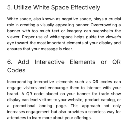
5. Utilize White Space Effectively
White space, also known as negative space, plays a crucial
role in creating a visually appealing banner. Overcrowding a
banner with too much text or imagery can overwhelm the
viewer. Proper use of white space helps guide the viewer’s
eye toward the most important elements of your display and
ensures that your message is clear.
6. Add Interactive Elements or QR
Codes
Incorporating interactive elements such as QR codes can
engage visitors and encourage them to interact with your
brand. A QR code placed on your banner for trade show
display can lead visitors to your website, product catalog, or
a promotional landing page. This approach not only
increases engagement but also provides a seamless way for
attendees to learn more about your offerings.