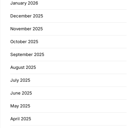
January 2026
December 2025
November 2025
October 2025
September 2025
August 2025
July 2025
June 2025
May 2025
April 2025