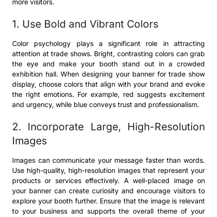
more visitors.
1. Use Bold and Vibrant Colors
Color psychology plays a significant role in attracting
attention at trade shows. Bright, contrasting colors can grab
the eye and make your booth stand out in a crowded
exhibition hall. When designing your banner for trade show
display, choose colors that align with your brand and evoke
the right emotions. For example, red suggests excitement
and urgency, while blue conveys trust and professionalism.
2. Incorporate Large, High-Resolution
Images
Images can communicate your message faster than words.
Use high-quality, high-resolution images that represent your
products or services effectively. A well-placed image on
your banner can create curiosity and encourage visitors to
explore your booth further. Ensure that the image is relevant
to your business and supports the overall theme of your