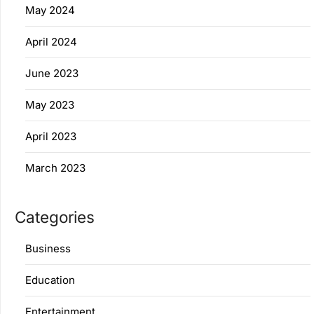
May 2024
April 2024
June 2023
May 2023
April 2023
March 2023
Categories
Business
Education
Entertainment