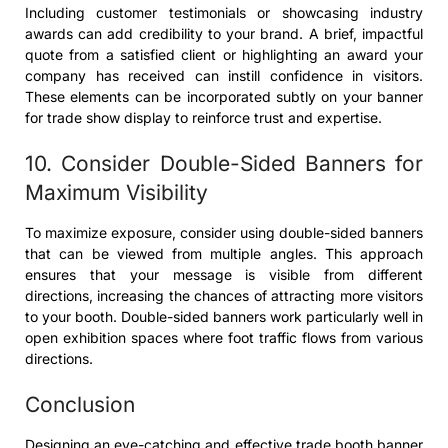
Including customer testimonials or showcasing industry
awards can add credibility to your brand. A brief, impactful
quote from a satisfied client or highlighting an award your
company has received can instill confidence in visitors.
These elements can be incorporated subtly on your banner
for trade show display to reinforce trust and expertise.
10. Consider Double-Sided Banners for
Maximum Visibility
To maximize exposure, consider using double-sided banners
that can be viewed from multiple angles. This approach
ensures that your message is visible from different
directions, increasing the chances of attracting more visitors
to your booth. Double-sided banners work particularly well in
open exhibition spaces where foot traffic flows from various
directions.
Conclusion
Designing an eye-catching and effective trade booth banner