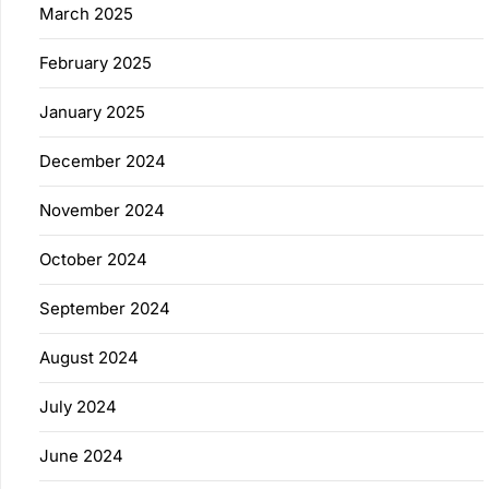
March 2025
February 2025
January 2025
December 2024
November 2024
October 2024
September 2024
August 2024
July 2024
June 2024