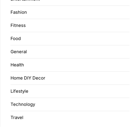
Fashion
Fitness
Food
General
Health
Home DIY Decor
Lifestyle
Technology
Travel