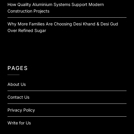
How Quality Aluminium Systems Support Modern
Construction Projects
Why More Families Are Choosing Desi Khand & Desi Gud
Over Refined Sugar
PAGES
About Us
Contact Us
Privacy Policy
Write for Us