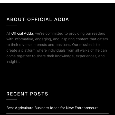
ABOUT OFFICIAL ADDA
At
Official Adda
, we’re committed to providing our readers
with informative, engaging, and inspiring content that caters
to their diverse interests and passions. Our mission is to
create a platform where individuals from all walks of life can
come together to share their knowledge, experiences, and
insights.
RECENT POSTS
Best Agriculture Business Ideas for New Entrepreneurs