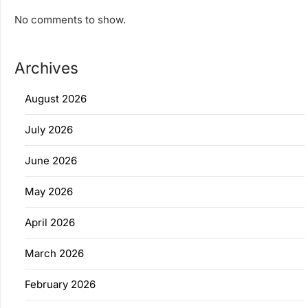
No comments to show.
Archives
August 2026
July 2026
June 2026
May 2026
April 2026
March 2026
February 2026