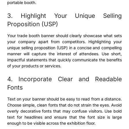
portable booth.
3. Highlight Your Unique Selling
Proposition (USP)
Your trade booth banner should clearly showcase what sets
your company apart from competitors. Highlighting your
unique selling proposition (USP) in a concise and compelling
manner will capture the interest of attendees. Use short,
impactful statements that quickly communicate the benefits
of your products or services.
4. Incorporate Clear and Readable
Fonts
Text on your banner should be easy to read from a distance.
Choose simple, clean fonts that do not strain the eyes. Avoid
overly decorative fonts that may confuse visitors. Use bold
text for headlines and ensure that the font size is large
enough to be visible across the exhibition floor.