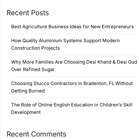
Recent Posts
Best Agriculture Business Ideas for New Entrepreneurs
How Quality Aluminium Systems Support Modern
Construction Projects
Why More Families Are Choosing Desi Khand & Desi Gud
Over Refined Sugar
Choosing Stucco Contractors in Bradenton, FL Without
Getting Burned
The Role of Online English Education in Children’s Skill
Development
Recent Comments