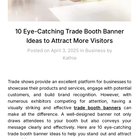
10 Eye-Catching Trade Booth Banner
Ideas to Attract More Visitors
Posted on April 3, 2025 in
Business
by
Kathie
Trade shows provide an excellent platform for businesses to
showcase their products and services, engage with potential
customers, and build brand recognition. However, with
numerous exhibitors competing for attention, having a
visually striking and effective
trade booth banners
can
make all the difference. A well-designed banner not only
draws attendees to your booth but also conveys your
message clearly and effectively. Here are 10 eye-catching
trade booth banner ideas to help you stand out and attract