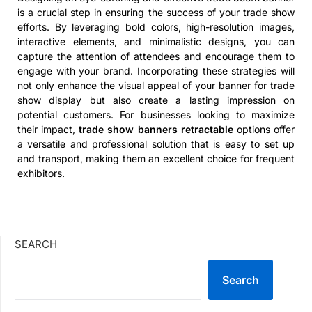
is a crucial step in ensuring the success of your trade show
efforts. By leveraging bold colors, high-resolution images,
interactive elements, and minimalistic designs, you can
capture the attention of attendees and encourage them to
engage with your brand. Incorporating these strategies will
not only enhance the visual appeal of your banner for trade
show display but also create a lasting impression on
potential customers. For businesses looking to maximize
their impact,
trade show banners retractable
options offer
a versatile and professional solution that is easy to set up
and transport, making them an excellent choice for frequent
exhibitors.
SEARCH
Search