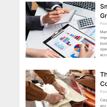
Sm
Gr
Pos
Mana
impo
busi
oper
acc
Th
Co
Pos
Carp
any