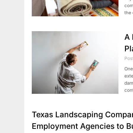
comf
the
A 
Pl
Pos
One
exte
dama
con
Texas Landscaping Compani
Employment Agencies to Bu