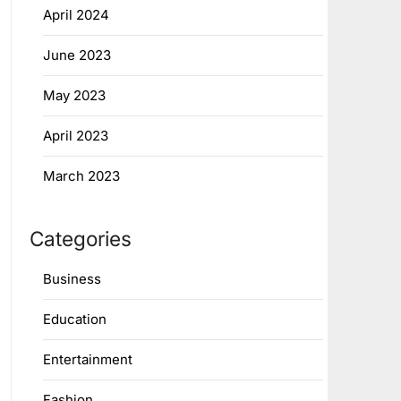
April 2024
June 2023
May 2023
April 2023
March 2023
Categories
Business
Education
Entertainment
Fashion