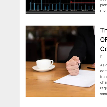
plat
rev
Th
O
C
Pos
As g
com
tran
cha
regu
san