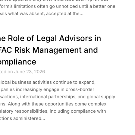
form’s limitations often go unnoticed until a better one
eals what was absent, accepted at the…
e Role of Legal Advisors in
FAC Risk Management and
ompliance
ted on June 23, 2026
lobal business activities continue to expand,
panies increasingly engage in cross-border
sactions, international partnerships, and global supply
ins. Along with these opportunities come complex
latory responsibilities, including compliance with
ctions administered…