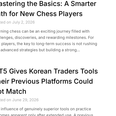
stering the Basics: A Smarter
th for New Chess Players
ted on July 2, 2026
ning chess can be an exciting journey filled with
lenges, discoveries, and rewarding milestones. For
players, the key to long-term success is not rushing
 advanced strategies but building a strong…
5 Gives Korean Traders Tools
eir Previous Platforms Could
t Match
ted on June 29, 2026
influence of genuinely superior tools on practice
omes apparent only after extended use. A previous