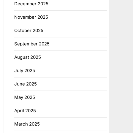
December 2025
November 2025
October 2025
September 2025
August 2025
July 2025
June 2025
May 2025
April 2025
March 2025