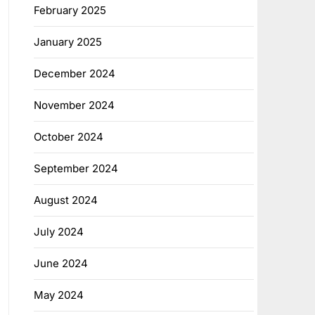
February 2025
January 2025
December 2024
November 2024
October 2024
September 2024
August 2024
July 2024
June 2024
May 2024