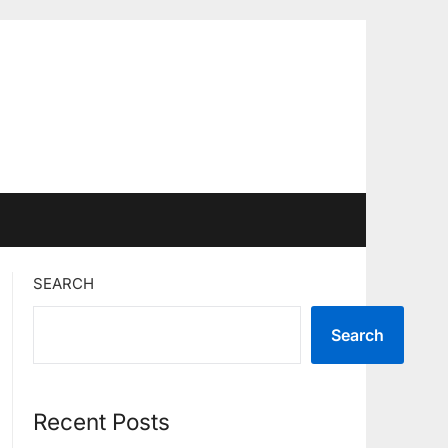
SEARCH
Search
Recent Posts