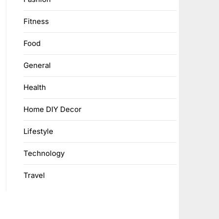
Fitness
Food
General
Health
Home DIY Decor
Lifestyle
Technology
Travel