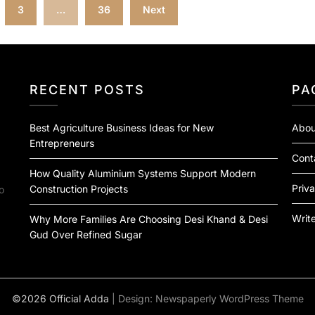
3
…
36
Next
RECENT POSTS
PA
Best Agriculture Business Ideas for New
Abou
Entrepreneurs
Cont
How Quality Aluminium Systems Support Modern
Priva
Construction Projects
o
Write
Why More Families Are Choosing Desi Khand & Desi
Gud Over Refined Sugar
©2026 Official Adda
| Design:
Newspaperly WordPress Theme