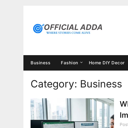
Skip
to
content
Business
Fashion
Home DIY Decor
Category:
Business
Wh
Im
Post