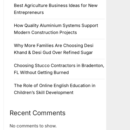
Best Agriculture Business Ideas for New
Entrepreneurs
How Quality Aluminium Systems Support
Modern Construction Projects
Why More Families Are Choosing Desi
Khand & Desi Gud Over Refined Sugar
Choosing Stucco Contractors in Bradenton,
FL Without Getting Burned
The Role of Online English Education in
Children’s Skill Development
Recent Comments
No comments to show.