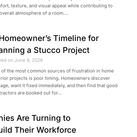
ort, texture, and visual appeal while contributing to
 overall atmosphere of a room….
Homeowner’s Timeline for
anning a Stucco Project
ted on June 9, 2026
 of the most common sources of frustration in home
rior projects is poor timing. Homeowners discover
ge, want it fixed immediately, and then find that good
tractors are booked out for…
es Are Turning to
ild Their Workforce