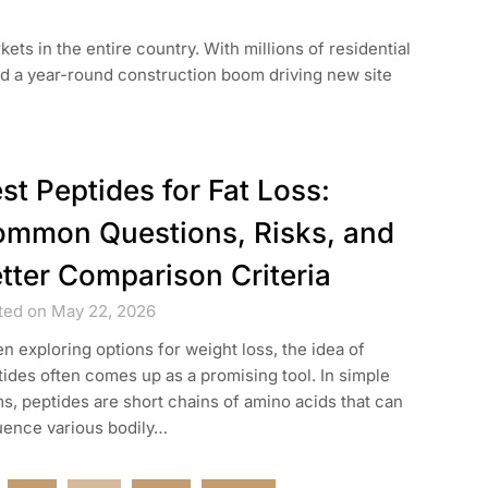
ets in the entire country. With millions of residential
d a year-round construction boom driving new site
st Peptides for Fat Loss:
mmon Questions, Risks, and
tter Comparison Criteria
ted on May 22, 2026
 exploring options for weight loss, the idea of
ides often comes up as a promising tool. In simple
s, peptides are short chains of amino acids that can
uence various bodily…