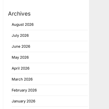
Archives
August 2026
July 2026
June 2026
May 2026
April 2026
March 2026
February 2026
January 2026