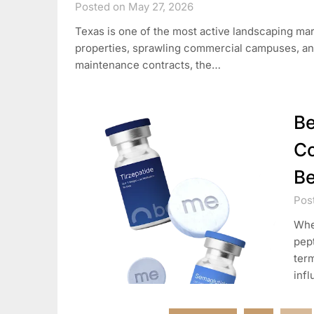
Posted on May 27, 2026
Texas is one of the most active landscaping mark
properties, sprawling commercial campuses, an
maintenance contracts, the…
Be
Co
Be
Pos
When
pept
term
infl