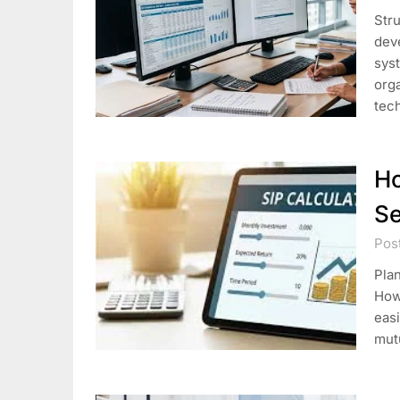
Stru
dev
syst
orga
tec
Ho
Se
Post
Plan
Howe
easi
mut