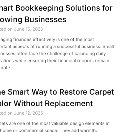
art Bookkeeping Solutions for
owing Businesses
ted on June 15, 2026
ging finances effectively is one of the most
rtant aspects of running a successful business. Small
nesses often face the challenge of balancing daily
ations while ensuring their financial records remain
urate…
e Smart Way to Restore Carpet
lor Without Replacement
ted on June 12, 2026
ets are one of the most valuable design elements in
 home or commercial space. They add warmth,