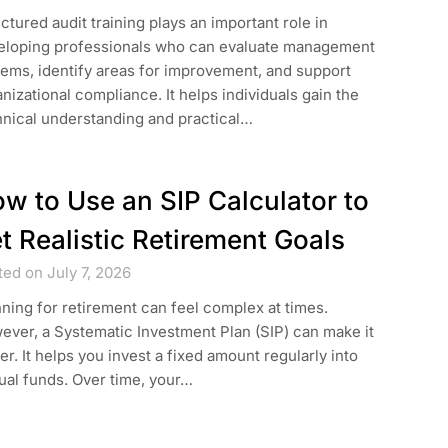
ctured audit training plays an important role in
eloping professionals who can evaluate management
ems, identify areas for improvement, and support
nizational compliance. It helps individuals gain the
hnical understanding and practical…
w to Use an SIP Calculator to
t Realistic Retirement Goals
ed on July 7, 2026
ning for retirement can feel complex at times.
ver, a Systematic Investment Plan (SIP) can make it
er. It helps you invest a fixed amount regularly into
ual funds. Over time, your…