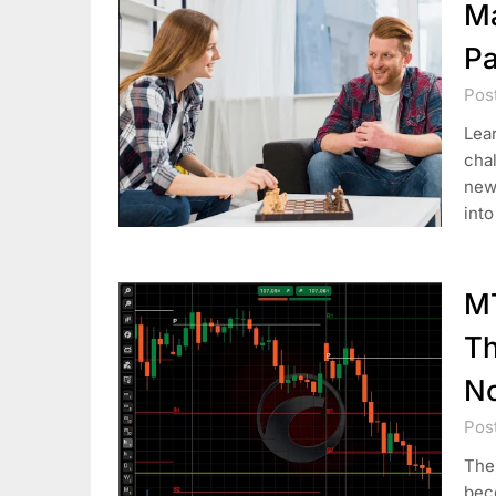
Ma
Pa
Pos
Lear
chal
new 
into
MT
Th
No
Pos
The 
bec