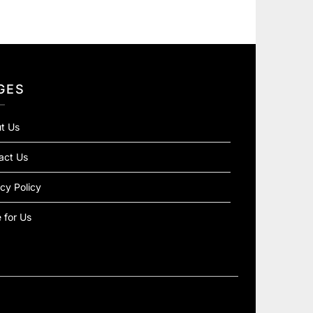
GES
t Us
act Us
cy Policy
 for Us