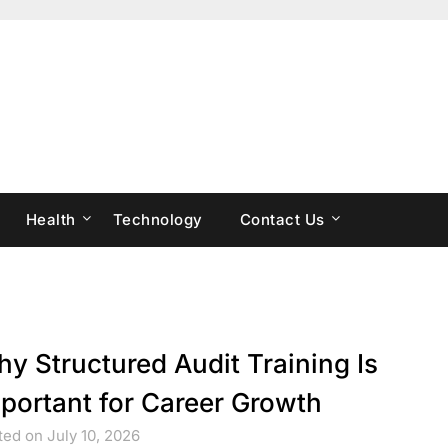
Health
Technology
Contact Us
y Structured Audit Training Is
portant for Career Growth
ed on July 10, 2026