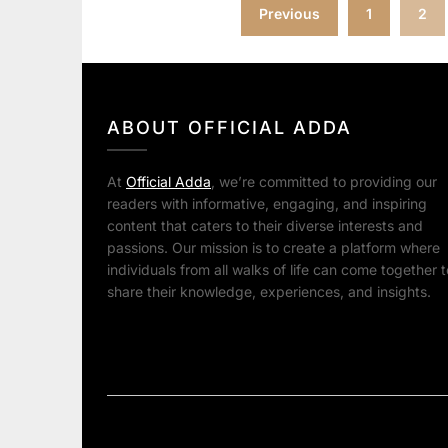
Posts
Previous
1
2
pagination
ABOUT OFFICIAL ADDA
At
Official Adda
, we’re committed to providing our
readers with informative, engaging, and inspiring
content that caters to their diverse interests and
passions. Our mission is to create a platform where
individuals from all walks of life can come together t
share their knowledge, experiences, and insights.