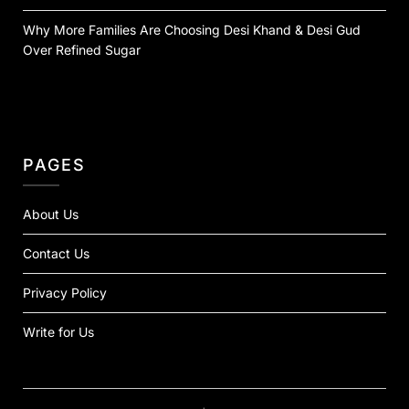
Why More Families Are Choosing Desi Khand & Desi Gud
Over Refined Sugar
PAGES
About Us
Contact Us
Privacy Policy
Write for Us