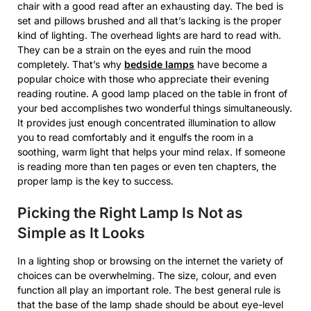
chair with a good read after an exhausting day. The bed is
set and pillows brushed and all that’s lacking is the proper
kind of lighting. The overhead lights are hard to read with.
They can be a strain on the eyes and ruin the mood
completely. That’s why
bedside lamps
have become a
popular choice with those who appreciate their evening
reading routine. A good lamp placed on the table in front of
your bed accomplishes two wonderful things simultaneously.
It provides just enough concentrated illumination to allow
you to read comfortably and it engulfs the room in a
soothing, warm light that helps your mind relax. If someone
is reading more than ten pages or even ten chapters, the
proper lamp is the key to success.
Picking the Right Lamp Is Not as
Simple as It Looks
In a lighting shop or browsing on the internet the variety of
choices can be overwhelming. The size, colour, and even
function all play an important role. The best general rule is
that the base of the lamp shade should be about eye-level