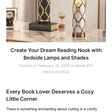
Create Your Dream Reading Nook with
Bedside Lamps and Shades
Posted on February 19, 2026 in
Home DIY
Decor
by
Eliza
Every Book Lover Deserves a Cosy
Little Corner
There is something enchanting about curling in a comfy