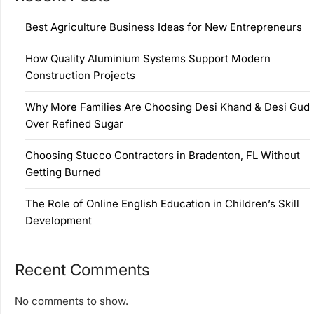
Best Agriculture Business Ideas for New Entrepreneurs
How Quality Aluminium Systems Support Modern
Construction Projects
Why More Families Are Choosing Desi Khand & Desi Gud
Over Refined Sugar
Choosing Stucco Contractors in Bradenton, FL Without
Getting Burned
The Role of Online English Education in Children’s Skill
Development
Recent Comments
No comments to show.