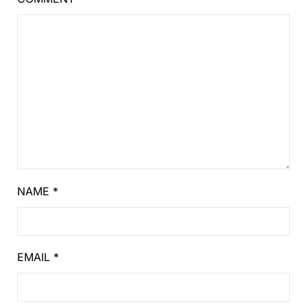
NAME
*
EMAIL
*