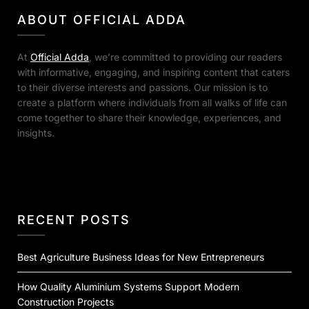
ABOUT OFFICIAL ADDA
At
Official Adda
, we’re committed to providing our readers
with informative, engaging, and inspiring content that caters
to their diverse interests and passions. Our mission is to
create a platform where individuals from all walks of life can
come together to share their knowledge, experiences, and
insights.
RECENT POSTS
Best Agriculture Business Ideas for New Entrepreneurs
How Quality Aluminium Systems Support Modern
Construction Projects