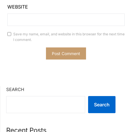
WEBSITE
Save my name, email, and website in this browser for the next time
I comment.
SEARCH
Search
Recent Posts