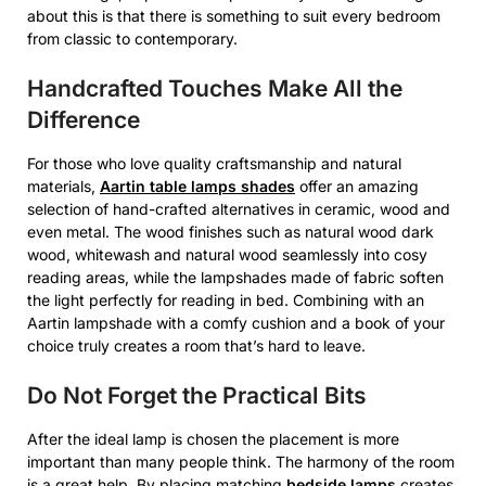
about this is that there is something to suit every bedroom
from classic to contemporary.
Handcrafted Touches Make All the
Difference
For those who love quality craftsmanship and natural
materials,
Aartin table lamps shades
offer an amazing
selection of hand-crafted alternatives in ceramic, wood and
even metal. The wood finishes such as natural wood dark
wood, whitewash and natural wood seamlessly into cosy
reading areas, while the lampshades made of fabric soften
the light perfectly for reading in bed. Combining with an
Aartin lampshade with a comfy cushion and a book of your
choice truly creates a room that’s hard to leave.
Do Not Forget the Practical Bits
After the ideal lamp is chosen the placement is more
important than many people think. The harmony of the room
is a great help. By placing matching
bedside lamps
creates