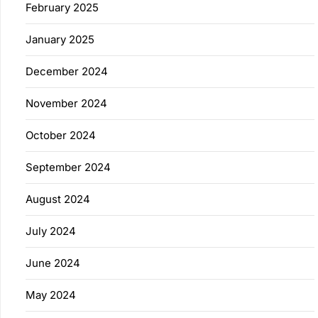
February 2025
January 2025
December 2024
November 2024
October 2024
September 2024
August 2024
July 2024
June 2024
May 2024