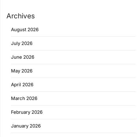
Archives
August 2026
July 2026
June 2026
May 2026
April 2026
March 2026
February 2026
January 2026