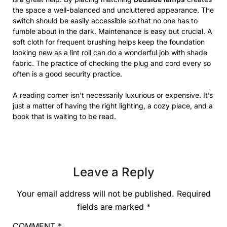
the space a well-balanced and uncluttered appearance. The
switch should be easily accessible so that no one has to
fumble about in the dark. Maintenance is easy but crucial. A
soft cloth for frequent brushing helps keep the foundation
looking new as a lint roll can do a wonderful job with shade
fabric. The practice of checking the plug and cord every so
often is a good security practice.
A reading corner isn’t necessarily luxurious or expensive. It’s
just a matter of having the right lighting, a cozy place, and a
book that is waiting to be read.
Leave a Reply
Your email address will not be published.
Required
fields are marked
*
COMMENT
*