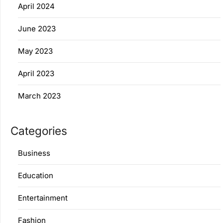
April 2024
June 2023
May 2023
April 2023
March 2023
Categories
Business
Education
Entertainment
Fashion