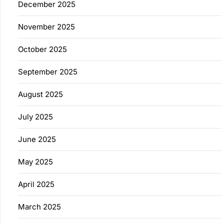
December 2025
November 2025
October 2025
September 2025
August 2025
July 2025
June 2025
May 2025
April 2025
March 2025