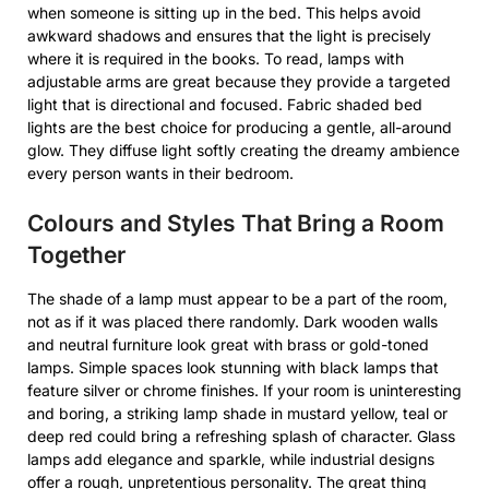
when someone is sitting up in the bed. This helps avoid
awkward shadows and ensures that the light is precisely
where it is required in the books. To read, lamps with
adjustable arms are great because they provide a targeted
light that is directional and focused. Fabric shaded bed
lights are the best choice for producing a gentle, all-around
glow. They diffuse light softly creating the dreamy ambience
every person wants in their bedroom.
Colours and Styles That Bring a Room
Together
The shade of a lamp must appear to be a part of the room,
not as if it was placed there randomly. Dark wooden walls
and neutral furniture look great with brass or gold-toned
lamps. Simple spaces look stunning with black lamps that
feature silver or chrome finishes. If your room is uninteresting
and boring, a striking lamp shade in mustard yellow, teal or
deep red could bring a refreshing splash of character. Glass
lamps add elegance and sparkle, while industrial designs
offer a rough, unpretentious personality. The great thing