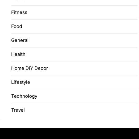
Fitness
Food
General
Health
Home DIY Decor
Lifestyle
Technology
Travel