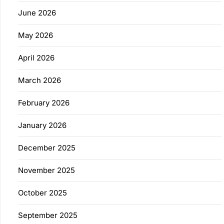
June 2026
May 2026
April 2026
March 2026
February 2026
January 2026
December 2025
November 2025
October 2025
September 2025