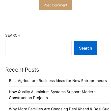
SEARCH
Search
Recent Posts
Best Agriculture Business Ideas for New Entrepreneurs
How Quality Aluminium Systems Support Modern
Construction Projects
Why More Families Are Choosing Desi Khand & Desi Gud