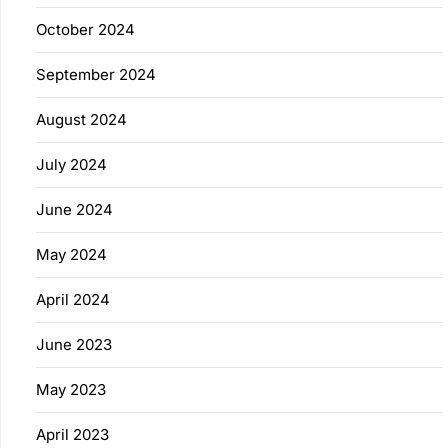
October 2024
September 2024
August 2024
July 2024
June 2024
May 2024
April 2024
June 2023
May 2023
April 2023