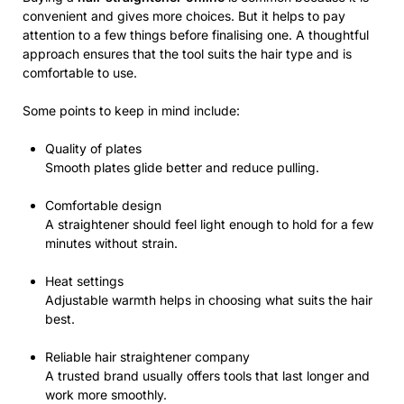
convenient and gives more choices. But it helps to pay
attention to a few things before finalising one. A thoughtful
approach ensures that the tool suits the hair type and is
comfortable to use.
Some points to keep in mind include:
Quality of plates
Smooth plates glide better and reduce pulling.
Comfortable design
A straightener should feel light enough to hold for a few
minutes without strain.
Heat settings
Adjustable warmth helps in choosing what suits the hair
best.
Reliable hair straightener company
A trusted brand usually offers tools that last longer and
work more smoothly.