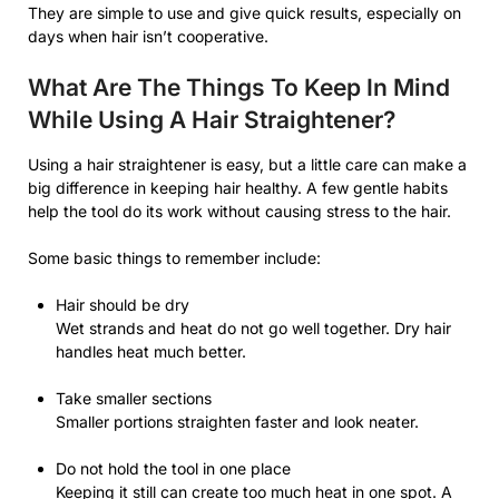
They are simple to use and give quick results, especially on
days when hair isn’t cooperative.
What Are The Things To Keep In Mind
While Using A Hair Straightener?
Using a hair straightener is easy, but a little care can make a
big difference in keeping hair healthy. A few gentle habits
help the tool do its work without causing stress to the hair.
Some basic things to remember include:
Hair should be dry
Wet strands and heat do not go well together. Dry hair
handles heat much better.
Take smaller sections
Smaller portions straighten faster and look neater.
Do not hold the tool in one place
Keeping it still can create too much heat in one spot. A