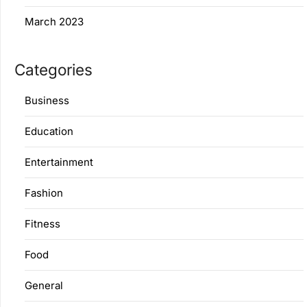
March 2023
Categories
Business
Education
Entertainment
Fashion
Fitness
Food
General