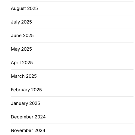
August 2025
July 2025
June 2025
May 2025
April 2025
March 2025
February 2025
January 2025
December 2024
November 2024