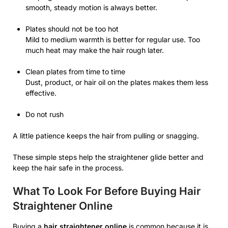
smooth, steady motion is always better.
Plates should not be too hot
Mild to medium warmth is better for regular use. Too
much heat may make the hair rough later.
Clean plates from time to time
Dust, product, or hair oil on the plates makes them less
effective.
Do not rush
A little patience keeps the hair from pulling or snagging.
These simple steps help the straightener glide better and
keep the hair safe in the process.
What To Look For Before Buying Hair
Straightener Online
Buying a
hair straightener online
is common because it is