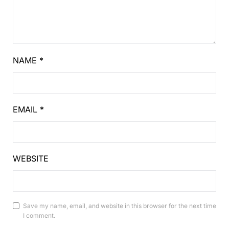
NAME
*
EMAIL
*
WEBSITE
Save my name, email, and website in this browser for the next time
I comment.