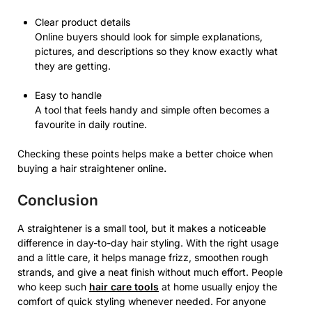
Clear product details
Online buyers should look for simple explanations,
pictures, and descriptions so they know exactly what
they are getting.
Easy to handle
A tool that feels handy and simple often becomes a
favourite in daily routine.
Checking these points helps make a better choice when
buying a hair straightener online
.
Conclusion
A straightener is a small tool, but it makes a noticeable
difference in day-to-day hair styling. With the right usage
and a little care, it helps manage frizz, smoothen rough
strands, and give a neat finish without much effort. People
who keep such
hair care tools
at home usually enjoy the
comfort of quick styling whenever needed. For anyone