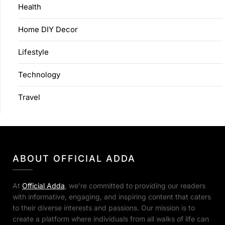
Health
Home DIY Decor
Lifestyle
Technology
Travel
ABOUT OFFICIAL ADDA
At
Official Adda
, we’re committed to providing our readers
with informative, engaging, and inspiring content that caters
to their diverse interests and passions. Our mission is to
create a platform where individuals from all walks of life can