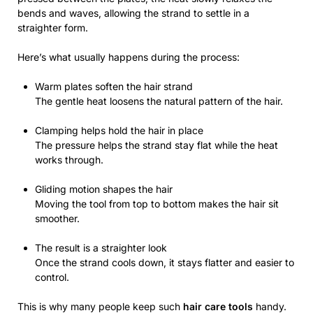
bends and waves, allowing the strand to settle in a
straighter form.
Here’s what usually happens during the process:
Warm plates soften the hair strand
The gentle heat loosens the natural pattern of the hair.
Clamping helps hold the hair in place
The pressure helps the strand stay flat while the heat
works through.
Gliding motion shapes the hair
Moving the tool from top to bottom makes the hair sit
smoother.
The result is a straighter look
Once the strand cools down, it stays flatter and easier to
control.
This is why many people keep such
hair care tools
handy.