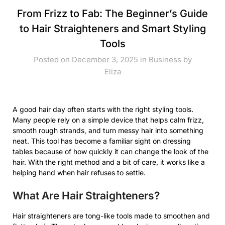
From Frizz to Fab: The Beginner’s Guide
to Hair Straighteners and Smart Styling
Tools
Posted on December 3, 2025 in
Business
by
Eliza
A good hair day often starts with the right styling tools.
Many people rely on a simple device that helps calm frizz,
smooth rough strands, and turn messy hair into something
neat. This tool has become a familiar sight on dressing
tables because of how quickly it can change the look of the
hair. With the right method and a bit of care, it works like a
helping hand when hair refuses to settle.
What Are Hair Straighteners?
Hair straighteners are tong-like tools made to smoothen and