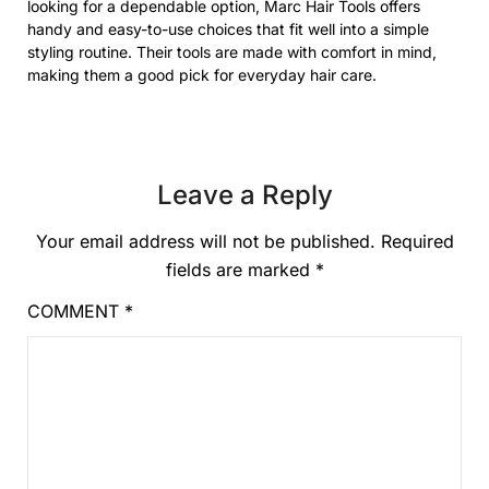
looking for a dependable option, Marc Hair Tools offers
handy and easy-to-use choices that fit well into a simple
styling routine. Their tools are made with comfort in mind,
making them a good pick for everyday hair care.
Leave a Reply
Your email address will not be published.
Required
fields are marked
*
COMMENT
*