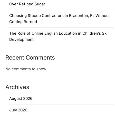
Over Refined Sugar
Choosing Stucco Contractors in Bradenton, FL Without
Getting Burned
The Role of Online English Education in Children’s Skill
Development
Recent Comments
No comments to show.
Archives
August 2026
July 2026