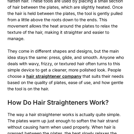
flatten hair. These tools are used by placing a small section
of hair between the plates, which are slightly heated. Once
the hair is held between the plates, the tool is gently pulled
from a little above the roots down to the ends. This
movement allows the heat around the plates to relax the
texture of the hair, making it straighter and easier to
manage.
They come in different shapes and designs, but the main
idea stays the same: press, glide, and smooth. Anyone who
deals with wavy, frizzy, or textured hair often turns to this
simple device to get a cleaner, more polished look. People
choose a
hair straightener company
that suits their needs
based on the quality of plates, ease of use, and how gentle
the tool is on the hair.
How Do Hair Straighteners Work?
The way a hair straightener works is actually quite simple.
The plates warm up just enough to soften the hair strand
without causing harm when used properly. When hair is
pressed between the plates, the heat slowly relaxes the