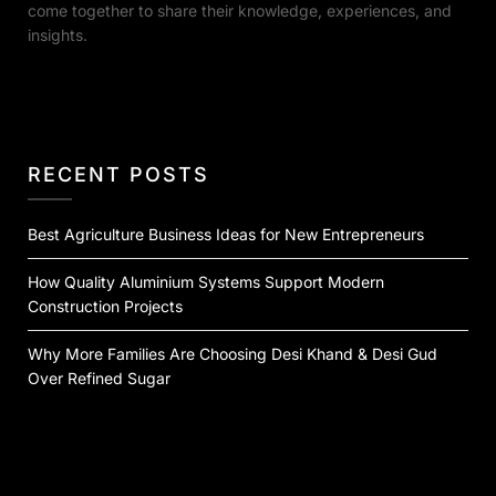
come together to share their knowledge, experiences, and
insights.
RECENT POSTS
Best Agriculture Business Ideas for New Entrepreneurs
How Quality Aluminium Systems Support Modern
Construction Projects
Why More Families Are Choosing Desi Khand & Desi Gud
Over Refined Sugar