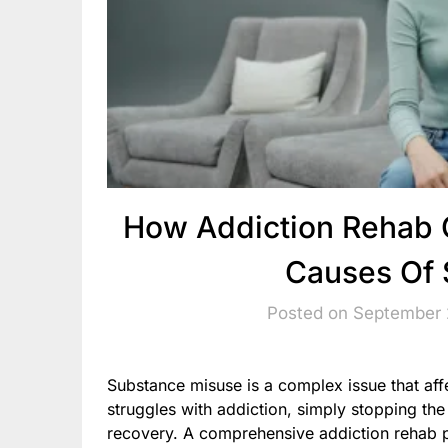
How Addiction Rehab 
Causes Of 
Posted on September 
Substance misuse is a complex issue that af
struggles with addiction, simply stopping the
recovery. A comprehensive addiction rehab 