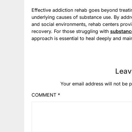
Effective addiction rehab goes beyond treat
underlying causes of substance use. By addre
and social environments, rehab centers provi
recovery. For those struggling with
substanc
approach is essential to heal deeply and main
Leav
Your email address will not be p
COMMENT
*