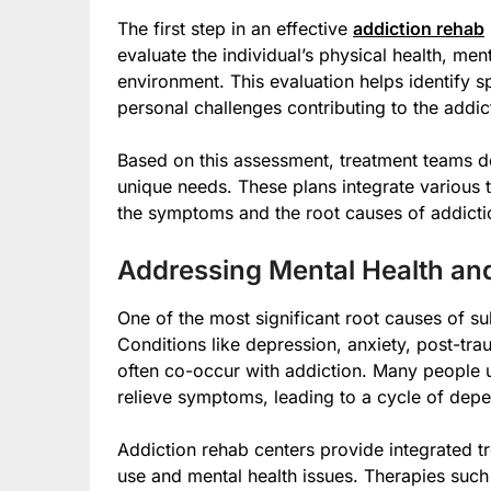
The first step in an effective
addiction rehab
evaluate the individual’s physical health, men
environment. This evaluation helps identify sp
personal challenges contributing to the addic
Based on this assessment, treatment teams de
unique needs. These plans integrate various
the symptoms and the root causes of addicti
Addressing Mental Health a
One of the most significant root causes of su
Conditions like depression, anxiety, post-tra
often co-occur with addiction. Many people 
relieve symptoms, leading to a cycle of dep
Addiction rehab centers provide integrated t
use and mental health issues. Therapies such 