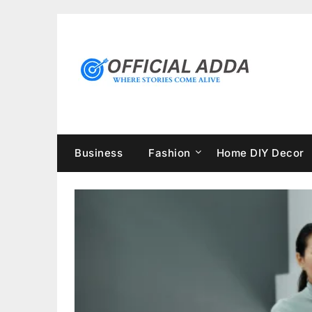
Skip
to
content
Business
Fashion
Home DIY Decor