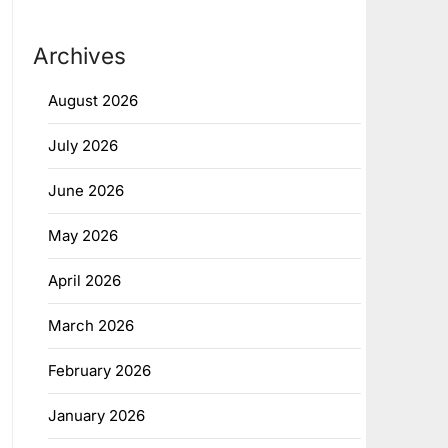
Archives
August 2026
July 2026
June 2026
May 2026
April 2026
March 2026
February 2026
January 2026