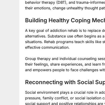
behavior therapy (DBT), and trauma-informe
their emotions, change unhealthy thought pat
Building Healthy Coping Me
A key goal of addiction rehab is to replace d
alternatives. Substance use often begins as a
situations. Rehab programs teach skills like
effective communication.
Group therapy and individual counseling sess
their feelings, share experiences, and learn 
and empowers people to face challenges with
Reconnecting with Social Su
Social environment plays a crucial role in ad
pressure, family conflict, or social isolation
social support and positive relationships are 