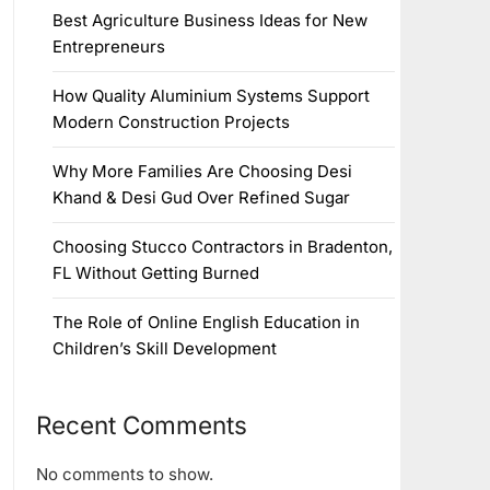
Best Agriculture Business Ideas for New
Entrepreneurs
How Quality Aluminium Systems Support
Modern Construction Projects
Why More Families Are Choosing Desi
Khand & Desi Gud Over Refined Sugar
Choosing Stucco Contractors in Bradenton,
FL Without Getting Burned
The Role of Online English Education in
Children’s Skill Development
Recent Comments
No comments to show.