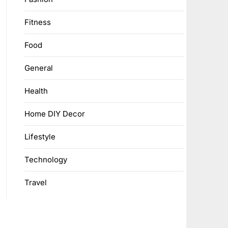
Fitness
Food
General
Health
Home DIY Decor
Lifestyle
Technology
Travel