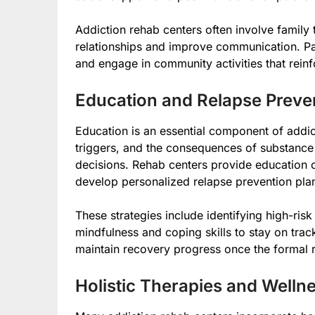
Addiction rehab centers often involve family t
relationships and improve communication. P
and engage in community activities that reinfo
Education and Relapse Preve
Education is an essential component of addic
triggers, and the consequences of substanc
decisions. Rehab centers provide education 
develop personalized relapse prevention pla
These strategies include identifying high-risk
mindfulness and coping skills to stay on trac
maintain recovery progress once the formal
Holistic Therapies and Well