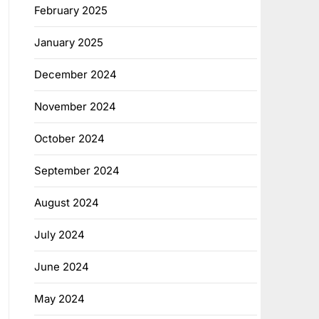
February 2025
January 2025
December 2024
November 2024
October 2024
September 2024
August 2024
July 2024
June 2024
May 2024