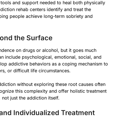
 tools and support needed to heal both physically
diction rehab centers identify and treat the
lping people achieve long-term sobriety and
ond the Surface
ndence on drugs or alcohol, but it goes much
n include psychological, emotional, social, and
elop addictive behaviors as a coping mechanism to
, or difficult life circumstances.
iction without exploring these root causes often
ognize this complexity and offer holistic treatment
ot just the addiction itself.
nd Individualized Treatment