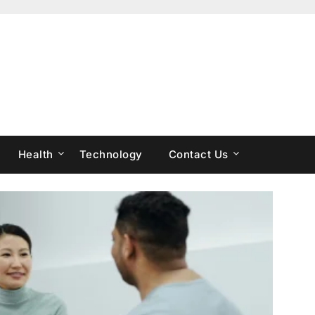
Health
Technology
Contact Us