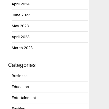
April 2024
June 2023
May 2023
April 2023
March 2023
Categories
Business
Education
Entertainment
Fashion