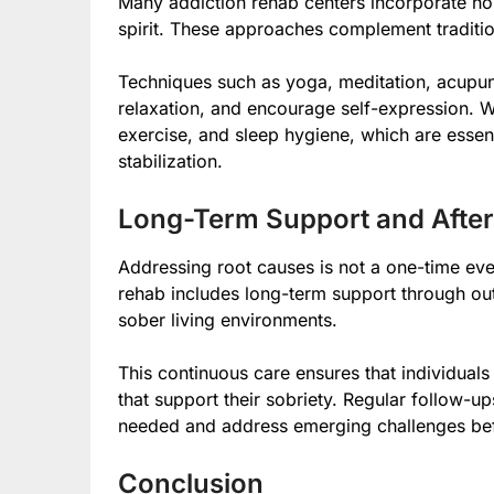
Many addiction rehab centers incorporate hol
spirit. These approaches complement tradition
Techniques such as yoga, meditation, acupun
relaxation, and encourage self-expression. W
exercise, and sleep hygiene, which are essen
stabilization.
Long-Term Support and After
Addressing root causes is not a one-time ev
rehab includes long-term support through ou
sober living environments.
This continuous care ensures that individua
that support their sobriety. Regular follow-u
needed and address emerging challenges befo
Conclusion