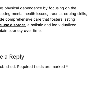
ing physical dependence by focusing on the
ssing mental health issues, trauma, coping skills,
de comprehensive care that fosters lasting
e use disorder
, a holistic and individualized
tain sobriety over time.
e a Reply
ublished.
Required fields are marked
*