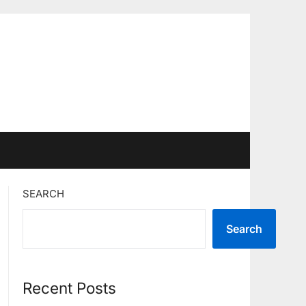
SEARCH
Search
Recent Posts