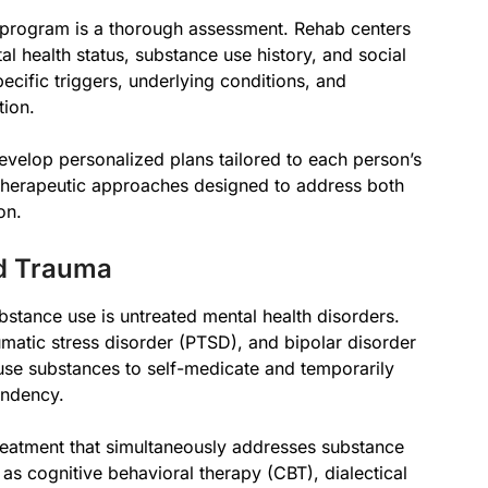
program is a thorough assessment. Rehab centers
tal health status, substance use history, and social
ecific triggers, underlying conditions, and
tion.
velop personalized plans tailored to each person’s
 therapeutic approaches designed to address both
on.
nd Trauma
bstance use is untreated mental health disorders.
umatic stress disorder (PTSD), and bipolar disorder
use substances to self-medicate and temporarily
endency.
reatment that simultaneously addresses substance
as cognitive behavioral therapy (CBT), dialectical