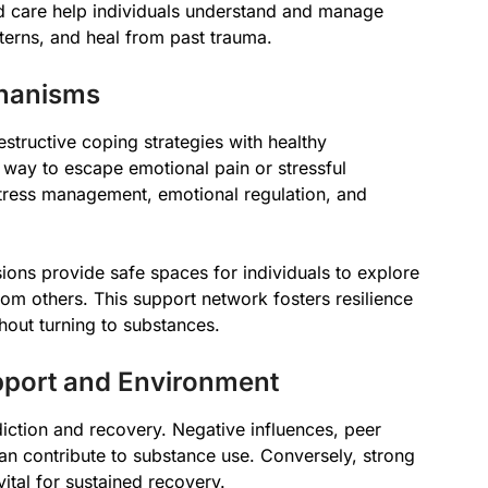
d care help individuals understand and manage
terns, and heal from past trauma.
chanisms
estructive coping strategies with healthy
 way to escape emotional pain or stressful
 stress management, emotional regulation, and
ions provide safe spaces for individuals to explore
from others. This support network fosters resilience
out turning to substances.
pport and Environment
diction and recovery. Negative influences, peer
 can contribute to substance use. Conversely, strong
vital for sustained recovery.