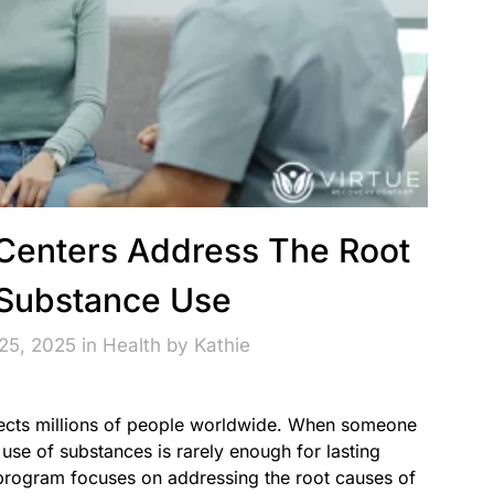
Centers Address The Root
Substance Use
25, 2025 in
Health
by
Kathie
fects millions of people worldwide. When someone
 use of substances is rarely enough for lasting
program focuses on addressing the root causes of