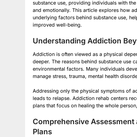
substance use, providing individuals with the
and emotionally. This article explores how ad
underlying factors behind substance use, he
improved well-being.
Understanding Addiction Bey
Addiction is often viewed as a physical depe
deeper. The reasons behind substance use ca
environmental factors. Many individuals dev
manage stress, trauma, mental health disorders
Addressing only the physical symptoms of add
leads to relapse. Addiction rehab centers rec
plans that focus on healing the whole person, n
Comprehensive Assessment a
Plans