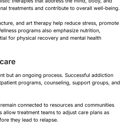
istic therapies that address the mind, body, and
al treatments and contribute to overall well-being.
cture, and art therapy help reduce stress, promote
ellness programs also emphasize nutrition,
tial for physical recovery and mental health
care
ent but an ongoing process. Successful addiction
tpatient programs, counseling, support groups, and
ls remain connected to resources and communities
ps allow treatment teams to adjust care plans as
re they lead to relapse.