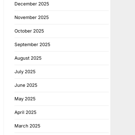
December 2025
November 2025
October 2025
September 2025
August 2025
July 2025
June 2025
May 2025
April 2025
March 2025