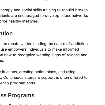
herapy and social skills training to rebuild broken
atients are encouraged to develop sober networks
rce healthy lifestyles.
ntion
tion rehab. Understanding the nature of addiction,
e use empowers individuals to make informed
on how to recognize warning signs of relapse and
ns.
 situations, creating action plans, and using
k. Continuous aftercare support is often offered to
 rehab program ends.
ness Programs