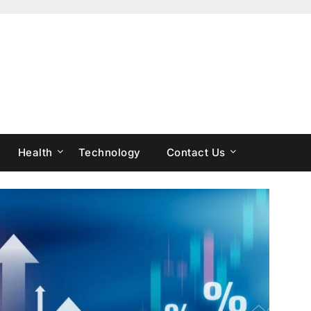
Health
Technology
Contact Us