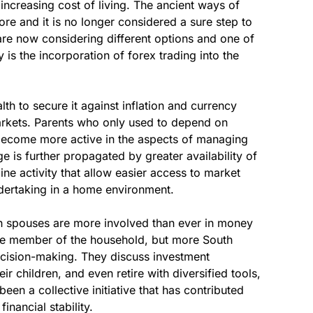
increasing cost of living. The ancient ways of
ore and it is no longer considered a sure step to
s are now considering different options and one of
ty is the incorporation of forex trading into the
lth to secure it against inflation and currency
 markets. Parents who only used to depend on
become more active in the aspects of managing
e is further propagated by greater availability of
ine activity that allow easier access to market
ndertaking in a home environment.
oth spouses are more involved than ever in money
ne member of the household, but more South
decision-making. They discuss investment
ir children, and even retire with diversified tools,
been a collective initiative that has contributed
inancial stability.