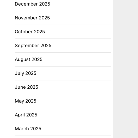
December 2025
November 2025
October 2025
September 2025
August 2025
July 2025
June 2025
May 2025
April 2025
March 2025