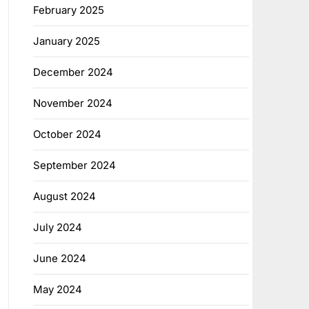
February 2025
January 2025
December 2024
November 2024
October 2024
September 2024
August 2024
July 2024
June 2024
May 2024