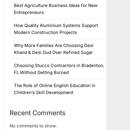
Best Agriculture Business Ideas for New
Entrepreneurs
How Quality Aluminium Systems Support
Modern Construction Projects
Why More Families Are Choosing Desi
Khand & Desi Gud Over Refined Sugar
Choosing Stucco Contractors in Bradenton,
FL Without Getting Burned
The Role of Online English Education in
Children’s Skill Development
Recent Comments
No comments to show.