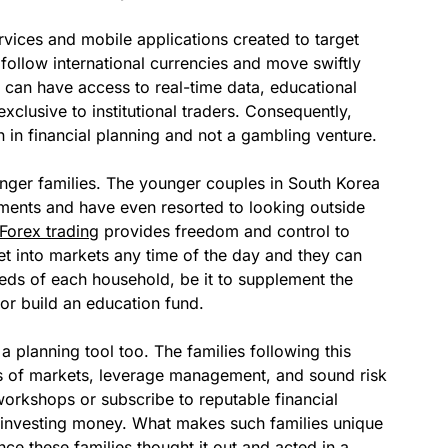
ervices and mobile applications created to target
 follow international currencies and move swiftly
 can have access to real-time data, educational
exclusive to institutional traders. Consequently,
 in financial planning and not a gambling venture.
unger families. The younger couples in South Korea
truments and have even resorted to looking outside
Forex trading
provides freedom and control to
get into markets any time of the day and they can
eeds of each household, be it to supplement the
or build an education fund.
s a planning tool too. The families following this
cs of markets, leverage management, and sound risk
rkshops or subscribe to reputable financial
o investing money. What makes such families unique
since these families thought it out and acted in a