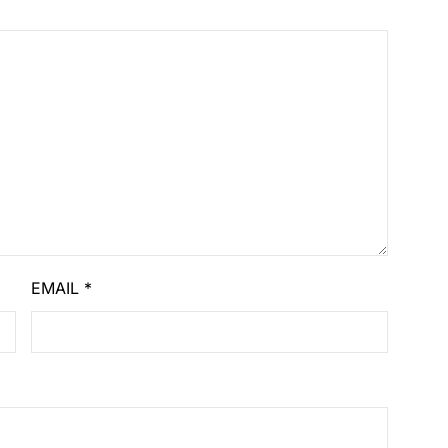
EMAIL
*