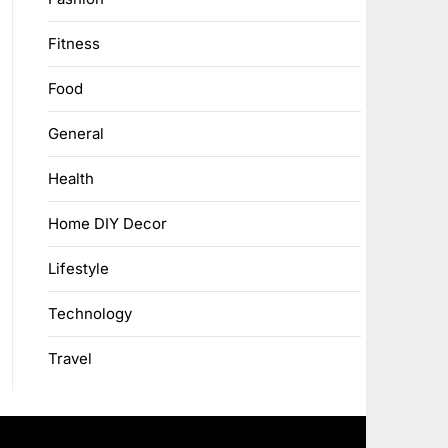
Fitness
Food
General
Health
Home DIY Decor
Lifestyle
Technology
Travel