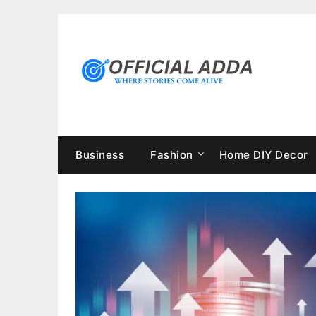
Skip
to
content
Business
Fashion
Home DIY Decor