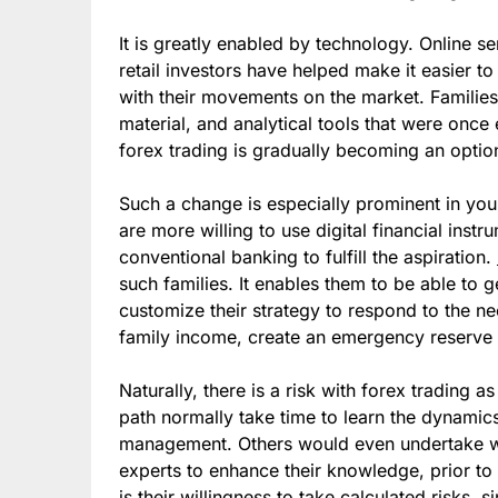
It is greatly enabled by technology. Online s
retail investors have helped make it easier to
with their movements on the market. Families
material, and analytical tools that were once 
forex trading is gradually becoming an option
Such a change is especially prominent in yo
are more willing to use digital financial ins
conventional banking to fulfill the aspiration.
such families. It enables them to be able to 
customize their strategy to respond to the n
family income, create an emergency reserve 
Naturally, there is a risk with forex trading a
path normally take time to learn the dynami
management. Others would even undertake wo
experts to enhance their knowledge, prior t
is their willingness to take calculated risks, 