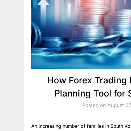
How Forex Trading 
Planning Tool for
Posted on August 27
An increasing number of families in South K