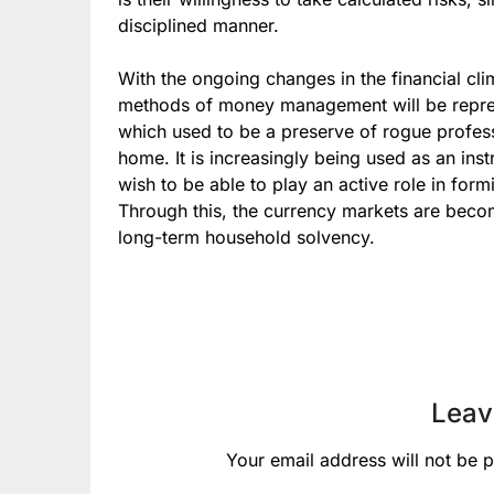
disciplined manner.
With the ongoing changes in the financial cl
methods of money management will be repres
which used to be a preserve of rogue professi
home. It is increasingly being used as an inst
wish to be able to play an active role in for
Through this, the currency markets are becom
long-term household solvency.
Leav
Your email address will not be p