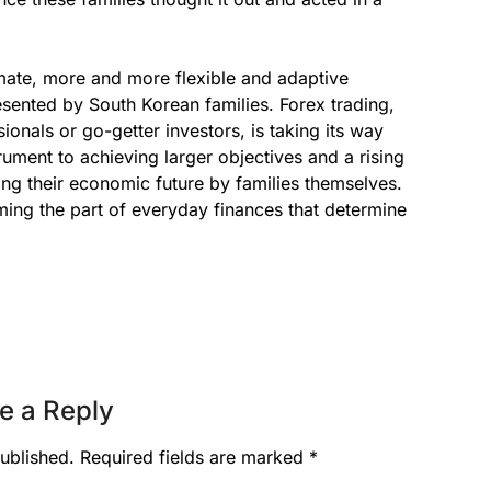
imate, more and more flexible and adaptive
ented by South Korean families. Forex trading,
onals or go-getter investors, is taking its way
rument to achieving larger objectives and a rising
ming their economic future by families themselves.
ing the part of everyday finances that determine
e a Reply
ublished.
Required fields are marked
*