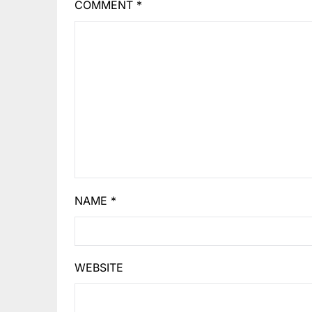
COMMENT
*
NAME
*
WEBSITE