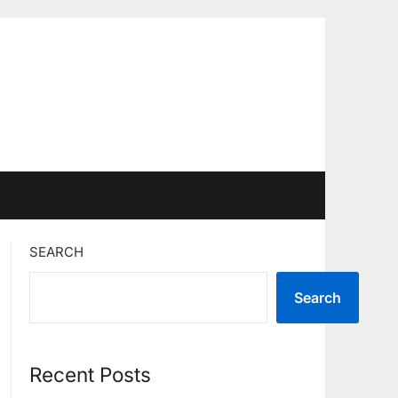
SEARCH
Search
Recent Posts