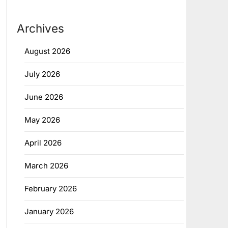
Archives
August 2026
July 2026
June 2026
May 2026
April 2026
March 2026
February 2026
January 2026