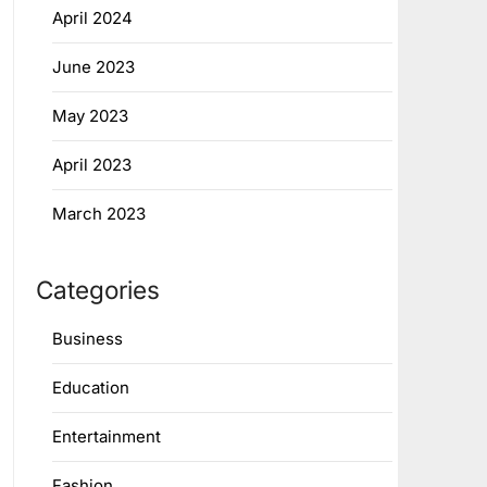
April 2024
June 2023
May 2023
April 2023
March 2023
Categories
Business
Education
Entertainment
Fashion