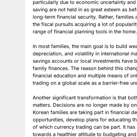
particularly due to economic uncertainty and 
saving are not held in as great esteem as bef
long-term financial security. Rather, familie
the fiscal pursuits acquiring a lot of populari
range of financial planning tools in the home.
In most families, the main goal is to build wea
depreciation, and volatility in international
savings accounts or local investments have 
family finances. The reason behind this chang
financial education and multiple means of onl
trading on a global scale as a barrier-free u
Another significant transformation is that b
matters. Decisions are no longer made by o
Korean families are taking part in financial 
opportunities, develop plans for educating the
of which currency trading can be part. It has 
towards a healthier attitude to budgeting and f