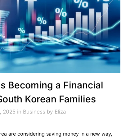
Is Becoming a Financial
 South Korean Families
, 2025 in
Business
by
Eliza
orea are considering saving money in a new way,