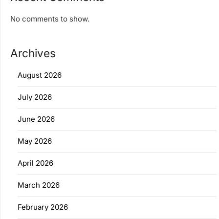
No comments to show.
Archives
August 2026
July 2026
June 2026
May 2026
April 2026
March 2026
February 2026