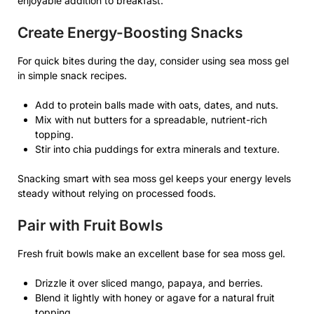
enjoyable addition to breakfast.
Create Energy-Boosting Snacks
For quick bites during the day, consider using sea moss gel
in simple snack recipes.
Add to protein balls made with oats, dates, and nuts.
Mix with nut butters for a spreadable, nutrient-rich
topping.
Stir into chia puddings for extra minerals and texture.
Snacking smart with sea moss gel keeps your energy levels
steady without relying on processed foods.
Pair with Fruit Bowls
Fresh fruit bowls make an excellent base for sea moss gel.
Drizzle it over sliced mango, papaya, and berries.
Blend it lightly with honey or agave for a natural fruit
topping.