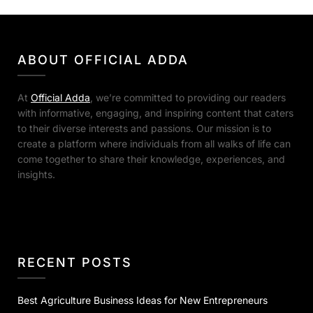
ABOUT OFFICIAL ADDA
At
Official Adda
, we’re committed to providing our readers
with informative, engaging, and inspiring content that caters
to their diverse interests and passions. Our mission is to
create a platform where individuals from all walks of life can
come together to share their knowledge, experiences, and
insights.
RECENT POSTS
Best Agriculture Business Ideas for New Entrepreneurs