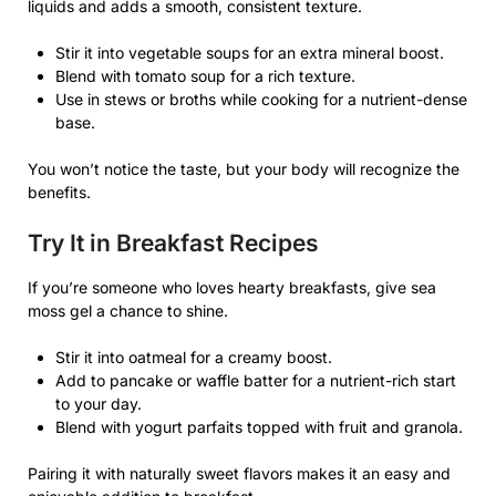
liquids and adds a smooth, consistent texture.
Stir it into vegetable soups for an extra mineral boost.
Blend with tomato soup for a rich texture.
Use in stews or broths while cooking for a nutrient-dense
base.
You won’t notice the taste, but your body will recognize the
benefits.
Try It in Breakfast Recipes
If you’re someone who loves hearty breakfasts, give sea
moss gel a chance to shine.
Stir it into oatmeal for a creamy boost.
Add to pancake or waffle batter for a nutrient-rich start
to your day.
Blend with yogurt parfaits topped with fruit and granola.
Pairing it with naturally sweet flavors makes it an easy and