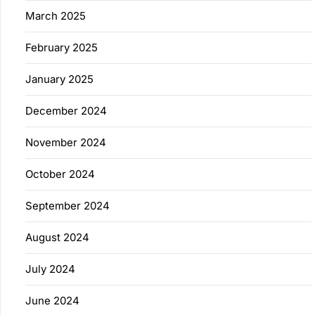
March 2025
February 2025
January 2025
December 2024
November 2024
October 2024
September 2024
August 2024
July 2024
June 2024