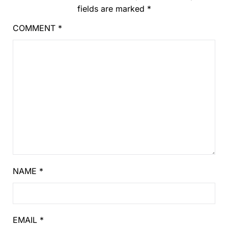
fields are marked
*
COMMENT
*
NAME
*
EMAIL
*