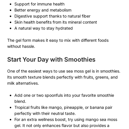
Support for immune health
Better energy and metabolism
Digestive support thanks to natural fiber
Skin health benefits from its mineral content
A natural way to stay hydrated
The gel form makes it easy to mix with different foods
without hassle.
Start Your Day with Smoothies
One of the easiest ways to use sea moss gel is in smoothies.
Its smooth texture blends perfectly with fruits, greens, and
milk alternatives.
Add one or two spoonfuls into your favorite smoothie
blend.
Tropical fruits like mango, pineapple, or banana pair
perfectly with their neutral taste.
For an extra wellness boost, try using mango sea moss
gel. It not only enhances flavor but also provides a