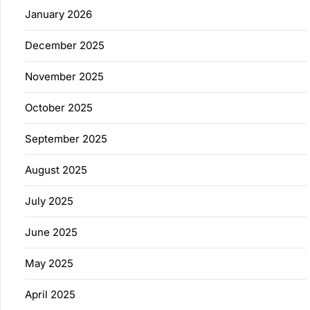
January 2026
December 2025
November 2025
October 2025
September 2025
August 2025
July 2025
June 2025
May 2025
April 2025