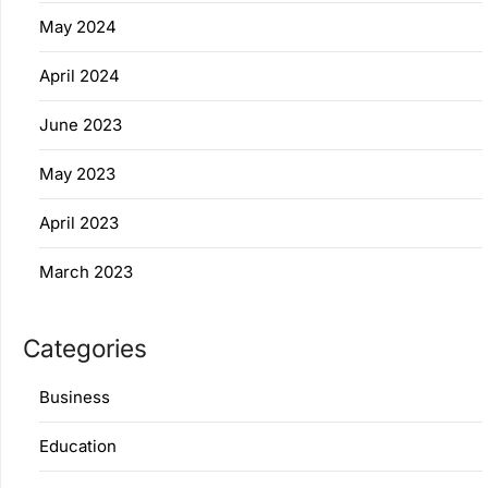
May 2024
April 2024
June 2023
May 2023
April 2023
March 2023
Categories
Business
Education