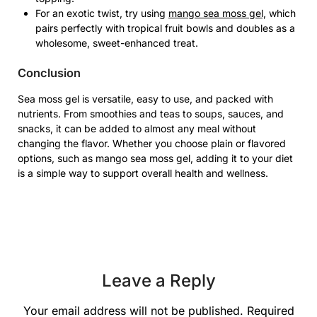
For an exotic twist, try using
mango sea moss gel,
which
pairs perfectly with tropical fruit bowls and doubles as a
wholesome, sweet-enhanced treat.
Conclusion
Sea moss gel is versatile, easy to use, and packed with
nutrients. From smoothies and teas to soups, sauces, and
snacks, it can be added to almost any meal without
changing the flavor. Whether you choose plain or flavored
options, such as mango sea moss gel, adding it to your diet
is a simple way to support overall health and wellness.
Leave a Reply
Your email address will not be published.
Required