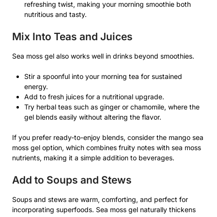
refreshing twist, making your morning smoothie both
nutritious and tasty.
Mix Into Teas and Juices
Sea moss gel also works well in drinks beyond smoothies.
Stir a spoonful into your morning tea for sustained
energy.
Add to fresh juices for a nutritional upgrade.
Try herbal teas such as ginger or chamomile, where the
gel blends easily without altering the flavor.
If you prefer ready-to-enjoy blends, consider the mango sea
moss gel option, which combines fruity notes with sea moss
nutrients, making it a simple addition to beverages.
Add to Soups and Stews
Soups and stews are warm, comforting, and perfect for
incorporating superfoods. Sea moss gel naturally thickens