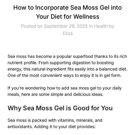
How to Incorporate Sea Moss Gel into
Your Diet for Wellness
Posted on September 28, 2025 in
Health
by
Eliza
Sea moss has become a popular superfood thanks to its rich
nutrient profile. From supporting digestion to boosting
energy, this natural ingredient fits easily into a balanced diet.
One of the most convenient ways to enjoy it is in gel form.
If you’re wondering how to add sea moss gel to your daily
meals, here are some simple and delicious ideas.
Why Sea Moss Gel is Good for You
Sea moss is packed with vitamins, minerals, and
antioxidants. Adding it to your diet provides: