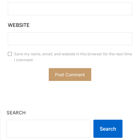
WEBSITE
Save my name, email, and website in this browser for the next time
I comment.
SEARCH
Search