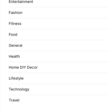
Entertainment
Fashion
Fitness
Food
General
Health
Home DIY Decor
Lifestyle
Technology
Travel