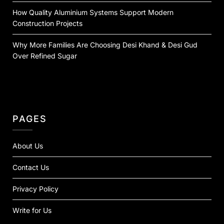
How Quality Aluminium Systems Support Modern
Construction Projects
Why More Families Are Choosing Desi Khand & Desi Gud
Over Refined Sugar
PAGES
About Us
Contact Us
Privacy Policy
Write for Us