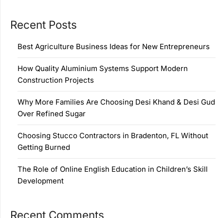
Recent Posts
Best Agriculture Business Ideas for New Entrepreneurs
How Quality Aluminium Systems Support Modern
Construction Projects
Why More Families Are Choosing Desi Khand & Desi Gud
Over Refined Sugar
Choosing Stucco Contractors in Bradenton, FL Without
Getting Burned
The Role of Online English Education in Children’s Skill
Development
Recent Comments