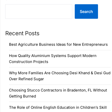
Search
Recent Posts
Best Agriculture Business Ideas for New Entrepreneurs
How Quality Aluminium Systems Support Modern
Construction Projects
Why More Families Are Choosing Desi Khand & Desi Gud
Over Refined Sugar
Choosing Stucco Contractors in Bradenton, FL Without
Getting Burned
The Role of Online English Education in Children’s Skill