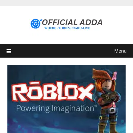
Skip
to
content
Menu