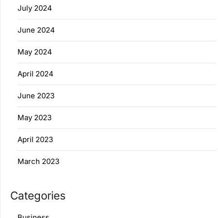
July 2024
June 2024
May 2024
April 2024
June 2023
May 2023
April 2023
March 2023
Categories
Business