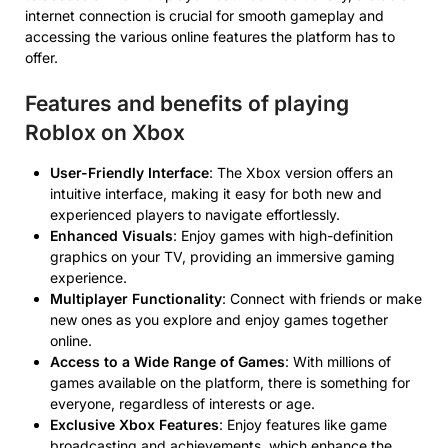
internet connection is crucial for smooth gameplay and
accessing the various online features the platform has to
offer.
Features and benefits of playing
Roblox on Xbox
User-Friendly Interface
: The Xbox version offers an
intuitive interface, making it easy for both new and
experienced players to navigate effortlessly.
Enhanced Visuals
: Enjoy games with high-definition
graphics on your TV, providing an immersive gaming
experience.
Multiplayer Functionality
: Connect with friends or make
new ones as you explore and enjoy games together
online.
Access to a Wide Range of Games
: With millions of
games available on the platform, there is something for
everyone, regardless of interests or age.
Exclusive Xbox Features
: Enjoy features like game
broadcasting and achievements, which enhance the