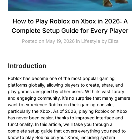
How to Play Roblox on Xbox in 2026: A
Complete Setup Guide for Every Player
Posted on May 19, 2026 in
Lifestyle
by
Eliza
Introduction
Roblox has become one of the most popular gaming
platforms globally, allowing players to create, share, and
play games designed by other users. With its vast library
and engaging community, it’s no surprise that many gamers
want to experience Roblox on their gaming console,
particularly the Xbox. As of 2026, playing Roblox on Xbox
has never been easier, thanks to improved interface and
functionality. In this article, we’ll take you through a
complete setup guide that covers everything you need to
know to play Roblox on your Xbox, including system