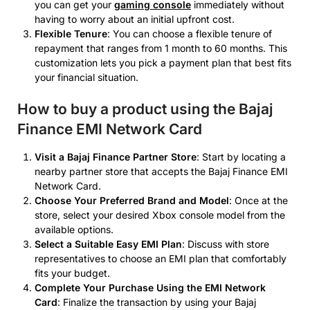
you can get your
gaming console
immediately without
having to worry about an initial upfront cost.
Flexible Tenure
: You can choose a flexible tenure of
repayment that ranges from 1 month to 60 months. This
customization lets you pick a payment plan that best fits
your financial situation.
How to buy a product using the Bajaj
Finance EMI Network Card
Visit a Bajaj Finance Partner Store
: Start by locating a
nearby partner store that accepts the Bajaj Finance EMI
Network Card.
Choose Your Preferred Brand and Model
: Once at the
store, select your desired Xbox console model from the
available options.
Select a Suitable Easy EMI Plan
: Discuss with store
representatives to choose an EMI plan that comfortably
fits your budget.
Complete Your Purchase Using the EMI Network
Card
: Finalize the transaction by using your Bajaj