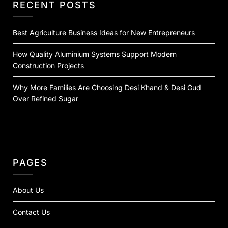
RECENT POSTS
Best Agriculture Business Ideas for New Entrepreneurs
How Quality Aluminium Systems Support Modern
Construction Projects
Why More Families Are Choosing Desi Khand & Desi Gud
Over Refined Sugar
PAGES
About Us
Contact Us