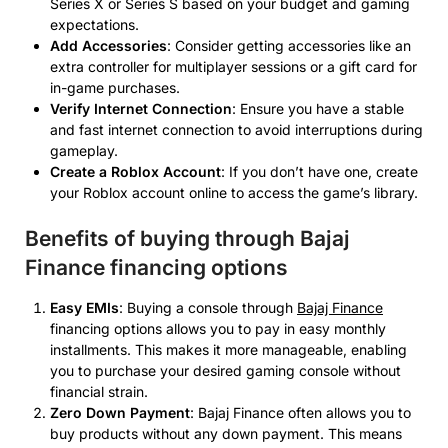
Series X or Series S based on your budget and gaming
expectations.
Add Accessories
: Consider getting accessories like an
extra controller for multiplayer sessions or a gift card for
in-game purchases.
Verify Internet Connection
: Ensure you have a stable
and fast internet connection to avoid interruptions during
gameplay.
Create a Roblox Account
: If you don’t have one, create
your Roblox account online to access the game’s library.
Benefits of buying through Bajaj
Finance financing options
Easy EMIs
: Buying a console through
Bajaj Finance
financing options allows you to pay in easy monthly
installments. This makes it more manageable, enabling
you to purchase your desired gaming console without
financial strain.
Zero Down Payment
: Bajaj Finance often allows you to
buy products without any down payment. This means