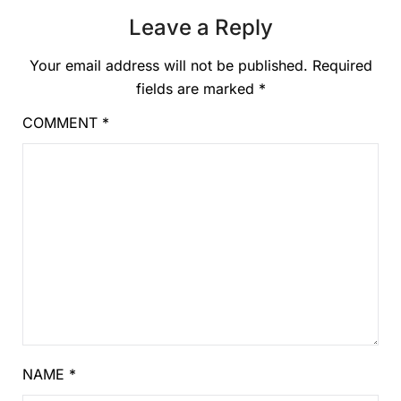
Leave a Reply
Your email address will not be published.
Required
fields are marked
*
COMMENT
*
NAME
*