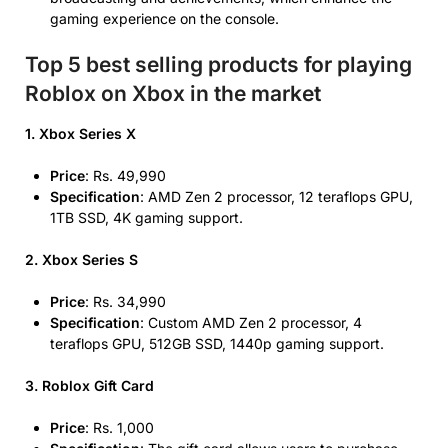
gaming experience on the console.
Top 5 best selling products for playing
Roblox on Xbox in the market
1. Xbox Series X
Price
: Rs. 49,990
Specification
: AMD Zen 2 processor, 12 teraflops GPU,
1TB SSD, 4K gaming support.
2. Xbox Series S
Price
: Rs. 34,990
Specification
: Custom AMD Zen 2 processor, 4
teraflops GPU, 512GB SSD, 1440p gaming support.
3. Roblox Gift Card
Price
: Rs. 1,000