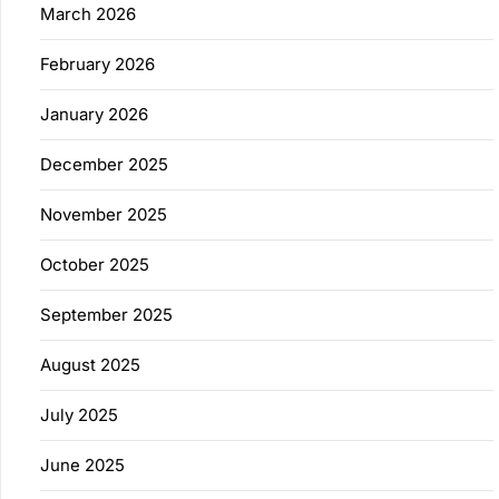
March 2026
February 2026
January 2026
December 2025
November 2025
October 2025
September 2025
August 2025
July 2025
June 2025