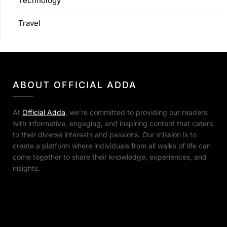
Technology
Travel
ABOUT OFFICIAL ADDA
At
Official Adda
, we’re committed to providing our readers
with informative, engaging, and inspiring content that caters
to their diverse interests and passions. Our mission is to
create a platform where individuals from all walks of life can
come together to share their knowledge, experiences, and
insights.