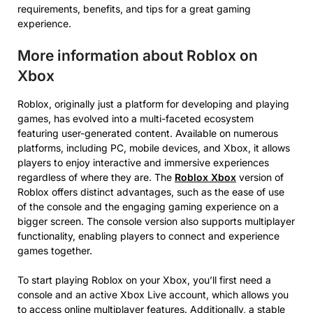
requirements, benefits, and tips for a great gaming
experience.
More information about Roblox on
Xbox
Roblox, originally just a platform for developing and playing
games, has evolved into a multi-faceted ecosystem
featuring user-generated content. Available on numerous
platforms, including PC, mobile devices, and Xbox, it allows
players to enjoy interactive and immersive experiences
regardless of where they are. The
Roblox Xbox
version of
Roblox offers distinct advantages, such as the ease of use
of the console and the engaging gaming experience on a
bigger screen. The console version also supports multiplayer
functionality, enabling players to connect and experience
games together.
To start playing Roblox on your Xbox, you’ll first need a
console and an active Xbox Live account, which allows you
to access online multiplayer features. Additionally, a stable