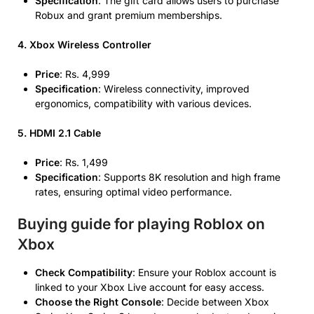
Specification
: The gift card allows users to purchase
Robux and grant premium memberships.
4. Xbox Wireless Controller
Price
: Rs. 4,999
Specification
: Wireless connectivity, improved
ergonomics, compatibility with various devices.
5. HDMI 2.1 Cable
Price
: Rs. 1,499
Specification
: Supports 8K resolution and high frame
rates, ensuring optimal video performance.
Buying guide for playing Roblox on
Xbox
Check Compatibility
: Ensure your Roblox account is
linked to your Xbox Live account for easy access.
Choose the Right Console
: Decide between Xbox