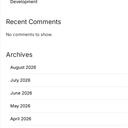
Development
Recent Comments
No comments to show.
Archives
August 2026
July 2026
June 2026
May 2026
April 2026