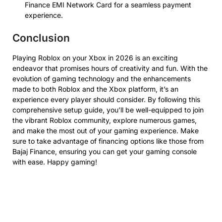
Finance EMI Network Card for a seamless payment
experience.
Conclusion
Playing Roblox on your Xbox in 2026 is an exciting
endeavor that promises hours of creativity and fun. With the
evolution of gaming technology and the enhancements
made to both Roblox and the Xbox platform, it’s an
experience every player should consider. By following this
comprehensive setup guide, you’ll be well-equipped to join
the vibrant Roblox community, explore numerous games,
and make the most out of your gaming experience. Make
sure to take advantage of financing options like those from
Bajaj Finance, ensuring you can get your gaming console
with ease. Happy gaming!