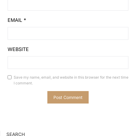
EMAIL
*
WEBSITE
Save my name, email, and website in this browser for the next time
I comment.
SEARCH