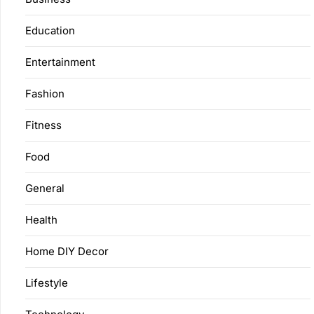
Education
Entertainment
Fashion
Fitness
Food
General
Health
Home DIY Decor
Lifestyle