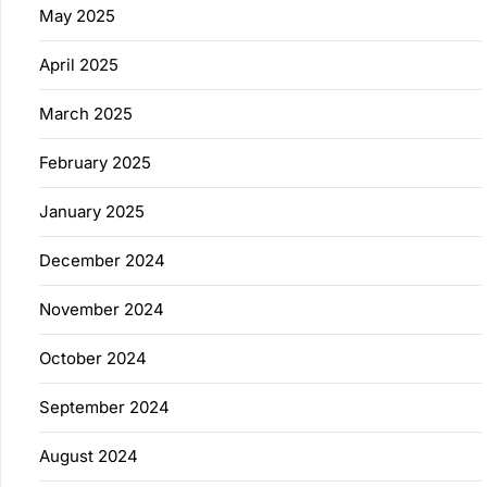
May 2025
April 2025
March 2025
February 2025
January 2025
December 2024
November 2024
October 2024
September 2024
August 2024