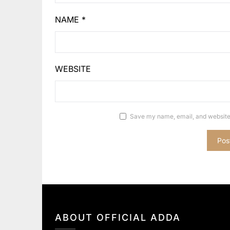
NAME
*
WEBSITE
Save my name, email, and website 
ABOUT OFFICIAL ADDA