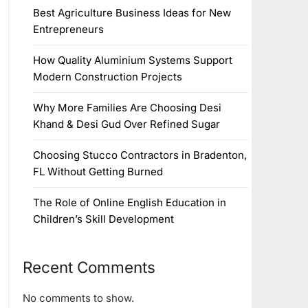
Best Agriculture Business Ideas for New
Entrepreneurs
How Quality Aluminium Systems Support
Modern Construction Projects
Why More Families Are Choosing Desi
Khand & Desi Gud Over Refined Sugar
Choosing Stucco Contractors in Bradenton,
FL Without Getting Burned
The Role of Online English Education in
Children’s Skill Development
Recent Comments
No comments to show.