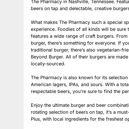
The Pharmacy in Nashville, Tennessee. Featur
beers on tap and delectable, creative burgers,
What makes The Pharmacy such a special spo
experience. Foodies of all kinds will be sure
features a wide range of craft burgers. From t
burger, there’s something for everyone. If y
traditional burger, there’s also vegetarian-fr
Beyond Burger. All of their burgers are made 
locally-sourced.
The Pharmacy is also known for its selection 
American lagers, IPAs, and sours. With a tota
respectable beers, you’re sure to find the pe
Enjoy the ultimate burger and beer combinat
rotating selection of beers on tap, it’s a mus
Plus, with local ingredients for the freshest o