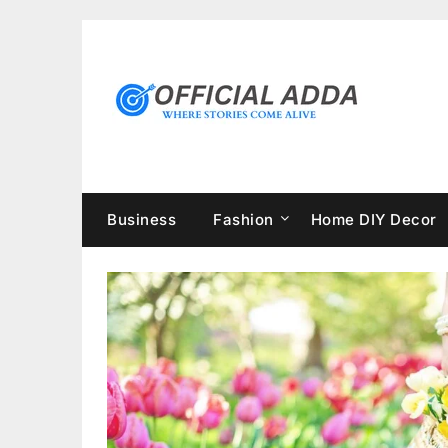
Skip
to
content
Business
Fashion
Home DIY Decor