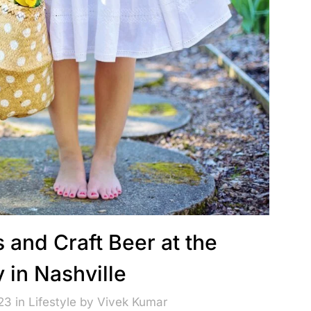
 and Craft Beer at the
 in Nashville
23 in
Lifestyle
by
Vivek Kumar