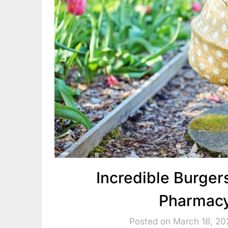
Incredible Burgers
Pharmacy
Posted on March 16, 20