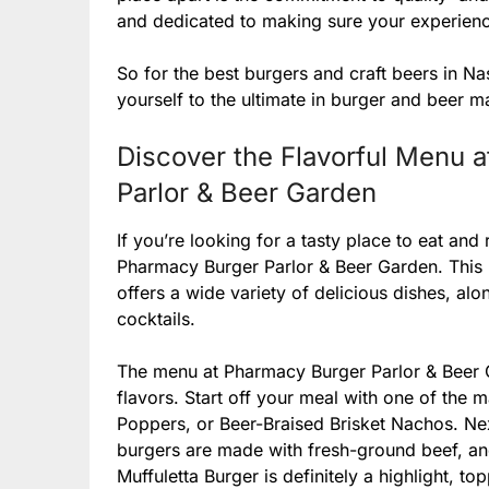
and dedicated to making sure your experienc
So for the best burgers and craft beers in N
yourself to the ultimate in burger and beer ma
Discover the Flavorful Menu a
Parlor & Beer Garden
If you’re looking for a tasty place to eat and 
Pharmacy Burger Parlor & Beer Garden. This re
offers a wide variety of delicious dishes, alo
cocktails.
The menu at Pharmacy Burger Parlor & Beer G
flavors. Start off your meal with one of the 
Poppers, or Beer-Braised Brisket Nachos. Nex
burgers are made with fresh-ground beef, and
Muffuletta Burger is definitely a highlight, to