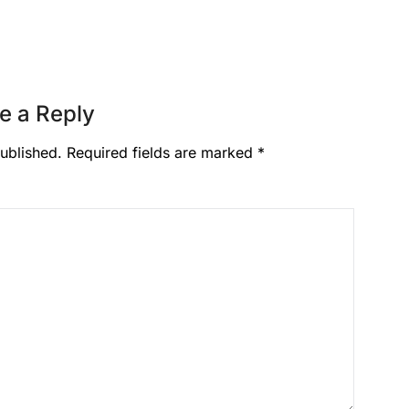
e a Reply
ublished.
Required fields are marked
*