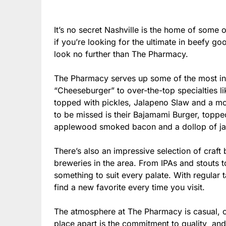
It’s no secret Nashville is the home of some 
if you’re looking for the ultimate in beefy g
look no further than The Pharmacy.
The Pharmacy serves up some of the most inc
“Cheeseburger” to over-the-top specialties l
topped with pickles, Jalapeno Slaw and a m
to be missed is their Bajamami Burger, topp
applewood smoked bacon and a dollop of jal
There’s also an impressive selection of craft
breweries in the area. From IPAs and stouts 
something to suit every palate. With regular t
find a new favorite every time you visit.
The atmosphere at The Pharmacy is casual, co
place apart is the commitment to quality and 