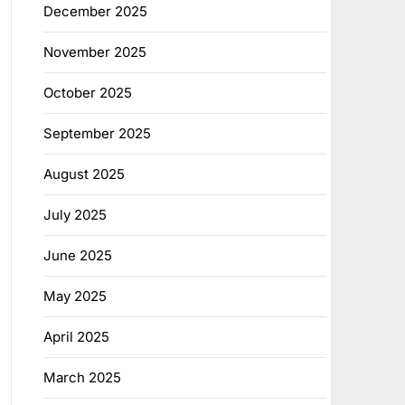
December 2025
November 2025
October 2025
September 2025
August 2025
July 2025
June 2025
May 2025
April 2025
March 2025