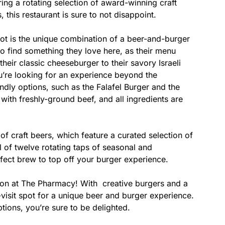
ing a rotating selection of award-winning craft
 this restaurant is sure to not disappoint.
t is the unique combination of a beer-and-burger
 to find something they love here, as their menu
heir classic cheeseburger to their savory Israeli
ou’re looking for an experience beyond the
iendly options, such as the Falafel Burger and the
with freshly-ground beef, and all ingredients are
of craft beers, which feature a curated selection of
l of twelve rotating taps of seasonal and
rfect brew to top off your burger experience.
ion at The Pharmacy! With creative burgers and a
t-visit spot for a unique beer and burger experience.
ptions, you’re sure to be delighted.