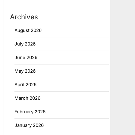
Archives
August 2026
July 2026
June 2026
May 2026
April 2026
March 2026
February 2026
January 2026