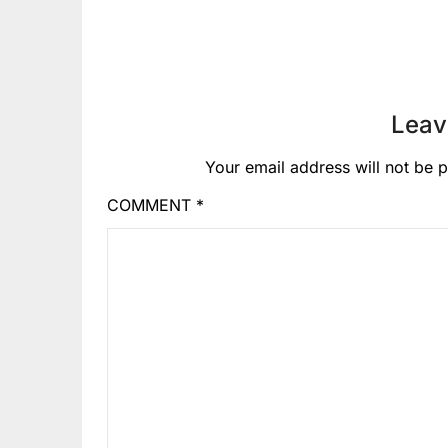
Leav
Your email address will not be p
COMMENT
*