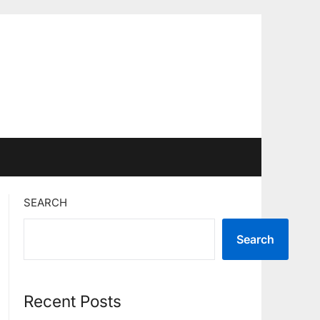
SEARCH
Search
Recent Posts