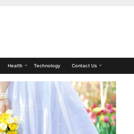
Health
Technology
Contact Us