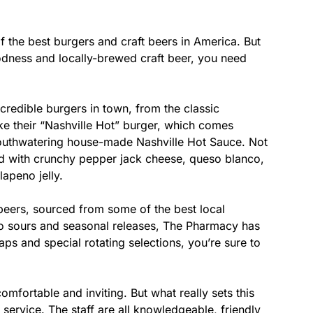
of the best burgers and craft beers in America. But
oodness and locally-brewed craft beer, you need
redible burgers in town, from the classic
ike their “Nashville Hot” burger, which comes
outhwatering house-made Nashville Hot Sauce. Not
ed with crunchy pepper jack cheese, queso blanco,
apeno jelly.
 beers, sourced from some of the best local
to sours and seasonal releases, The Pharmacy has
aps and special rotating selections, you’re sure to
mfortable and inviting. But what really sets this
service. The staff are all knowledgeable, friendly