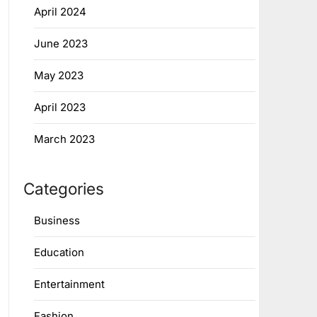
April 2024
June 2023
May 2023
April 2023
March 2023
Categories
Business
Education
Entertainment
Fashion