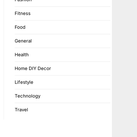
Fitness
Food
General
Health
Home DIY Decor
Lifestyle
Technology
Travel