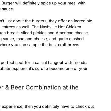
 Burger will definitely spice up your meal with
e sauce.
t just about the burgers, they offer an incredible
d entrees as well. The Nashville Hot Chicken
en breast, sliced pickles and American cheese,
bbq sauce, mac and cheese, and garlic mashed
 where you can sample the best craft brews
perfect spot for a casual hangout with friends.
eat atmosphere, it’s sure to become one of your
r & Beer Combination at the
er experience, then you definitely have to check out