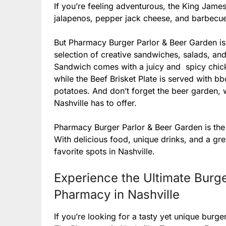
If you’re feeling adventurous, the King James
jalapenos, pepper jack cheese, and barbecu
But Pharmacy Burger Parlor & Beer Garden isn’
selection of creative sandwiches, salads, an
Sandwich comes with a juicy and spicy chick
while the Beef Brisket Plate is served with 
potatoes. And don’t forget the beer garden,
Nashville has to offer.
Pharmacy Burger Parlor & Beer Garden is the 
With delicious food, unique drinks, and a gr
favorite spots in Nashville.
Experience the Ultimate Burge
Pharmacy in Nashville
If you’re looking for a tasty yet unique burg