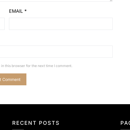
EMAIL
*
in this browser for the next time I comment.
RECENT POSTS
PA