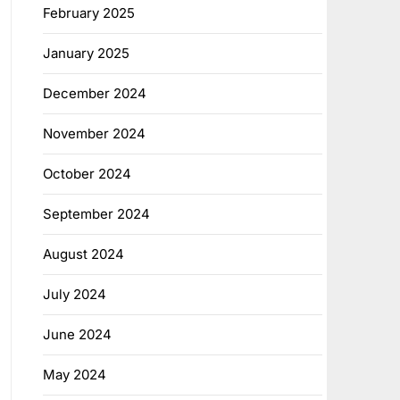
February 2025
January 2025
December 2024
November 2024
October 2024
September 2024
August 2024
July 2024
June 2024
May 2024