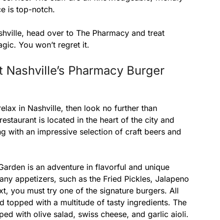
e is top-notch.
ashville, head over to The Pharmacy and treat
gic. You won’t regret it.
t Nashville’s Pharmacy Burger
relax in Nashville, then look no further than
staurant is located in the heart of the city and
ng with an impressive selection of craft beers and
arden is an adventure in flavorful and unique
many appetizers, such as the Fried Pickles, Jalapeno
t, you must try one of the signature burgers. All
 topped with a multitude of tasty ingredients. The
pped with olive salad, swiss cheese, and garlic aioli.