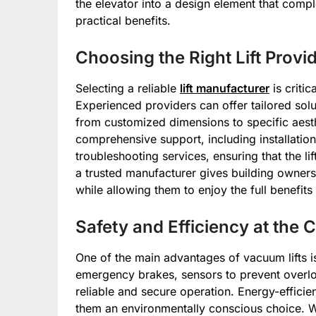
the elevator into a design element that comp
practical benefits.
Choosing the Right Lift Provi
Selecting a reliable
lift manufacturer
is critic
Experienced providers can offer tailored sol
from customized dimensions to specific aest
comprehensive support, including installatio
troubleshooting services, ensuring that the lif
a trusted manufacturer gives building owner
while allowing them to enjoy the full benefits
Safety and Efficiency at the 
One of the main advantages of vacuum lifts is 
emergency brakes, sensors to prevent overl
reliable and secure operation. Energy-effici
them an environmentally conscious choice. 