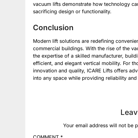
vacuum lifts demonstrate how technology can 
sacrificing design or functionality.
Conclusion
Modern lift solutions are redefining convenien
commercial buildings. With the rise of the vac
the expertise of a skilled manufacturer, bui
efficient, and elegant vertical mobility. For
innovation and quality, ICARE Lifts offers a
into any space while providing reliability an
Leav
Your email address will not be p
COMMENT
*