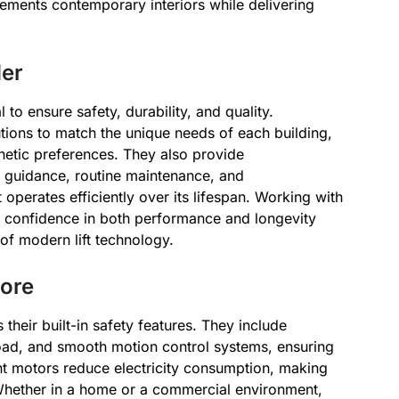
lements contemporary interiors while delivering
der
al to ensure safety, durability, and quality.
utions to match the unique needs of each building,
hetic preferences. They also provide
n guidance, routine maintenance, and
t operates efficiently over its lifespan. Working with
s confidence in both performance and longevity
 of modern lift technology.
Core
their built-in safety features. They include
oad, and smooth motion control systems, ensuring
ent motors reduce electricity consumption, making
Whether in a home or a commercial environment,