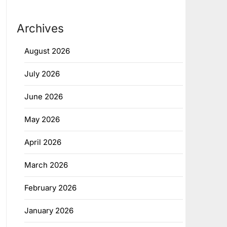
Archives
August 2026
July 2026
June 2026
May 2026
April 2026
March 2026
February 2026
January 2026