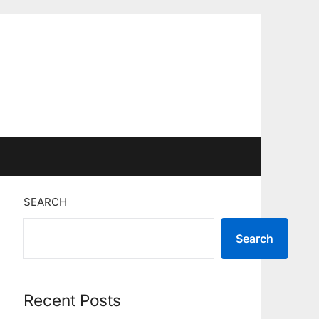
SEARCH
Search
Recent Posts