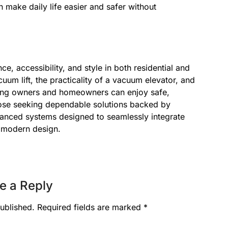
make daily life easier and safer without
ce, accessibility, and style in both residential and
uum lift, the practicality of a vacuum elevator, and
lding owners and homeowners can enjoy safe,
 those seeking dependable solutions backed by
dvanced systems designed to seamlessly integrate
d modern design.
e a Reply
ublished.
Required fields are marked
*