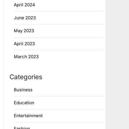
April 2024
June 2023
May 2023
April 2023
March 2023
Categories
Business
Education
Entertainment
Fashion