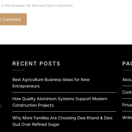
in this browser for the next time I comment.
RECENT POSTS
PA
Best Agriculture Business Ideas for New
Abou
Entrepreneurs
Cont
How Quality Aluminium Systems Support Modern
Priva
Construction Projects
o
Write
Why More Families Are Choosing Desi Khand & Desi
Gud Over Refined Sugar