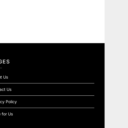
GES
t Us
act Us
cy Policy
 for Us