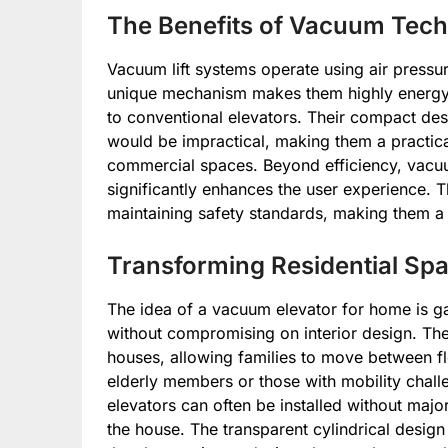
The Benefits of Vacuum Techn
Vacuum lift systems operate using air pressu
unique mechanism makes them highly energy
to conventional elevators. Their compact desig
would be impractical, making them a practic
commercial spaces. Beyond efficiency, vacuu
significantly enhances the user experience.
maintaining safety standards, making them a r
Transforming Residential Sp
The idea of a vacuum elevator for home is 
without compromising on interior design. Thes
houses, allowing families to move between flo
elderly members or those with mobility challe
elevators can often be installed without majo
the house. The transparent cylindrical desig