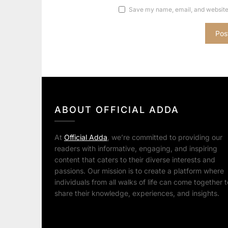
Save my name, email, and website 
ABOUT OFFICIAL ADDA
At
Official Adda
, we’re committed to providing our
readers with informative, engaging, and inspiring
content that caters to their diverse interests and
passions. Our mission is to create a platform where
individuals from all walks of life can come together t
share their knowledge, experiences, and insights.