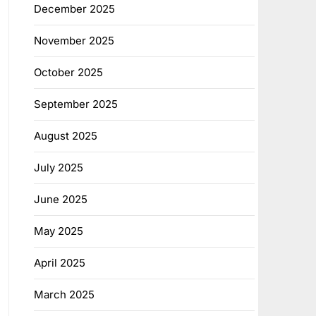
December 2025
November 2025
October 2025
September 2025
August 2025
July 2025
June 2025
May 2025
April 2025
March 2025