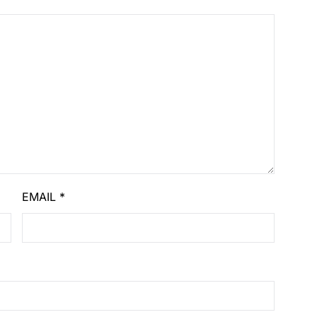
EMAIL
*