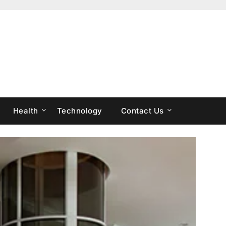
Health
Technology
Contact Us