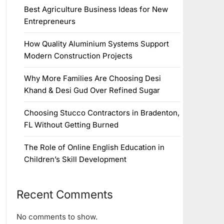
Best Agriculture Business Ideas for New
Entrepreneurs
How Quality Aluminium Systems Support
Modern Construction Projects
Why More Families Are Choosing Desi
Khand & Desi Gud Over Refined Sugar
Choosing Stucco Contractors in Bradenton,
FL Without Getting Burned
The Role of Online English Education in
Children’s Skill Development
Recent Comments
No comments to show.