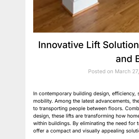
Innovative Lift Solut
and 
Posted on March 27
In contemporary building design, efficiency, s
mobility. Among the latest advancements, th
to transporting people between floors. Comb
design, these lifts are transforming how h
within buildings. By eliminating the need for 
offer a compact and visually appealing soluti