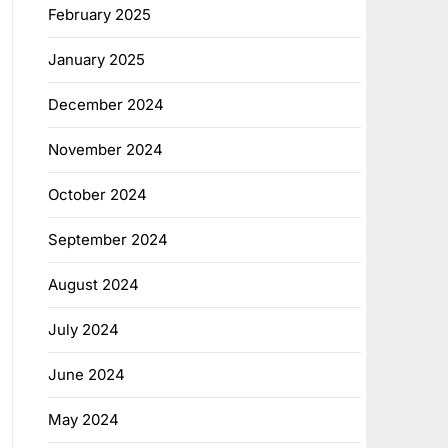
February 2025
January 2025
December 2024
November 2024
October 2024
September 2024
August 2024
July 2024
June 2024
May 2024