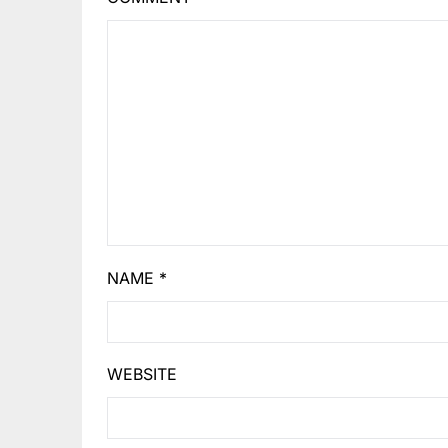
NAME
*
WEBSITE