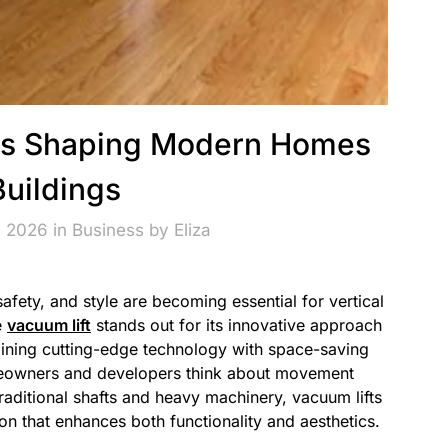
ions Shaping Modern Homes
Buildings
, 2026 in
Business
by
Eliza
afety, and style are becoming essential for vertical
e
vacuum lift
stands out for its innovative approach
ining cutting-edge technology with space-saving
omeowners and developers think about movement
traditional shafts and heavy machinery, vacuum lifts
on that enhances both functionality and aesthetics.