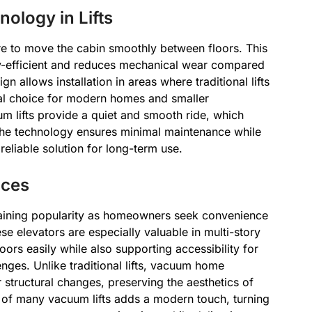
ology in Lifts
re to move the cabin smoothly between floors. This
-efficient and reduces mechanical wear compared
n allows installation in areas where traditional lifts
al choice for modern homes and smaller
m lifts provide a quiet and smooth ride, which
 The technology ensures minimal maintenance while
eliable solution for long-term use.
aces
gaining popularity as homeowners seek convenience
e elevators are especially valuable in multi-story
ors easily while also supporting accessibility for
nges. Unlike traditional lifts, vacuum home
r structural changes, preserving the aesthetics of
n of many vacuum lifts adds a modern touch, turning