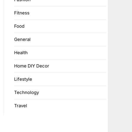
Fitness
Food
General
Health
Home DIY Decor
Lifestyle
Technology
Travel