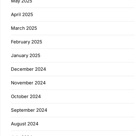
May 2025
April 2025
March 2025
February 2025
January 2025
December 2024
November 2024
October 2024
September 2024
August 2024