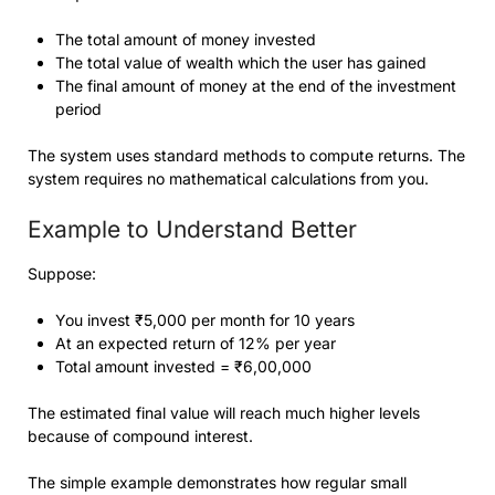
The total amount of money invested
The total value of wealth which the user has gained
The final amount of money at the end of the investment
period
The system uses standard methods to compute returns. The
system requires no mathematical calculations from you.
Example to Understand Better
Suppose:
You invest ₹5,000 per month for 10 years
At an expected return of 12% per year
Total amount invested = ₹6,00,000
The estimated final value will reach much higher levels
because of compound interest.
The simple example demonstrates how regular small