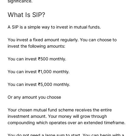
significance.
What Is SIP?
A SIP is a simple way to invest in mutual funds.
You invest a fixed amount regularly. You can choose to
invest the following amounts:
You can invest ₹500 monthly.
You can invest ₹1,000 monthly.
You can invest ₹5,000 monthly.
Or any amount you choose
Your chosen mutual fund scheme receives the entire
investment amount. Your money will grow through
compounding which operates over an extended timeframe.
You do not need a large sum to start. You can begin with a