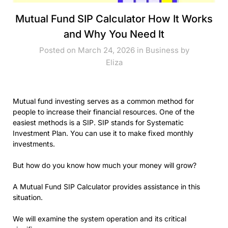
Mutual Fund SIP Calculator How It Works
and Why You Need It
Posted on March 24, 2026 in
Business
by
Eliza
Mutual fund investing serves as a common method for
people to increase their financial resources. One of the
easiest methods is a SIP. SIP stands for Systematic
Investment Plan. You can use it to make fixed monthly
investments.
But how do you know how much your money will grow?
A Mutual Fund SIP Calculator provides assistance in this
situation.
We will examine the system operation and its critical