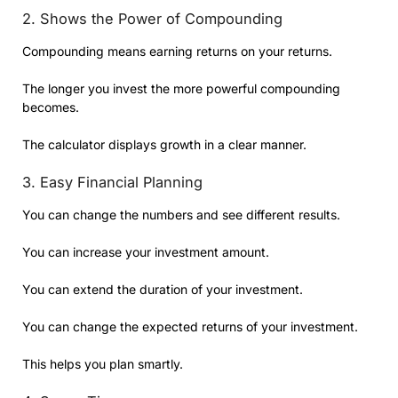
2. Shows the Power of Compounding
Compounding means earning returns on your returns.
The longer you invest the more powerful compounding
becomes.
The calculator displays growth in a clear manner.
3. Easy Financial Planning
You can change the numbers and see different results.
You can increase your investment amount.
You can extend the duration of your investment.
You can change the expected returns of your investment.
This helps you plan smartly.