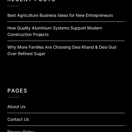
Best Agriculture Business Ideas for New Entrepreneurs
How Quality Aluminium Systems Support Modern
Construction Projects
Why More Families Are Choosing Desi Khand & Desi Gud
Over Refined Sugar
PAGES
About Us
Contact Us
Privacy Policy