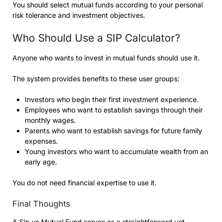
You should select mutual funds according to your personal
risk tolerance and investment objectives.
Who Should Use a SIP Calculator?
Anyone who wants to invest in mutual funds should use it.
The system provides benefits to these user groups:
Investors who begin their first investment experience.
Employees who want to establish savings through their
monthly wages.
Parents who want to establish savings for future family
expenses.
Young investors who want to accumulate wealth from an
early age.
You do not need financial expertise to use it.
Final Thoughts
A
Sip vs Mutual Fund
serves as a straightforward yet