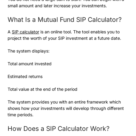
small amount and later increase your investments.
What Is a Mutual Fund SIP Calculator?
A
SIP calculator
is an online tool. The tool enables you to
project the worth of your SIP investment at a future date.
The system displays:
Total amount invested
Estimated returns
Total value at the end of the period
The system provides you with an entire framework which
shows how your investments will develop through different
time periods.
How Does a SIP Calculator Work?