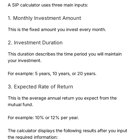
A SIP calculator uses three main inputs:
1. Monthly Investment Amount
This is the fixed amount you invest every month.
2. Investment Duration
This duration describes the time period you will maintain
your investment.
For example: 5 years, 10 years, or 20 years.
3. Expected Rate of Return
This is the average annual return you expect from the
mutual fund.
For example: 10% or 12% per year.
The calculator displays the following results after you input
the required information: