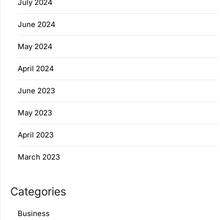
July 2024
June 2024
May 2024
April 2024
June 2023
May 2023
April 2023
March 2023
Categories
Business