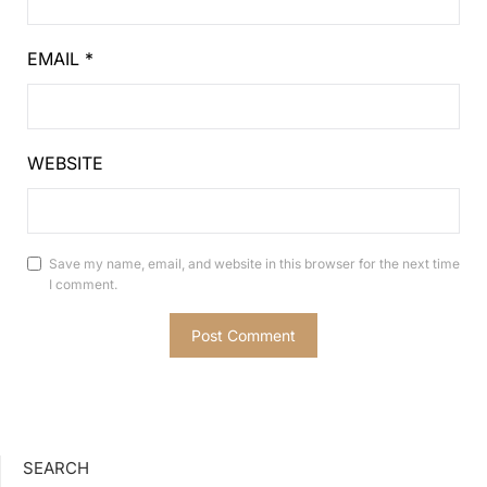
EMAIL
*
WEBSITE
Save my name, email, and website in this browser for the next time
I comment.
SEARCH