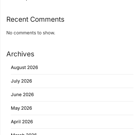
Recent Comments
No comments to show.
Archives
August 2026
July 2026
June 2026
May 2026
April 2026