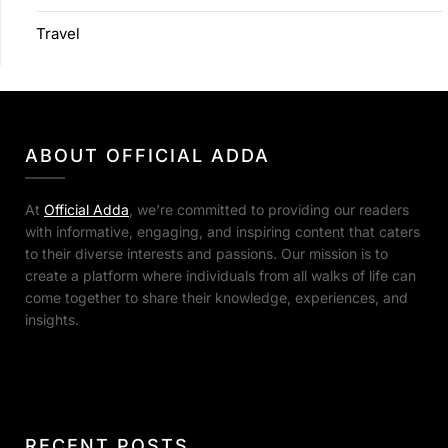
Travel
ABOUT OFFICIAL ADDA
At
Official Adda
, we’re committed to providing our readers
with informative, engaging, and inspiring content that caters
to their diverse interests and passions. Our mission is to
create a platform where individuals from all walks of life can
come together to share their knowledge, experiences, and
insights.
RECENT POSTS