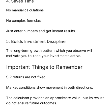
4. Saves Time
No manual calculations.
No complex formulas.
Just enter numbers and get instant results.
5. Builds Investment Discipline
The long-term growth pattern which you observe will
motivate you to keep your investments active.
Important Things to Remember
SIP returns are not fixed.
Market conditions show movement in both directions.
The calculator provides an approximate value, but its results
do not ensure future outcomes.