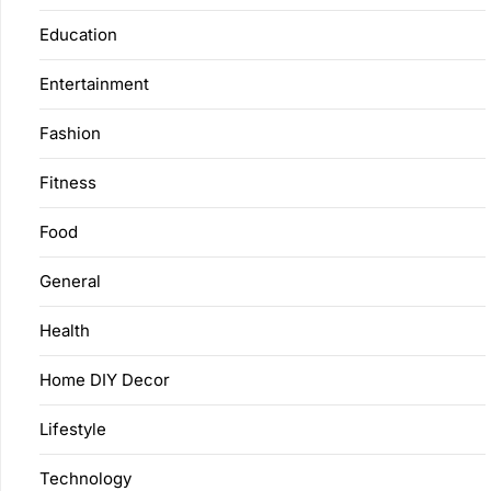
Education
Entertainment
Fashion
Fitness
Food
General
Health
Home DIY Decor
Lifestyle
Technology