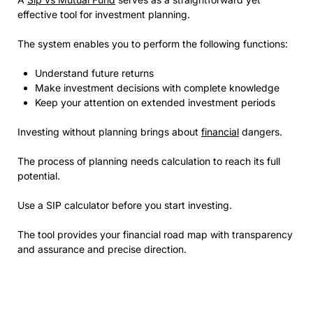
effective tool for investment planning.
The system enables you to perform the following functions:
Understand future returns
Make investment decisions with complete knowledge
Keep your attention on extended investment periods
Investing without planning brings about
financial
dangers.
The process of planning needs calculation to reach its full
potential.
Use a SIP calculator before you start investing.
The tool provides your financial road map with transparency
and assurance and precise direction.