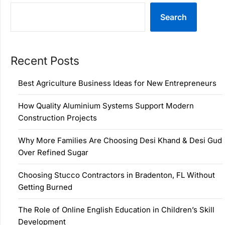
Search
Recent Posts
Best Agriculture Business Ideas for New Entrepreneurs
How Quality Aluminium Systems Support Modern
Construction Projects
Why More Families Are Choosing Desi Khand & Desi Gud
Over Refined Sugar
Choosing Stucco Contractors in Bradenton, FL Without
Getting Burned
The Role of Online English Education in Children’s Skill
Development