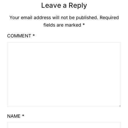
Leave a Reply
Your email address will not be published.
Required
fields are marked
*
COMMENT
*
NAME
*