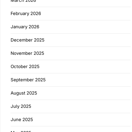
March 2026
February 2026
January 2026
December 2025
November 2025
October 2025
September 2025
August 2025
July 2025
June 2025