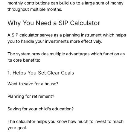
monthly contributions can build up to a large sum of money
throughout multiple months.
Why You Need a SIP Calculator
A SIP calculator serves as a planning instrument which helps
you to handle your investments more effectively.
The system provides multiple advantages which function as
its core benefits:
1. Helps You Set Clear Goals
Want to save for a house?
Planning for retirement?
Saving for your child’s education?
The calculator helps you know how much to invest to reach
your goal.