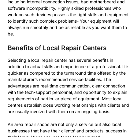
including internal connection issues, bad motherboard and
software incompatibility. Highly skilled professionals who
work on such devices possess the right skills and equipment
to identify such complex problems- Your equipment will
always run smoothly and be as reliable as you want them to
be.
Benefits of Local Repair Centers
Selecting a local repair center has several benefits in
addition to actual skills and experience of a professional. It is
quicker as compared to the turnaround time offered by the
manufacturer’s recommended service facilities. The
advantages are real-time communication, clear connection
with the tech-support personnel, and opportunity to explain
requirements of particular piece of equipment. Most local
centres establish close working relationships with clients and
are usually involved with them on an ongoing basis.
An area repair shops are not only a service but also local
businesses that have their clients’ and products’ success in