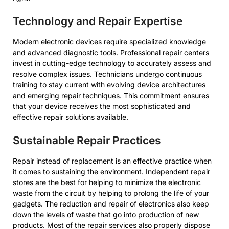
Technology and Repair Expertise
Modern electronic devices require specialized knowledge
and advanced diagnostic tools. Professional repair centers
invest in cutting-edge technology to accurately assess and
resolve complex issues. Technicians undergo continuous
training to stay current with evolving device architectures
and emerging repair techniques. This commitment ensures
that your device receives the most sophisticated and
effective repair solutions available.
Sustainable Repair Practices
Repair instead of replacement is an effective practice when
it comes to sustaining the environment. Independent repair
stores are the best for helping to minimize the electronic
waste from the circuit by helping to prolong the life of your
gadgets. The reduction and repair of electronics also keep
down the levels of waste that go into production of new
products. Most of the repair services also properly dispose