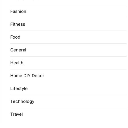
Fashion
Fitness
Food
General
Health
Home DIY Decor
Lifestyle
Technology
Travel