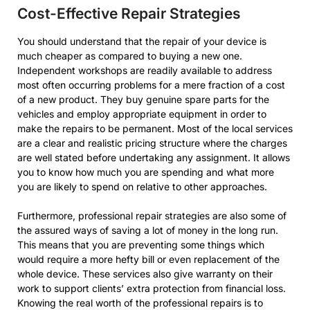
Cost-Effective Repair Strategies
You should understand that the repair of your device is
much cheaper as compared to buying a new one.
Independent workshops are readily available to address
most often occurring problems for a mere fraction of a cost
of a new product. They buy genuine spare parts for the
vehicles and employ appropriate equipment in order to
make the repairs to be permanent. Most of the local services
are a clear and realistic pricing structure where the charges
are well stated before undertaking any assignment. It allows
you to know how much you are spending and what more
you are likely to spend on relative to other approaches.
Furthermore, professional repair strategies are also some of
the assured ways of saving a lot of money in the long run.
This means that you are preventing some things which
would require a more hefty bill or even replacement of the
whole device. These services also give warranty on their
work to support clients’ extra protection from financial loss.
Knowing the real worth of the professional repairs is to