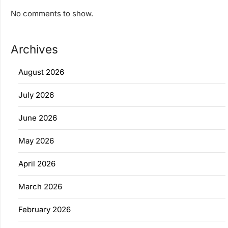
No comments to show.
Archives
August 2026
July 2026
June 2026
May 2026
April 2026
March 2026
February 2026