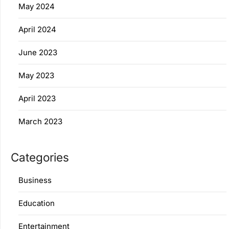
May 2024
April 2024
June 2023
May 2023
April 2023
March 2023
Categories
Business
Education
Entertainment