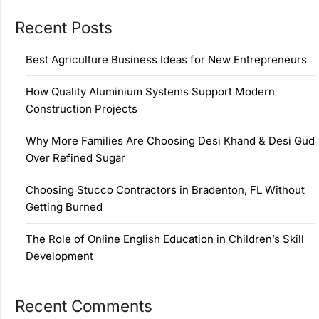
Recent Posts
Best Agriculture Business Ideas for New Entrepreneurs
How Quality Aluminium Systems Support Modern
Construction Projects
Why More Families Are Choosing Desi Khand & Desi Gud
Over Refined Sugar
Choosing Stucco Contractors in Bradenton, FL Without
Getting Burned
The Role of Online English Education in Children’s Skill
Development
Recent Comments