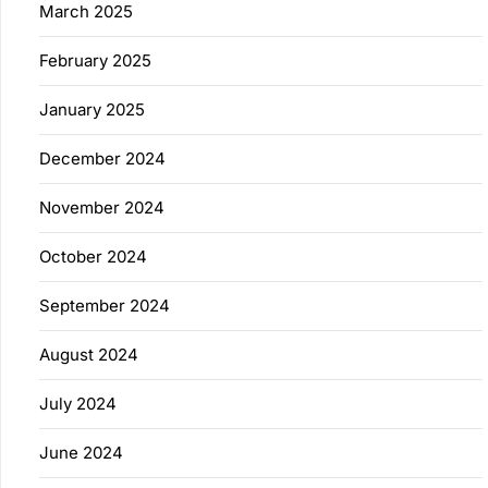
March 2025
February 2025
January 2025
December 2024
November 2024
October 2024
September 2024
August 2024
July 2024
June 2024