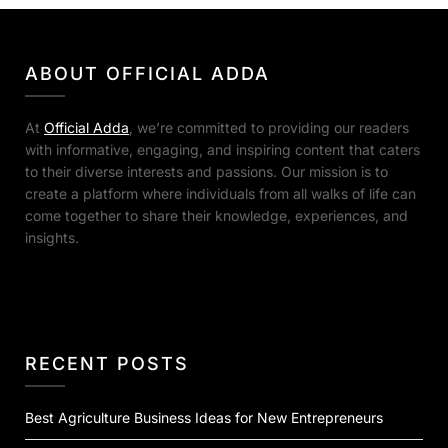
ABOUT OFFICIAL ADDA
At
Official Adda
, we’re committed to providing our readers
with informative, engaging, and inspiring content that caters
to their diverse interests and passions. Our mission is to
create a platform where individuals from all walks of life can
come together to share their knowledge, experiences, and
insights.
RECENT POSTS
Best Agriculture Business Ideas for New Entrepreneurs