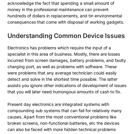
acknowledge the fact that spending a small amount of
money in the professional maintenance can prevent
hundreds of dollars in replacements, and tin environmental
consequences that come with disposal of working gadgets.
Understanding Common Device Issues
Electronics has problems which require the input of a
specialist in this area of business. Mostly, there are losses
incurred from screen damages, battery problems, and faulty
charging port, as well as problems with software. These
were problems that any average technician could easily
detect and solve in the shortest time possible. The latter
assists you ignore other indications of development of issues
that you will later need humongous amounts of cash to fix.
Present day electronics are integrated systems with
compounding sub systems that can fail for relatively many
causes. Apart from the most conventional problems like
broken screens, non-functional batteries, etc the devices
can also be faced with more hidden technical problems