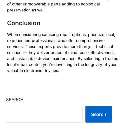
of other unrecoverable parts adding to ecological
preservation as well.
Conclusion
When considering
samsung repair
options, prioritize local,
experienced professionals who offer comprehensive
services. These experts provide more than just technical
solutions—they deliver peace of mind, cost-effectiveness,
and sustainable device maintenance. By selecting a trusted
local repair center, you’re investing in the longevity of your
valuable electronic devices.
SEARCH
Search