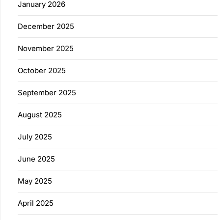
January 2026
December 2025
November 2025
October 2025
September 2025
August 2025
July 2025
June 2025
May 2025
April 2025