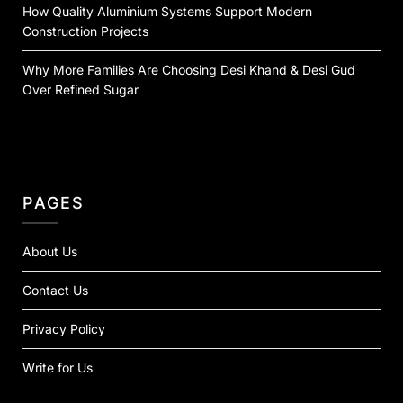
How Quality Aluminium Systems Support Modern
Construction Projects
Why More Families Are Choosing Desi Khand & Desi Gud
Over Refined Sugar
PAGES
About Us
Contact Us
Privacy Policy
Write for Us