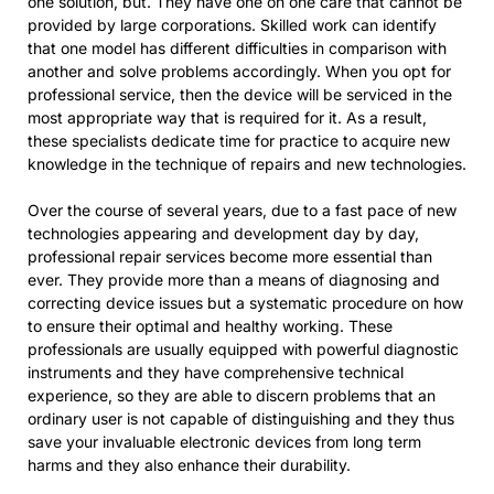
one solution, but. They have one on one care that cannot be
provided by large corporations. Skilled work can identify
that one model has different difficulties in comparison with
another and solve problems accordingly. When you opt for
professional service, then the device will be serviced in the
most appropriate way that is required for it. As a result,
these specialists dedicate time for practice to acquire new
knowledge in the technique of repairs and new technologies.
Over the course of several years, due to a fast pace of new
technologies appearing and development day by day,
professional repair services become more essential than
ever. They provide more than a means of diagnosing and
correcting device issues but a systematic procedure on how
to ensure their optimal and healthy working. These
professionals are usually equipped with powerful diagnostic
instruments and they have comprehensive technical
experience, so they are able to discern problems that an
ordinary user is not capable of distinguishing and they thus
save your invaluable electronic devices from long term
harms and they also enhance their durability.