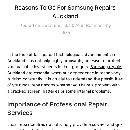
Reasons To Go For Samsung Repairs
Auckland
Posted on December 6, 2024 in
Business
by
Eliza
In the face of fast-paced technological advancements in
Auckland, it is not only highly advisable, but wise to protect
your valuable investments in their gadgets.
Samsung repairs
Auckland
are essential when our dependence in technology
is rising constantly. It is crucial to understand the possibilities
of your local repair shops whether you have a problem with
a cracked screen, batteries or some internal problems.
Importance of Professional Repair
Services
Local repair centres do not simply provide a solve-it and go-