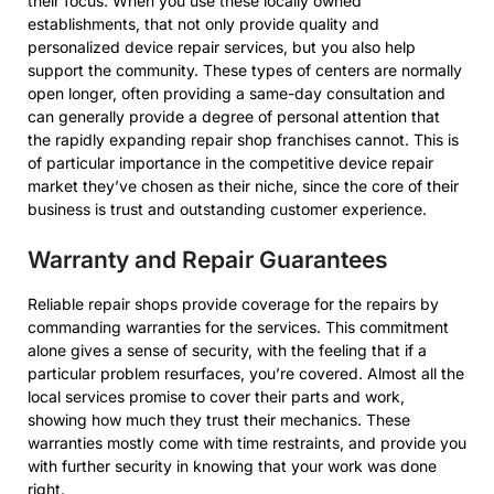
their focus. When you use these locally owned
establishments, that not only provide quality and
personalized device repair services, but you also help
support the community. These types of centers are normally
open longer, often providing a same-day consultation and
can generally provide a degree of personal attention that
the rapidly expanding repair shop franchises cannot. This is
of particular importance in the competitive device repair
market they’ve chosen as their niche, since the core of their
business is trust and outstanding customer experience.
Warranty and Repair Guarantees
Reliable repair shops provide coverage for the repairs by
commanding warranties for the services. This commitment
alone gives a sense of security, with the feeling that if a
particular problem resurfaces, you’re covered. Almost all the
local services promise to cover their parts and work,
showing how much they trust their mechanics. These
warranties mostly come with time restraints, and provide you
with further security in knowing that your work was done
right.