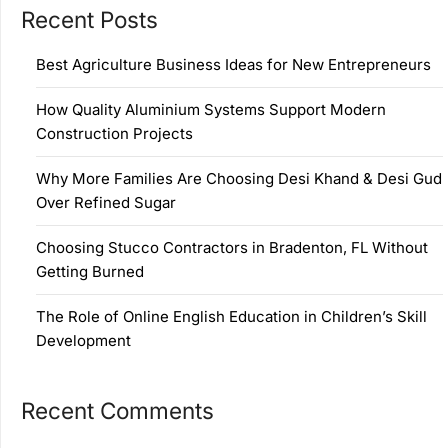
Recent Posts
Best Agriculture Business Ideas for New Entrepreneurs
How Quality Aluminium Systems Support Modern
Construction Projects
Why More Families Are Choosing Desi Khand & Desi Gud
Over Refined Sugar
Choosing Stucco Contractors in Bradenton, FL Without
Getting Burned
The Role of Online English Education in Children’s Skill
Development
Recent Comments