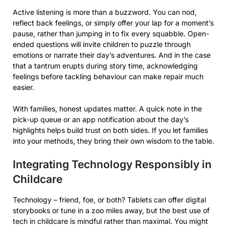
Active listening is more than a buzzword. You can nod,
reflect back feelings, or simply offer your lap for a moment’s
pause, rather than jumping in to fix every squabble. Open-
ended questions will invite children to puzzle through
emotions or narrate their day’s adventures. And in the case
that a tantrum erupts during story time, acknowledging
feelings before tackling behaviour can make repair much
easier.
With families, honest updates matter. A quick note in the
pick-up queue or an app notification about the day’s
highlights helps build trust on both sides. If you let families
into your methods, they bring their own wisdom to the table.
Integrating Technology Responsibly in
Childcare
Technology – friend, foe, or both? Tablets can offer digital
storybooks or tune in a zoo miles away, but the best use of
tech in childcare is mindful rather than maximal. You might