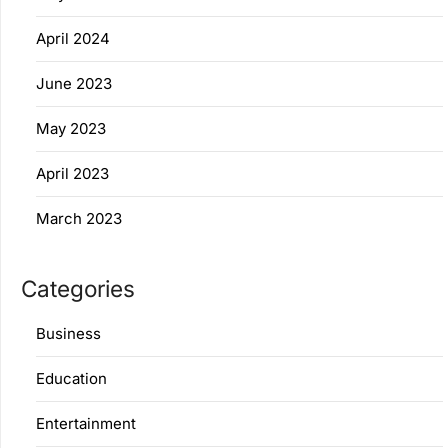
April 2024
June 2023
May 2023
April 2023
March 2023
Categories
Business
Education
Entertainment