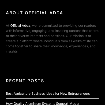
ABOUT OFFICIAL ADDA
At
Official Adda
, we’re committed to providing our readers
with informative, engaging, and inspiring content that caters
to their diverse interests and passions. Our mission is to
create a platform where individuals from all walks of life can
come together to share their knowledge, experiences, and
insights.
RECENT POSTS
Best Agriculture Business Ideas for New Entrepreneurs
How Quality Aluminium Systems Support Modern