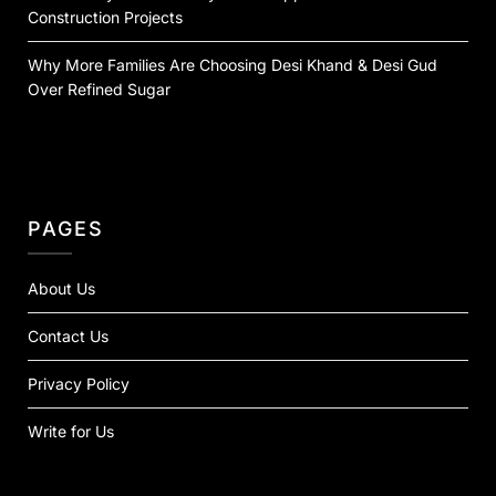
Construction Projects
Why More Families Are Choosing Desi Khand & Desi Gud
Over Refined Sugar
PAGES
About Us
Contact Us
Privacy Policy
Write for Us