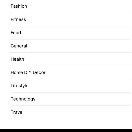
Fashion
Fitness
Food
General
Health
Home DIY Decor
Lifestyle
Technology
Travel