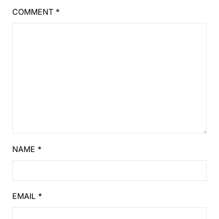
COMMENT
*
NAME
*
EMAIL
*