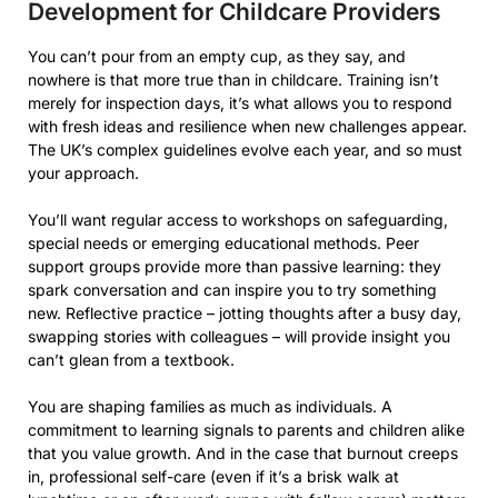
Development for Childcare Providers
You can’t pour from an empty cup, as they say, and
nowhere is that more true than in childcare. Training isn’t
merely for inspection days, it’s what allows you to respond
with fresh ideas and resilience when new challenges appear.
The UK’s complex guidelines evolve each year, and so must
your approach.
You’ll want regular access to workshops on safeguarding,
special needs or emerging educational methods. Peer
support groups provide more than passive learning: they
spark conversation and can inspire you to try something
new. Reflective practice – jotting thoughts after a busy day,
swapping stories with colleagues – will provide insight you
can’t glean from a textbook.
You are shaping families as much as individuals. A
commitment to learning signals to parents and children alike
that you value growth. And in the case that burnout creeps
in, professional self-care (even if it’s a brisk walk at