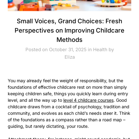
Small Voices, Grand Choices: Fresh
Perspectives on Improving Childcare
Methods
Posted on October 31, 2025 in
Health
by
Eliza
You may already feel the weight of responsibility, but the
foundations of effective childcare rest on more than simply
keeping children safe, things you quickly learn during entry
level, and all the way up to
level 4 childcare courses
. Good
childcare draws from a cocktail of psychology, tradition and
community, and evolves as each child’s needs steer it. Think
of the foundations as a compass rather than a road map –
guiding, but rarely dictating, your route.