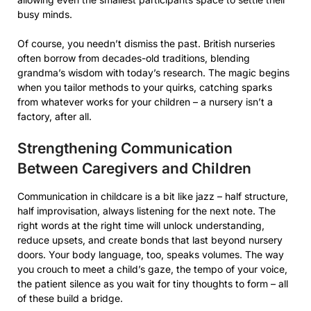
busy minds.
Of course, you needn’t dismiss the past. British nurseries
often borrow from decades-old traditions, blending
grandma’s wisdom with today’s research. The magic begins
when you tailor methods to your quirks, catching sparks
from whatever works for your children – a nursery isn’t a
factory, after all.
Strengthening Communication
Between Caregivers and Children
Communication in childcare is a bit like jazz – half structure,
half improvisation, always listening for the next note. The
right words at the right time will unlock understanding,
reduce upsets, and create bonds that last beyond nursery
doors. Your body language, too, speaks volumes. The way
you crouch to meet a child’s gaze, the tempo of your voice,
the patient silence as you wait for tiny thoughts to form – all
of these build a bridge.