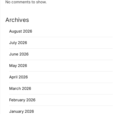
No comments to show.
Archives
August 2026
July 2026
June 2026
May 2026
April 2026
March 2026
February 2026
January 2026