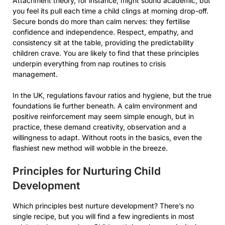
Attachment theory, for instance, might sound academic, but
you feel its pull each time a child clings at morning drop-off.
Secure bonds do more than calm nerves: they fertilise
confidence and independence. Respect, empathy, and
consistency sit at the table, providing the predictability
children crave. You are likely to find that these principles
underpin everything from nap routines to crisis
management.
In the UK, regulations favour ratios and hygiene, but the true
foundations lie further beneath. A calm environment and
positive reinforcement may seem simple enough, but in
practice, these demand creativity, observation and a
willingness to adapt. Without roots in the basics, even the
flashiest new method will wobble in the breeze.
Principles for Nurturing Child
Development
Which principles best nurture development? There’s no
single recipe, but you will find a few ingredients in most