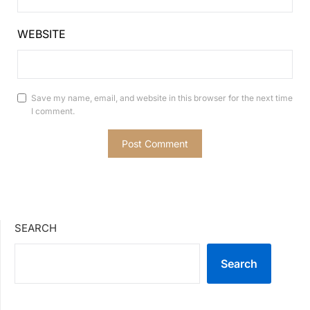
WEBSITE
Save my name, email, and website in this browser for the next time
I comment.
SEARCH
Search