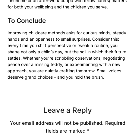
lunchtime or an after-work cuppa with fellow carers) matters
for both your wellbeing and the children you serve.
To Conclude
Improving childcare methods asks for curious minds, steady
hands and an openness to small surprises. Consider this:
every time you shift perspective or tweak a routine, you
shape not only a child’s day, but the soil in which their future
settles. Whether you’re scribbling observations, negotiating
peace over a missing teddy, or experimenting with a new
approach, you are quietly crafting tomorrow. Small voices
deserve grand choices – and you hold the brush.
Leave a Reply
Your email address will not be published.
Required
fields are marked
*