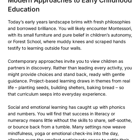
Modern Approaches to Early Childhood
Education
Today’s early years landscape brims with fresh philosophies
and borrowed brilliance. You will likely encounter Montessori,
with its small furniture and pure belief in children’s autonomy,
or Forest School, where muddy knees and scraped hands
testify to learning outside four walls.
Contemporary approaches invite you to view children as
partners in discovery. Rather than leading every activity, you
might provide choices and stand back, ready with gentle
guidance. Project-based learning draws in themes from real
life – planting seeds, building shelters, baking bread – so
that curriculum seeps into everyday experience.
Social and emotional learning has caught up with phonics
and numbers. You will find that success in literacy or
numeracy means little without the skills to share, self-soothe,
or bounce back from a tumble. Many settings now weave
mindfulness, yoga or emotional check-ins into the day,
allowing even the smallest participants space to settle their