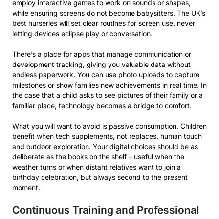
employ interactive games to work on sounds or shapes,
while ensuring screens do not become babysitters. The UK’s
best nurseries will set clear routines for screen use, never
letting devices eclipse play or conversation.
There’s a place for apps that manage communication or
development tracking, giving you valuable data without
endless paperwork. You can use photo uploads to capture
milestones or show families new achievements in real time. In
the case that a child asks to see pictures of their family or a
familiar place, technology becomes a bridge to comfort.
What you will want to avoid is passive consumption. Children
benefit when tech supplements, not replaces, human touch
and outdoor exploration. Your digital choices should be as
deliberate as the books on the shelf – useful when the
weather turns or when distant relatives want to join a
birthday celebration, but always second to the present
moment.
Continuous Training and Professional