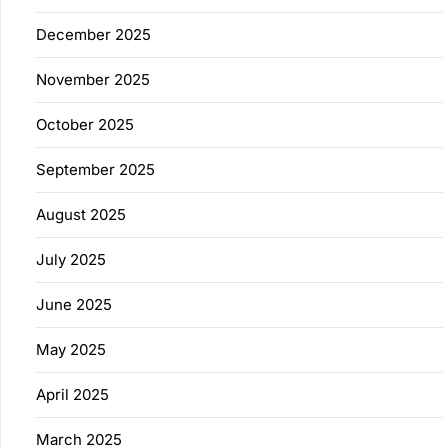
December 2025
November 2025
October 2025
September 2025
August 2025
July 2025
June 2025
May 2025
April 2025
March 2025