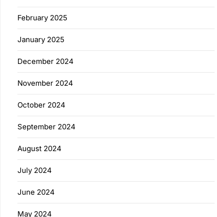
February 2025
January 2025
December 2024
November 2024
October 2024
September 2024
August 2024
July 2024
June 2024
May 2024