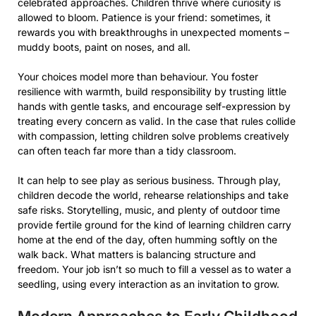
celebrated approaches. Children thrive where curiosity is
allowed to bloom. Patience is your friend: sometimes, it
rewards you with breakthroughs in unexpected moments –
muddy boots, paint on noses, and all.
Your choices model more than behaviour. You foster
resilience with warmth, build responsibility by trusting little
hands with gentle tasks, and encourage self-expression by
treating every concern as valid. In the case that rules collide
with compassion, letting children solve problems creatively
can often teach far more than a tidy classroom.
It can help to see play as serious business. Through play,
children decode the world, rehearse relationships and take
safe risks. Storytelling, music, and plenty of outdoor time
provide fertile ground for the kind of learning children carry
home at the end of the day, often humming softly on the
walk back. What matters is balancing structure and
freedom. Your job isn’t so much to fill a vessel as to water a
seedling, using every interaction as an invitation to grow.