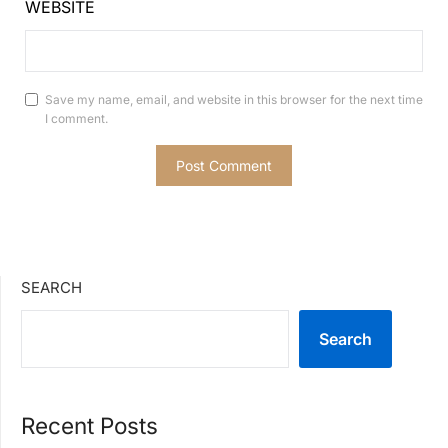
WEBSITE
Save my name, email, and website in this browser for the next time
I comment.
SEARCH
Search
Recent Posts