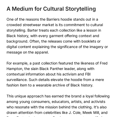
A Medium for Cultural Storytelling
One of the reasons the Barriers hoodie stands out in a
crowded streetwear market is its commitment to cultural
storytelling. Barter treats each collection like a lesson in
Black history, with every garment offering context and
background. Often, the releases come with booklets or
digital content explaining the significance of the imagery or
message on the apparel.
For example, a past collection featured the likeness of Fred
Hampton, the slain Black Panther leader, along with
contextual information about his activism and FBI
surveillance. Such details elevate the hoodie from a mere
fashion item to a wearable archive of Black history.
This unique approach has earned the brand a loyal following
among young consumers, educators, artists, and activists
who resonate with the mission behind the clothing. It’s also
drawn attention from celebrities like J. Cole, Meek Mill, and