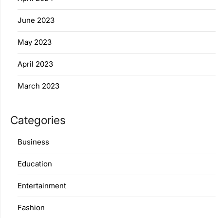
June 2023
May 2023
April 2023
March 2023
Categories
Business
Education
Entertainment
Fashion