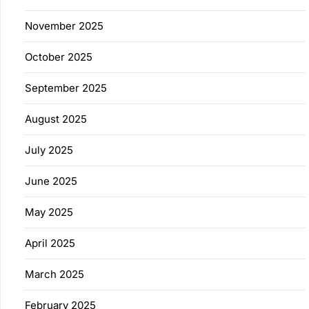
November 2025
October 2025
September 2025
August 2025
July 2025
June 2025
May 2025
April 2025
March 2025
February 2025