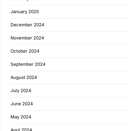
January 2025
December 2024
November 2024
October 2024
September 2024
August 2024
July 2024
June 2024
May 2024
April 2024