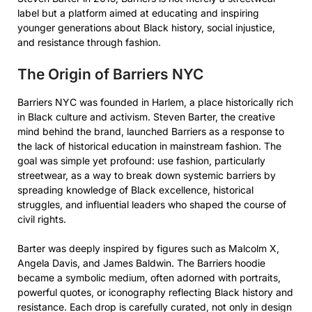
label but a platform aimed at educating and inspiring
younger generations about Black history, social injustice,
and resistance through fashion.
The Origin of Barriers NYC
Barriers NYC was founded in Harlem, a place historically rich
in Black culture and activism. Steven Barter, the creative
mind behind the brand, launched Barriers as a response to
the lack of historical education in mainstream fashion. The
goal was simple yet profound: use fashion, particularly
streetwear, as a way to break down systemic barriers by
spreading knowledge of Black excellence, historical
struggles, and influential leaders who shaped the course of
civil rights.
Barter was deeply inspired by figures such as Malcolm X,
Angela Davis, and James Baldwin. The Barriers hoodie
became a symbolic medium, often adorned with portraits,
powerful quotes, or iconography reflecting Black history and
resistance. Each drop is carefully curated, not only in design