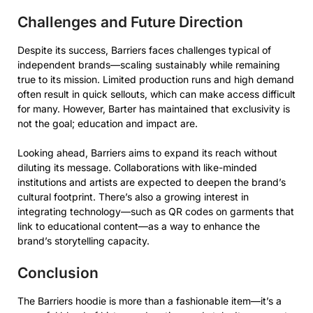
Challenges and Future Direction
Despite its success, Barriers faces challenges typical of
independent brands—scaling sustainably while remaining
true to its mission. Limited production runs and high demand
often result in quick sellouts, which can make access difficult
for many. However, Barter has maintained that exclusivity is
not the goal; education and impact are.
Looking ahead, Barriers aims to expand its reach without
diluting its message. Collaborations with like-minded
institutions and artists are expected to deepen the brand’s
cultural footprint. There’s also a growing interest in
integrating technology—such as QR codes on garments that
link to educational content—as a way to enhance the
brand’s storytelling capacity.
Conclusion
The Barriers hoodie is more than a fashionable item—it’s a