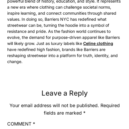
powerful blend of history, education, and style. It represents
a new era where clothing can challenge societal norms,
inspire learning, and connect communities through shared
values. In doing so, Barriers NYC has redefined what
streetwear can be, turning the hoodie into a symbol of
resistance and pride. As the fashion world continues to
evolve, the demand for purpose-driven apparel like Barriers
will likely grow. Just as luxury labels like
Celine clothing
have redefined high fashion, brands like Barriers are
reshaping streetwear into a platform for truth, identity, and
change.
Leave a Reply
Your email address will not be published.
Required
fields are marked
*
COMMENT
*