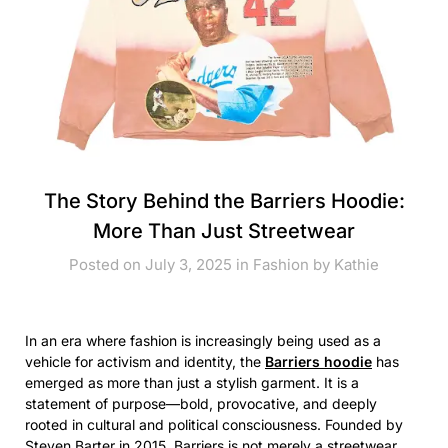
The Story Behind the Barriers Hoodie:
More Than Just Streetwear
Posted on July 3, 2025 in
Fashion
by
Kathie
In an era where fashion is increasingly being used as a
vehicle for activism and identity, the
Barriers hoodie
has
emerged as more than just a stylish garment. It is a
statement of purpose—bold, provocative, and deeply
rooted in cultural and political consciousness. Founded by
Steven Barter in 2015, Barriers is not merely a streetwear