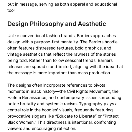
but in message, serving as both apparel and educational
tool.
Design Philosophy and Aesthetic
Unlike conventional fashion brands, Barriers approaches
design with a purpose-first mentality. The Barriers hoodie
often features distressed textures, bold graphics, and
vintage aesthetics that reflect the rawness of the stories
being told. Rather than follow seasonal trends, Barriers
releases are sporadic and limited, aligning with the idea that
the message is more important than mass production.
The designs often incorporate references to pivotal
moments in Black history—the Civil Rights Movement, the
Harlem Renaissance, and contemporary issues surrounding
police brutality and systemic racism. Typography plays a
central role in the hoodies’ visuals, frequently featuring
provocative slogans like “Educate to Liberate” or “Protect
Black Women.” This directness is intentional, confronting
viewers and encouraging reflection.