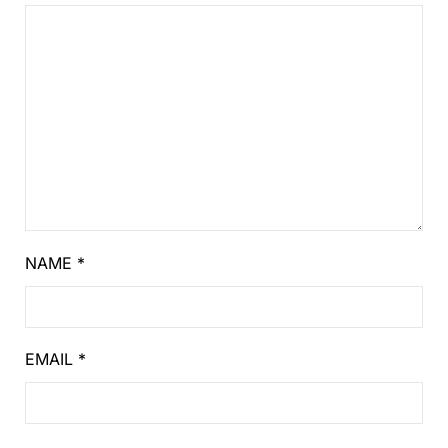
NAME
*
EMAIL
*