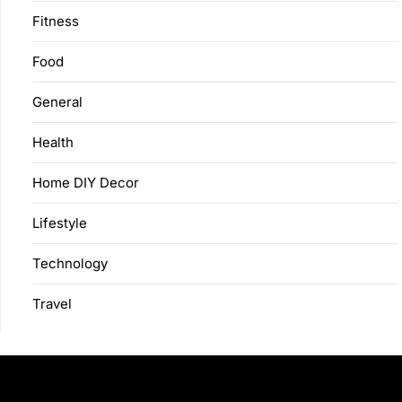
Fitness
Food
General
Health
Home DIY Decor
Lifestyle
Technology
Travel