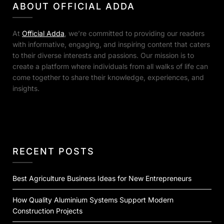
ABOUT OFFICIAL ADDA
At
Official Adda
, we’re committed to providing our readers
with informative, engaging, and inspiring content that caters
to their diverse interests and passions. Our mission is to
create a platform where individuals from all walks of life can
come together to share their knowledge, experiences, and
insights.
RECENT POSTS
Best Agriculture Business Ideas for New Entrepreneurs
How Quality Aluminium Systems Support Modern
Construction Projects