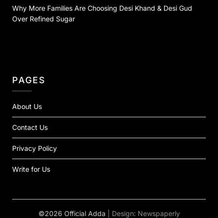
Why More Families Are Choosing Desi Khand & Desi Gud
Over Refined Sugar
PAGES
About Us
Contact Us
Privacy Policy
Write for Us
©2026 Official Adda
| Design:
Newspaperly