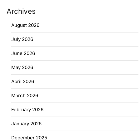
Archives
August 2026
July 2026
June 2026
May 2026
April 2026
March 2026
February 2026
January 2026
December 2025