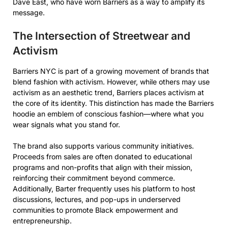
Dave East, who have worn Barriers as a way to amplify its
message.
The Intersection of Streetwear and
Activism
Barriers NYC is part of a growing movement of brands that
blend fashion with activism. However, while others may use
activism as an aesthetic trend, Barriers places activism at
the core of its identity. This distinction has made the Barriers
hoodie an emblem of conscious fashion—where what you
wear signals what you stand for.
The brand also supports various community initiatives.
Proceeds from sales are often donated to educational
programs and non-profits that align with their mission,
reinforcing their commitment beyond commerce.
Additionally, Barter frequently uses his platform to host
discussions, lectures, and pop-ups in underserved
communities to promote Black empowerment and
entrepreneurship.