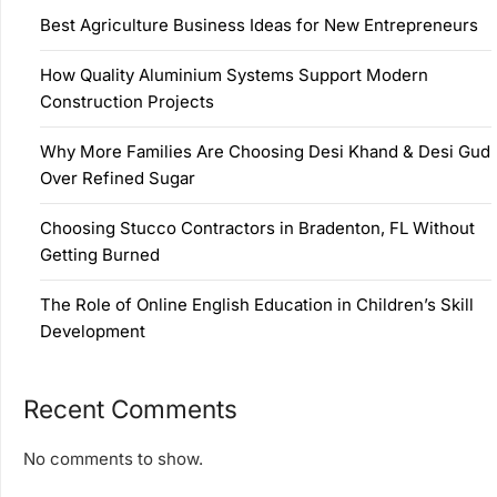
Best Agriculture Business Ideas for New Entrepreneurs
How Quality Aluminium Systems Support Modern
Construction Projects
Why More Families Are Choosing Desi Khand & Desi Gud
Over Refined Sugar
Choosing Stucco Contractors in Bradenton, FL Without
Getting Burned
The Role of Online English Education in Children’s Skill
Development
Recent Comments
No comments to show.