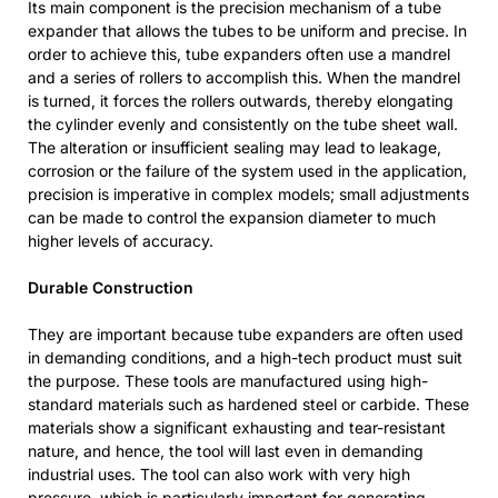
Its main component is the precision mechanism of a tube
expander that allows the tubes to be uniform and precise. In
order to achieve this, tube expanders often use a mandrel
and a series of rollers to accomplish this. When the mandrel
is turned, it forces the rollers outwards, thereby elongating
the cylinder evenly and consistently on the tube sheet wall.
The alteration or insufficient sealing may lead to leakage,
corrosion or the failure of the system used in the application,
precision is imperative in complex models; small adjustments
can be made to control the expansion diameter to much
higher levels of accuracy.
Durable Construction
They are important because tube expanders are often used
in demanding conditions, and a high-tech product must suit
the purpose. These tools are manufactured using high-
standard materials such as hardened steel or carbide. These
materials show a significant exhausting and tear-resistant
nature, and hence, the tool will last even in demanding
industrial uses. The tool can also work with very high
pressure, which is particularly important for generating