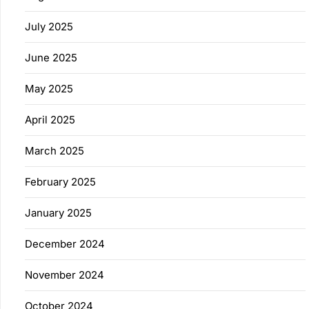
July 2025
June 2025
May 2025
April 2025
March 2025
February 2025
January 2025
December 2024
November 2024
October 2024