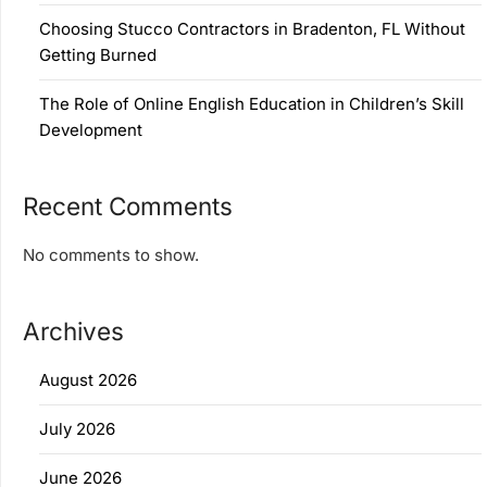
Choosing Stucco Contractors in Bradenton, FL Without
Getting Burned
The Role of Online English Education in Children’s Skill
Development
Recent Comments
No comments to show.
Archives
August 2026
July 2026
June 2026