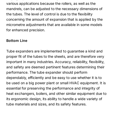
various applications because the rollers, as well as the
mandrels, can be adjusted to the necessary dimensions of
the tubes. The level of control is due to the flexibility
concerning the amount of expansion that is applied by the
micrometre adjustments that are available in some models
for enhanced precision.
Bottom Line
Tube expanders are implemented to guarantee a kind and
proper fit of the tubes to the sheets, and are therefore very
important in many industries. Accuracy, reliability, flexibility,
and safety are deemed pertinent features determining their
performance. The tube expander should perform
dependably, efficiently and be easy to use whether it is to
be used on a big power plant or small HVAC equipment. It is
essential for preserving the performance and integrity of
heat exchangers, boilers, and other similar equipment due to
its ergonomic design, its ability to handle a wide variety of
tube materials and sizes, and its safety features.