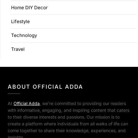
Home DIY Decor
Lifestyle
Technology
Travel
ABOUT OFFICIAL ADDA
At
Official Adda
, we’re committed to providing our readers
with informative, engaging, and inspiring content that caters
to their diverse interests and passions. Our mission is to
create a platform where individuals from all walks of life can
come together to share their knowledge, experiences, and
insights.