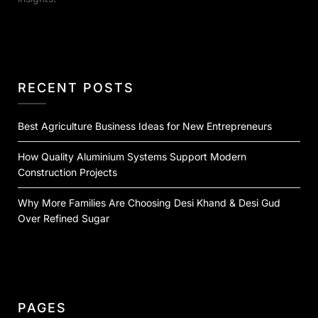
RECENT POSTS
Best Agriculture Business Ideas for New Entrepreneurs
How Quality Aluminium Systems Support Modern
Construction Projects
Why More Families Are Choosing Desi Khand & Desi Gud
Over Refined Sugar
PAGES