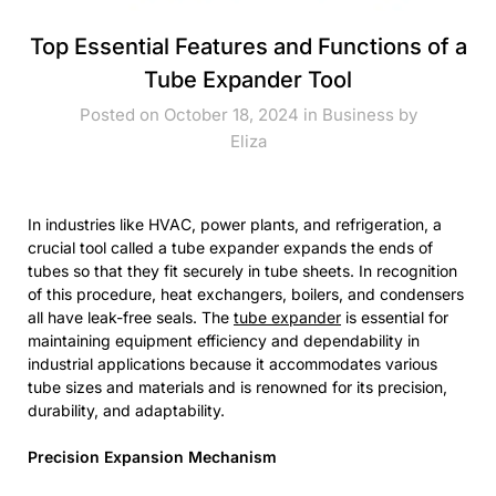
Top Essential Features and Functions of a
Tube Expander Tool
Posted on October 18, 2024 in
Business
by
Eliza
In industries like HVAC, power plants, and refrigeration, a
crucial tool called a tube expander expands the ends of
tubes so that they fit securely in tube sheets. In recognition
of this procedure, heat exchangers, boilers, and condensers
all have leak-free seals. The
tube expander
is essential for
maintaining equipment efficiency and dependability in
industrial applications because it accommodates various
tube sizes and materials and is renowned for its precision,
durability, and adaptability.
Precision Expansion Mechanism