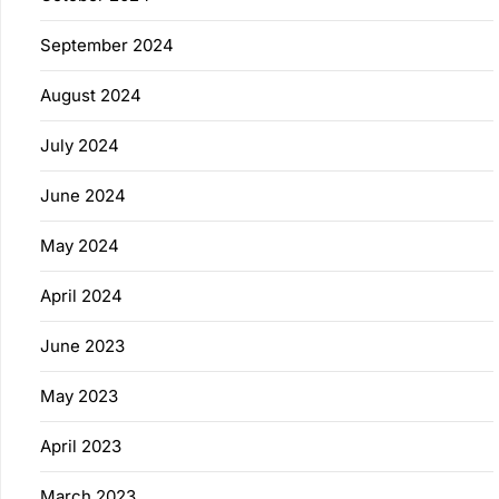
September 2024
August 2024
July 2024
June 2024
May 2024
April 2024
June 2023
May 2023
April 2023
March 2023