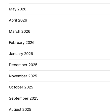
May 2026
April 2026
March 2026
February 2026
January 2026
December 2025
November 2025
October 2025
September 2025
August 2025