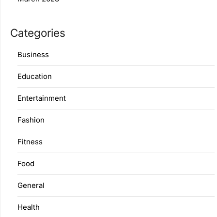
Categories
Business
Education
Entertainment
Fashion
Fitness
Food
General
Health