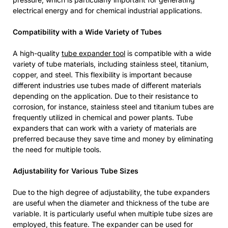
electrical energy and for chemical industrial applications.
Compatibility with a Wide Variety of Tubes
A high-quality
tube expander tool
is compatible with a wide
variety of tube materials, including stainless steel, titanium,
copper, and steel. This flexibility is important because
different industries use tubes made of different materials
depending on the application. Due to their resistance to
corrosion, for instance, stainless steel and titanium tubes are
frequently utilized in chemical and power plants. Tube
expanders that can work with a variety of materials are
preferred because they save time and money by eliminating
the need for multiple tools.
Adjustability for Various Tube Sizes
Due to the high degree of adjustability, the tube expanders
are useful when the diameter and thickness of the tube are
variable. It is particularly useful when multiple tube sizes are
employed, this feature. The expander can be used for