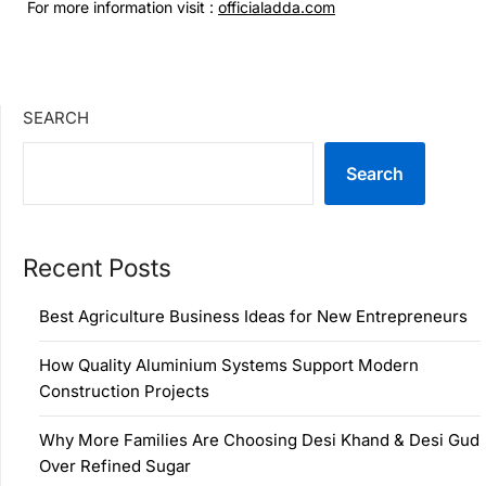
For more information visit :
officialadda.com
SEARCH
Search
Recent Posts
Best Agriculture Business Ideas for New Entrepreneurs
How Quality Aluminium Systems Support Modern
Construction Projects
Why More Families Are Choosing Desi Khand & Desi Gud
Over Refined Sugar