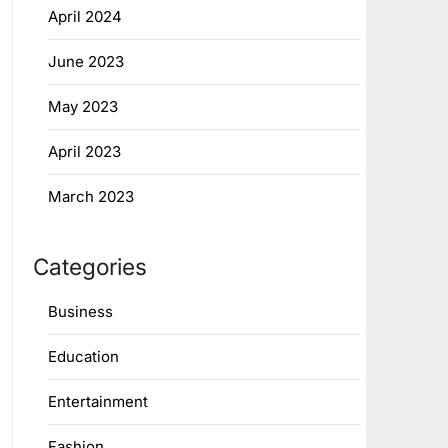
April 2024
June 2023
May 2023
April 2023
March 2023
Categories
Business
Education
Entertainment
Fashion