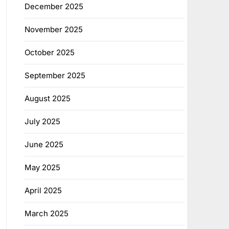
December 2025
November 2025
October 2025
September 2025
August 2025
July 2025
June 2025
May 2025
April 2025
March 2025