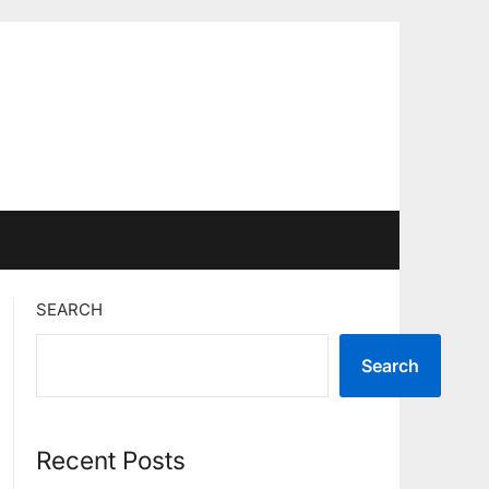
SEARCH
Search
Recent Posts