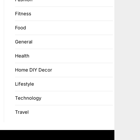
Fitness
Food
General
Health
Home DIY Decor
Lifestyle
Technology
Travel