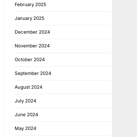
February 2025
January 2025
December 2024
November 2024
October 2024
September 2024
August 2024
July 2024
June 2024
May 2024