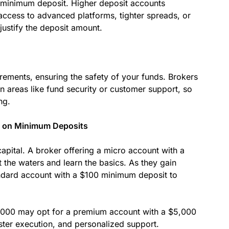
he minimum deposit. Higher deposit accounts
access to advanced platforms, tighter spreads, or
justify the deposit amount.
rements, ensuring the safety of your funds. Brokers
 areas like fund security or customer support, so
ng.
ed on Minimum Deposits
apital. A broker offering a micro account with a
 the waters and learn the basics. As they gain
ndard account with a $100 minimum deposit to
10,000 may opt for a premium account with a $5,000
ster execution, and personalized support.