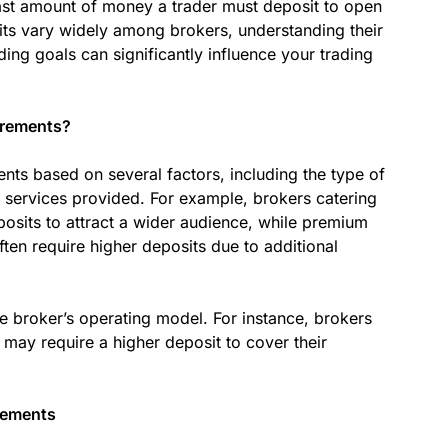
ast amount of money a trader must deposit to open
its vary widely among brokers, understanding their
ding goals can significantly influence your trading
irements?
ts based on several factors, including the type of
e services provided. For example, brokers catering
osits to attract a wider audience, while premium
ten require higher deposits due to additional
e broker’s operating model. For instance, brokers
 may require a higher deposit to cover their
rements