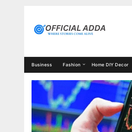
Skip
to
content
Business
Fashion
Home DIY Decor