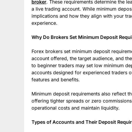
broker
. These requirements determine the le
a live trading account. While minimum depos
implications and how they align with your tra
experience.
Why Do Brokers Set Minimum Deposit Requ
Forex brokers set minimum deposit requiremen
account offered, the target audience, and th
to beginner traders may set low minimum dep
accounts designed for experienced traders of
features and benefits.
Minimum deposit requirements also reflect th
offering tighter spreads or zero commissions
operational costs and maintain liquidity.
Types of Accounts and Their Deposit Requi