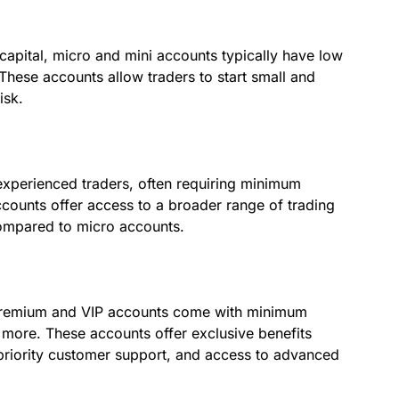
capital, micro and mini accounts typically have low
hese accounts allow traders to start small and
isk.
xperienced traders, often requiring minimum
ounts offer access to a broader range of trading
compared to micro accounts.
, premium and VIP accounts come with minimum
more. These accounts offer exclusive benefits
riority customer support, and access to advanced