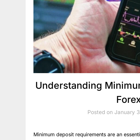
Understanding Minimum
Fore
Posted on January 3
Minimum deposit requirements are an essenti