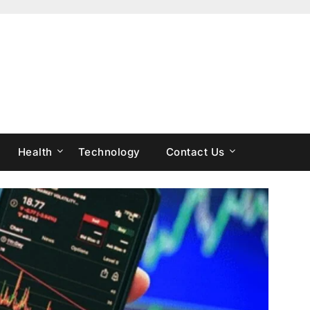
Health
Technology
Contact Us