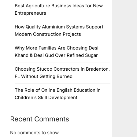
Best Agriculture Business Ideas for New
Entrepreneurs
How Quality Aluminium Systems Support
Modern Construction Projects
Why More Families Are Choosing Desi
Khand & Desi Gud Over Refined Sugar
Choosing Stucco Contractors in Bradenton,
FL Without Getting Burned
The Role of Online English Education in
Children’s Skill Development
Recent Comments
No comments to show.