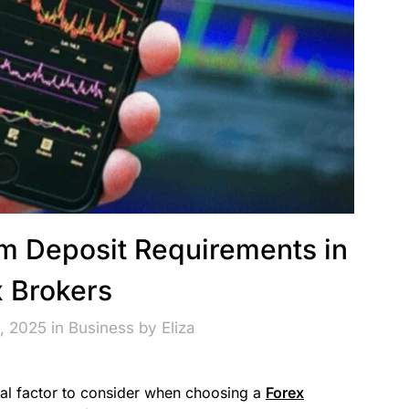
 Deposit Requirements in
x Brokers
, 2025 in
Business
by
Eliza
al factor to consider when choosing a
Forex