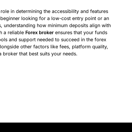
ole in determining the accessibility and features
beginner looking for a low-cost entry point or an
s, understanding how minimum deposits align with
h a reliable
Forex broker
ensures that your funds
ools and support needed to succeed in the forex
ongside other factors like fees, platform quality,
broker that best suits your needs.