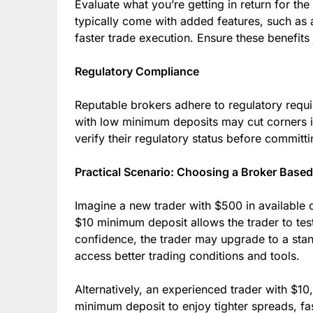
Evaluate what you’re getting in return for t
typically come with added features, such as 
faster trade execution. Ensure these benefits 
Regulatory Compliance
Reputable brokers adhere to regulatory requi
with low minimum deposits may cut corners in
verify their regulatory status before committi
Practical Scenario: Choosing a Broker Bas
Imagine a new trader with $500 in available c
$10 minimum deposit allows the trader to test
confidence, the trader may upgrade to a sta
access better trading conditions and tools.
Alternatively, an experienced trader with $
minimum deposit to enjoy tighter spreads, fa