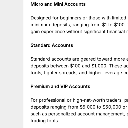
Micro and Mini Accounts
Designed for beginners or those with limited 
minimum deposits, ranging from $1 to $100. T
gain experience without significant financial r
Standard Accounts
Standard accounts are geared toward more e
deposits between $100 and $1,000. These acc
tools, tighter spreads, and higher leverage 
Premium and VIP Accounts
For professional or high-net-worth traders
deposits ranging from $5,000 to $50,000 or 
such as personalized account management, p
trading tools.