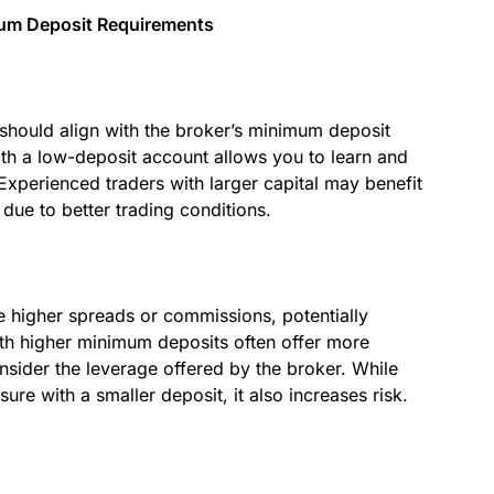
mum Deposit Requirements
 should align with the broker’s minimum deposit
with a low-deposit account allows you to learn and
 Experienced traders with larger capital may benefit
ue to better trading conditions.
 higher spreads or commissions, potentially
with higher minimum deposits often offer more
onsider the leverage offered by the broker. While
re with a smaller deposit, it also increases risk.