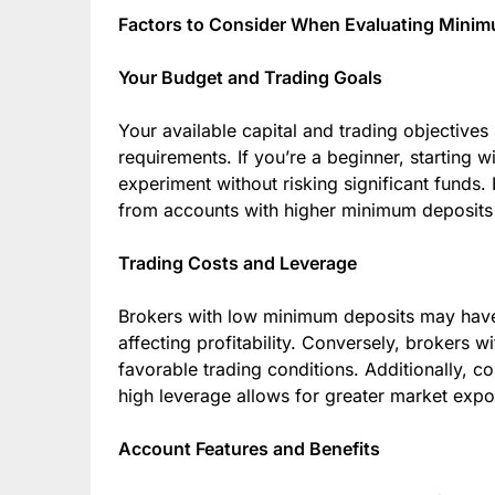
Factors to Consider When Evaluating Mini
Your Budget and Trading Goals
Your available capital and trading objectives
requirements. If you’re a beginner, starting 
experiment without risking significant funds.
from accounts with higher minimum deposits d
Trading Costs and Leverage
Brokers with low minimum deposits may have
affecting profitability. Conversely, brokers 
favorable trading conditions. Additionally, c
high leverage allows for greater market exposu
Account Features and Benefits