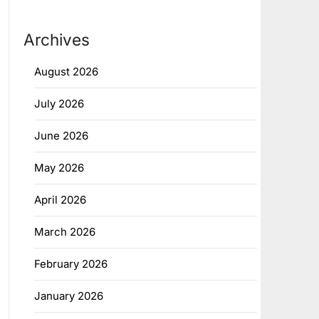
Archives
August 2026
July 2026
June 2026
May 2026
April 2026
March 2026
February 2026
January 2026