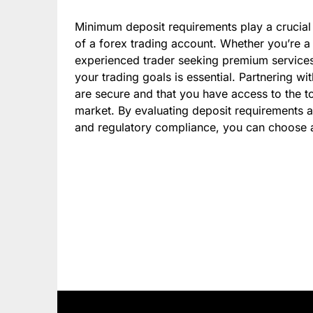
Minimum deposit requirements play a crucial r
of a forex trading account. Whether you’re a 
experienced trader seeking premium service
your trading goals is essential. Partnering wit
are secure and that you have access to the t
market. By evaluating deposit requirements al
and regulatory compliance, you can choose a 