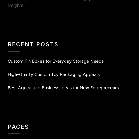
insights.
RECENT POSTS
Custom Tin Boxes for Everyday Storage Needs
High-Quality Custom Toy Packaging Appeals
Best Agriculture Business Ideas for New Entrepreneurs
PAGES