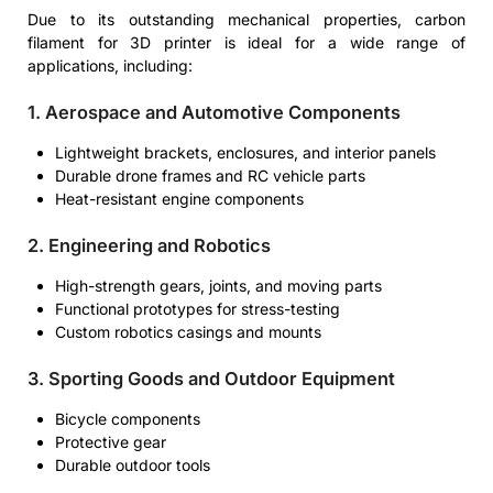
Due to its outstanding mechanical properties, carbon
filament for 3D printer is ideal for a wide range of
applications, including:
1. Aerospace and Automotive Components
Lightweight brackets, enclosures, and interior panels
Durable drone frames and RC vehicle parts
Heat-resistant engine components
2. Engineering and Robotics
High-strength gears, joints, and moving parts
Functional prototypes for stress-testing
Custom robotics casings and mounts
3. Sporting Goods and Outdoor Equipment
Bicycle components
Protective gear
Durable outdoor tools