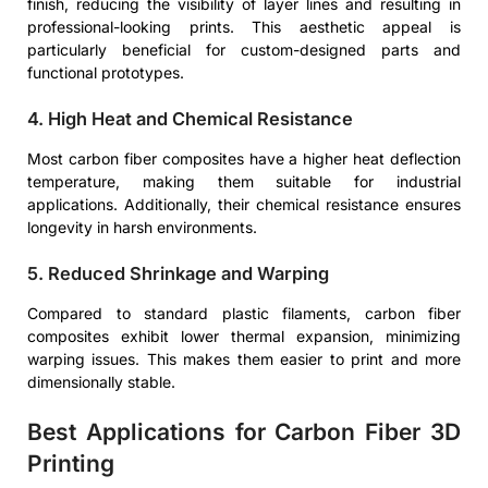
finish, reducing the visibility of layer lines and resulting in
professional-looking prints. This aesthetic appeal is
particularly beneficial for custom-designed parts and
functional prototypes.
4. High Heat and Chemical Resistance
Most carbon fiber composites have a higher heat deflection
temperature, making them suitable for industrial
applications. Additionally, their chemical resistance ensures
longevity in harsh environments.
5. Reduced Shrinkage and Warping
Compared to standard plastic filaments, carbon fiber
composites exhibit lower thermal expansion, minimizing
warping issues. This makes them easier to print and more
dimensionally stable.
Best Applications for Carbon Fiber 3D
Printing