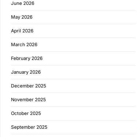
June 2026
May 2026
April 2026
March 2026
February 2026
January 2026
December 2025
November 2025
October 2025
September 2025