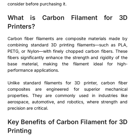
consider before purchasing it.
What is Carbon Filament for 3D
Printers?
Carbon fiber filaments are composite materials made by
combining standard 3D printing filaments—such as PLA,
PETG, or Nylon—with finely chopped carbon fibers. These
fibers significantly enhance the strength and rigidity of the
base material, making the filament ideal for high-
performance applications.
Unlike standard filaments for 3D printer, carbon fiber
composites are engineered for superior mechanical
properties. They are commonly used in industries like
aerospace, automotive, and robotics, where strength and
precision are critical.
Key Benefits of Carbon Filament for 3D
Printing