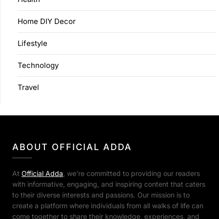
Home DIY Decor
Lifestyle
Technology
Travel
ABOUT OFFICIAL ADDA
At
Official Adda
, we’re committed to providing our readers
with informative, engaging, and inspiring content that caters
to their diverse interests and passions. Our mission is to
create a platform where individuals from all walks of life can
come together to share their knowledge, experiences, and