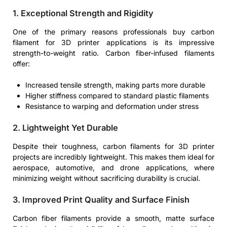
1. Exceptional Strength and Rigidity
One of the primary reasons professionals buy carbon
filament for 3D printer applications is its impressive
strength-to-weight ratio. Carbon fiber-infused filaments
offer:
Increased tensile strength, making parts more durable
Higher stiffness compared to standard plastic filaments
Resistance to warping and deformation under stress
2. Lightweight Yet Durable
Despite their toughness, carbon filaments for 3D printer
projects are incredibly lightweight. This makes them ideal for
aerospace, automotive, and drone applications, where
minimizing weight without sacrificing durability is crucial.
3. Improved Print Quality and Surface Finish
Carbon fiber filaments provide a smooth, matte surface