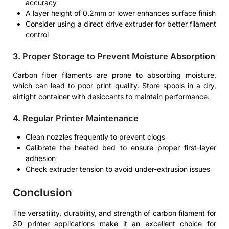
accuracy
A layer height of 0.2mm or lower enhances surface finish
Consider using a direct drive extruder for better filament
control
3. Proper Storage to Prevent Moisture Absorption
Carbon fiber filaments are prone to absorbing moisture,
which can lead to poor print quality. Store spools in a dry,
airtight container with desiccants to maintain performance.
4. Regular Printer Maintenance
Clean nozzles frequently to prevent clogs
Calibrate the heated bed to ensure proper first-layer
adhesion
Check extruder tension to avoid under-extrusion issues
Conclusion
The versatility, durability, and strength of carbon filament for
3D printer applications make it an excellent choice for