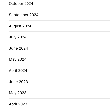
October 2024
September 2024
August 2024
July 2024
June 2024
May 2024
April 2024
June 2023
May 2023
April 2023