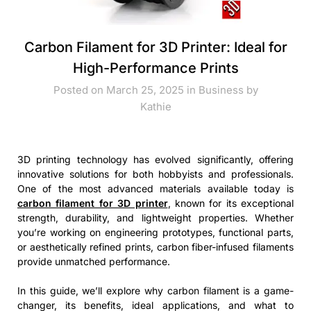
Carbon Filament for 3D Printer: Ideal for
High-Performance Prints
Posted on March 25, 2025 in
Business
by
Kathie
3D printing technology has evolved significantly, offering
innovative solutions for both hobbyists and professionals.
One of the most advanced materials available today is
carbon filament for 3D printer
, known for its exceptional
strength, durability, and lightweight properties. Whether
you’re working on engineering prototypes, functional parts,
or aesthetically refined prints, carbon fiber-infused filaments
provide unmatched performance.
In this guide, we’ll explore why carbon filament is a game-
changer, its benefits, ideal applications, and what to