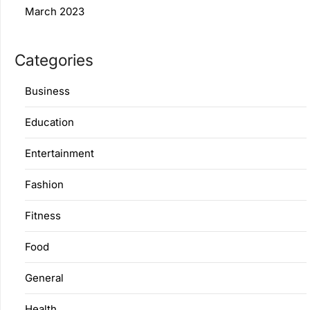
March 2023
Categories
Business
Education
Entertainment
Fashion
Fitness
Food
General
Health