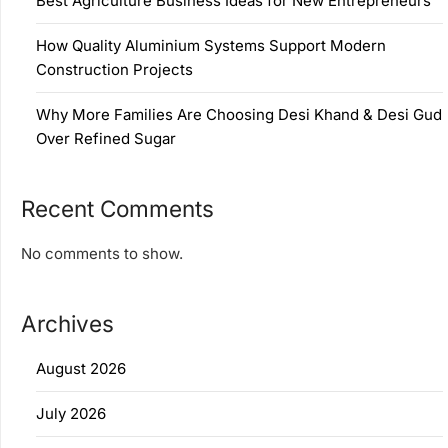
Best Agriculture Business Ideas for New Entrepreneurs
How Quality Aluminium Systems Support Modern
Construction Projects
Why More Families Are Choosing Desi Khand & Desi Gud
Over Refined Sugar
Recent Comments
No comments to show.
Archives
August 2026
July 2026