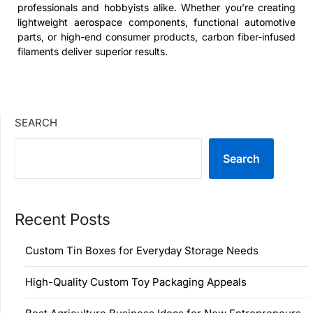
professionals and hobbyists alike. Whether you’re creating
lightweight aerospace components, functional automotive
parts, or high-end consumer products, carbon fiber-infused
filaments deliver superior results.
SEARCH
Search
Recent Posts
Custom Tin Boxes for Everyday Storage Needs
High-Quality Custom Toy Packaging Appeals