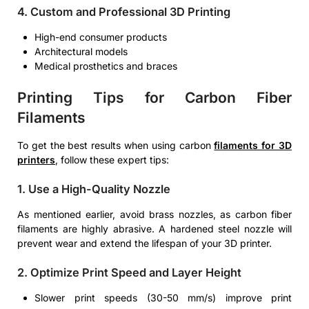
4. Custom and Professional 3D Printing
High-end consumer products
Architectural models
Medical prosthetics and braces
Printing Tips for Carbon Fiber
Filaments
To get the best results when using carbon
filaments for 3D
printers
, follow these expert tips:
1. Use a High-Quality Nozzle
As mentioned earlier, avoid brass nozzles, as carbon fiber
filaments are highly abrasive. A hardened steel nozzle will
prevent wear and extend the lifespan of your 3D printer.
2. Optimize Print Speed and Layer Height
Slower print speeds (30-50 mm/s) improve print