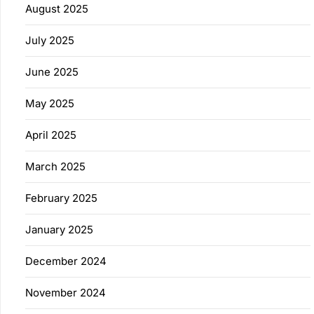
August 2025
July 2025
June 2025
May 2025
April 2025
March 2025
February 2025
January 2025
December 2024
November 2024