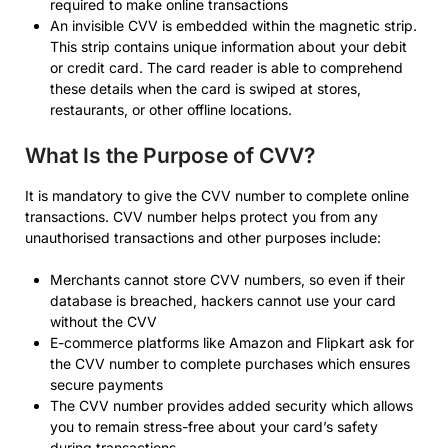
required to make online transactions
An invisible CVV is embedded within the magnetic strip.
This strip contains unique information about your debit
or credit card. The card reader is able to comprehend
these details when the card is swiped at stores,
restaurants, or other offline locations.
What Is the Purpose of CVV?
It is mandatory to give the CVV number to complete online
transactions. CVV number helps protect you from any
unauthorised transactions and other purposes include:
Merchants cannot store CVV numbers, so even if their
database is breached, hackers cannot use your card
without the CVV
E-commerce platforms like Amazon and Flipkart ask for
the CVV number to complete purchases which ensures
secure payments
The CVV number provides added security which allows
you to remain stress-free about your card’s safety
during transactions