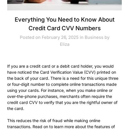
Everything You Need to Know About
Credit Card CVV Numbers
Posted on February 26, 2025 in
Business
by
Eliza
If you are a credit card or a debit card holder, you would
have noticed the Card Verification Value (CVV) printed on
the back of your card. There is a need for this unique three
or four-digit number to complete online transactions made
using your cards. For instance, when you make online or
over-the-phone purchases, merchants often require the
credit card CVV to verify that you are the rightful owner of
the card.
This reduces the risk of fraud while making online
transactions. Read on to learn more about the features of