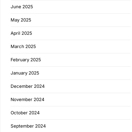
June 2025
May 2025
April 2025
March 2025
February 2025
January 2025
December 2024
November 2024
October 2024
September 2024