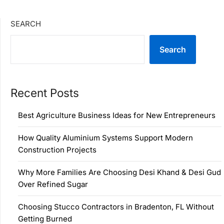
SEARCH
Search
Recent Posts
Best Agriculture Business Ideas for New Entrepreneurs
How Quality Aluminium Systems Support Modern
Construction Projects
Why More Families Are Choosing Desi Khand & Desi Gud
Over Refined Sugar
Choosing Stucco Contractors in Bradenton, FL Without
Getting Burned