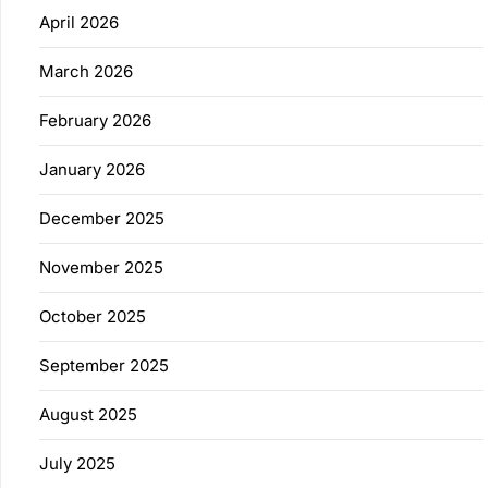
April 2026
March 2026
February 2026
January 2026
December 2025
November 2025
October 2025
September 2025
August 2025
July 2025