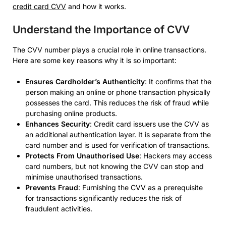
credit card CVV
and how it works.
Understand the Importance of CVV
The CVV number plays a crucial role in online transactions.
Here are some key reasons why it is so important:
Ensures Cardholder’s Authenticity
: It confirms that the
person making an online or phone transaction physically
possesses the card. This reduces the risk of fraud while
purchasing online products.
Enhances Security
: Credit card issuers use the CVV as
an additional authentication layer. It is separate from the
card number and is used for verification of transactions.
Protects From Unauthorised Use
: Hackers may access
card numbers, but not knowing the CVV can stop and
minimise unauthorised transactions.
Prevents Fraud
: Furnishing the CVV as a prerequisite
for transactions significantly reduces the risk of
fraudulent activities.