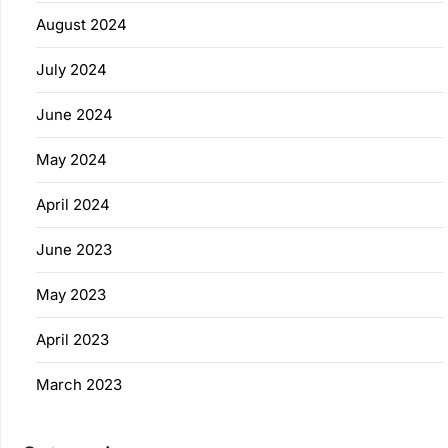
August 2024
July 2024
June 2024
May 2024
April 2024
June 2023
May 2023
April 2023
March 2023