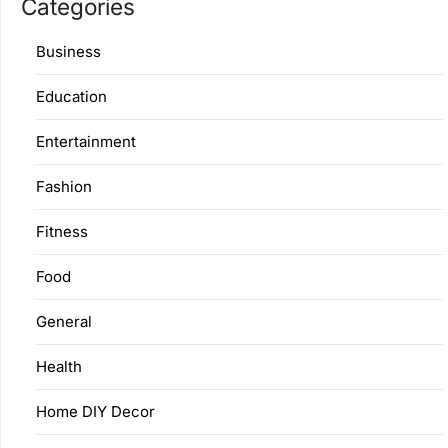
Categories
Business
Education
Entertainment
Fashion
Fitness
Food
General
Health
Home DIY Decor