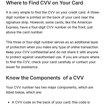
Where to Find CVV on Your Card
It is very simple to find the CVV on your credit card. A three-
digit number is printed on the back of your card near the
signature strip. However, some cards, like the American
Express, have a four-digit CVV number on the front, just
above the card number.
This three or four-digit number serves as an additional layer
of protection when you make any type of online transaction.
Keep your CVV confidential and do not share it with anyone
to protect against unauthorised use. If you are unsure where
to find the CVV, check your card carefully or contact your
issuer for assistance.
Know the Components of a CVV
Your CVV number has two major components, which are
listed below, which are:
A CVV code on the back of your card; this code is