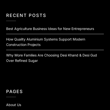
RECENT POSTS
Best Agriculture Business Ideas for New Entrepreneurs
How Quality Aluminium Systems Support Modern
Construction Projects
Why More Families Are Choosing Desi Khand & Desi Gud
Over Refined Sugar
PAGES
About Us