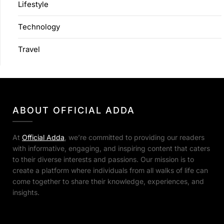
Lifestyle
Technology
Travel
ABOUT OFFICIAL ADDA
At
Official Adda
, we’re committed to providing our readers
with informative, engaging, and inspiring content that caters
to their diverse interests and passions. Our mission is to
create a platform where individuals from all walks of life can
come together to share their knowledge, experiences, and
insights.