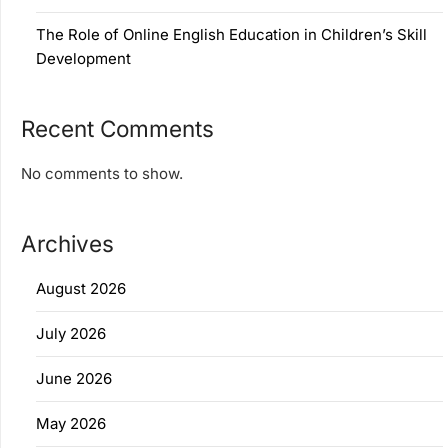
The Role of Online English Education in Children’s Skill
Development
Recent Comments
No comments to show.
Archives
August 2026
July 2026
June 2026
May 2026