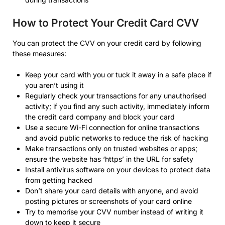
How to Protect Your Credit Card CVV
You can protect the CVV on your credit card by following
these measures:
Keep your card with you or tuck it away in a safe place if
you aren’t using it
Regularly check your transactions for any unauthorised
activity; if you find any such activity, immediately inform
the credit card company and block your card
Use a secure Wi-Fi connection for online transactions
and avoid public networks to reduce the risk of hacking
Make transactions only on trusted websites or apps;
ensure the website has ‘https’ in the URL for safety
Install antivirus software on your devices to protect data
from getting hacked
Don’t share your card details with anyone, and avoid
posting pictures or screenshots of your card online
Try to memorise your CVV number instead of writing it
down to keep it secure