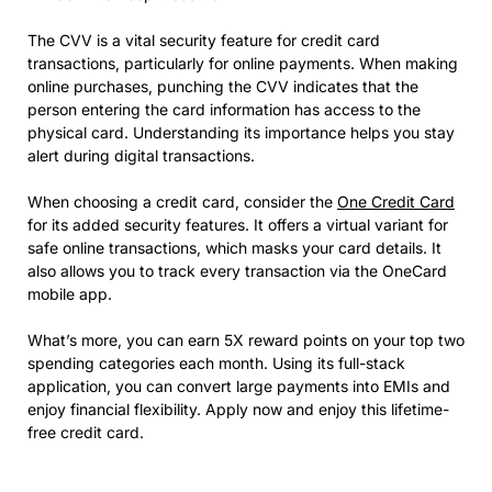
The CVV is a vital security feature for credit card
transactions, particularly for online payments. When making
online purchases, punching the CVV indicates that the
person entering the card information has access to the
physical card. Understanding its importance helps you stay
alert during digital transactions.
When choosing a credit card, consider the
One Credit Card
for its added security features. It offers a virtual variant for
safe online transactions, which masks your card details. It
also allows you to track every transaction via the OneCard
mobile app.
What’s more, you can earn 5X reward points on your top two
spending categories each month. Using its full-stack
application, you can convert large payments into EMIs and
enjoy financial flexibility. Apply now and enjoy this lifetime-
free credit card.