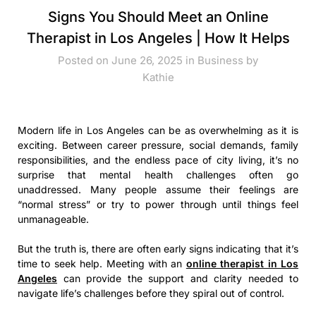
Signs You Should Meet an Online
Therapist in Los Angeles | How It Helps
Posted on June 26, 2025 in
Business
by
Kathie
Modern life in Los Angeles can be as overwhelming as it is
exciting. Between career pressure, social demands, family
responsibilities, and the endless pace of city living, it’s no
surprise that mental health challenges often go
unaddressed. Many people assume their feelings are
“normal stress” or try to power through until things feel
unmanageable.
But the truth is, there are often early signs indicating that it’s
time to seek help. Meeting with an
online therapist in Los
Angeles
can provide the support and clarity needed to
navigate life’s challenges before they spiral out of control.