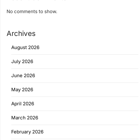
No comments to show.
Archives
August 2026
July 2026
June 2026
May 2026
April 2026
March 2026
February 2026