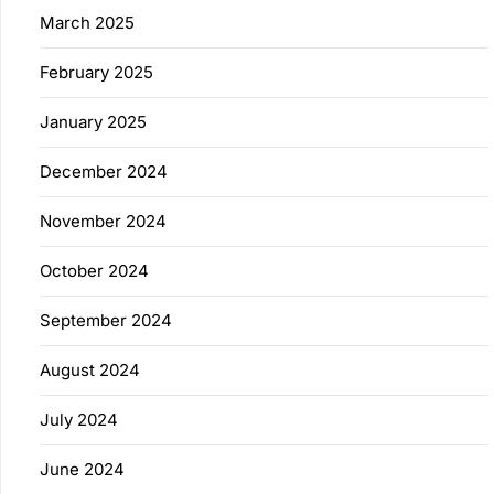
March 2025
February 2025
January 2025
December 2024
November 2024
October 2024
September 2024
August 2024
July 2024
June 2024