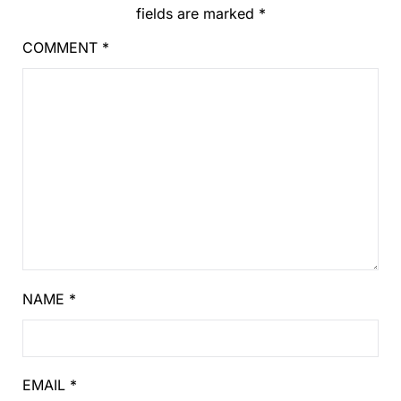
fields are marked
*
COMMENT
*
NAME
*
EMAIL
*