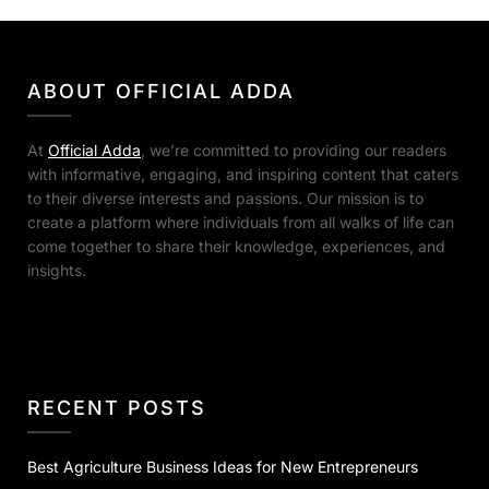
ABOUT OFFICIAL ADDA
At
Official Adda
, we’re committed to providing our readers
with informative, engaging, and inspiring content that caters
to their diverse interests and passions. Our mission is to
create a platform where individuals from all walks of life can
come together to share their knowledge, experiences, and
insights.
RECENT POSTS
Best Agriculture Business Ideas for New Entrepreneurs