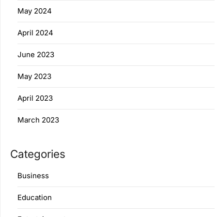
May 2024
April 2024
June 2023
May 2023
April 2023
March 2023
Categories
Business
Education