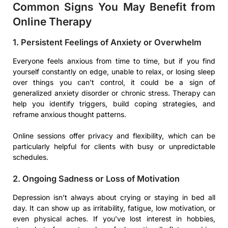
Common Signs You May Benefit from
Online Therapy
1. Persistent Feelings of Anxiety or Overwhelm
Everyone feels anxious from time to time, but if you find
yourself constantly on edge, unable to relax, or losing sleep
over things you can’t control, it could be a sign of
generalized anxiety disorder or chronic stress. Therapy can
help you identify triggers, build coping strategies, and
reframe anxious thought patterns.
Online sessions offer privacy and flexibility, which can be
particularly helpful for clients with busy or unpredictable
schedules.
2. Ongoing Sadness or Loss of Motivation
Depression isn’t always about crying or staying in bed all
day. It can show up as irritability, fatigue, low motivation, or
even physical aches. If you’ve lost interest in hobbies,