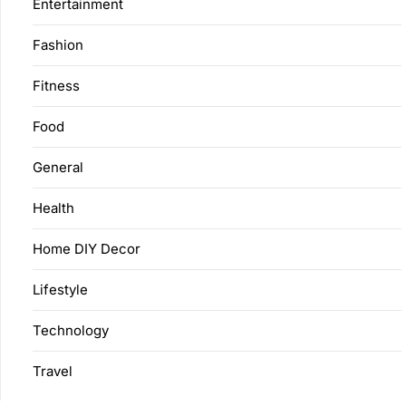
Entertainment
Fashion
Fitness
Food
General
Health
Home DIY Decor
Lifestyle
Technology
Travel