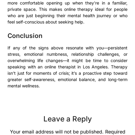
more comfortable opening up when they’re in a familiar,
private space. This makes online therapy ideal for people
who are just beginning their mental health journey or who
feel self-conscious about seeking help.
Conclusion
If any of the signs above resonate with you—persistent
stress, emotional numbness, relationship challenges, or
overwhelming life changes—it might be time to consider
speaking with an online therapist in Los Angeles. Therapy
isn’t just for moments of crisis; it’s a proactive step toward
greater self-awareness, emotional balance, and long-term
mental wellness.
Leave a Reply
Your email address will not be published.
Required