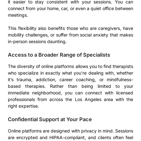
it easier to stay consistent with your sessions. You can
connect from your home, car, or even a quiet office between
meetings.
This flexibility also benefits those who are caregivers, have
mobility challenges, or suffer from social anxiety that makes
in-person sessions daunting.
Access to a Broader Range of Specialists
The diversity of online platforms allows you to find therapists
who specialize in exactly what you’re dealing with, whether
it’s trauma, addiction, career coaching, or mindfulness-
based therapies. Rather than being limited to your
immediate neighborhood, you can connect with licensed
professionals from across the Los Angeles area with the
right expertise.
Confidential Support at Your Pace
Online platforms are designed with privacy in mind. Sessions
are encrypted and HIPAA-compliant, and clients often feel