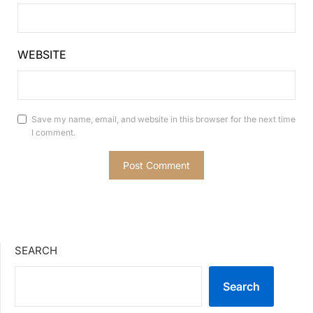
WEBSITE
Save my name, email, and website in this browser for the next time
I comment.
SEARCH
Search