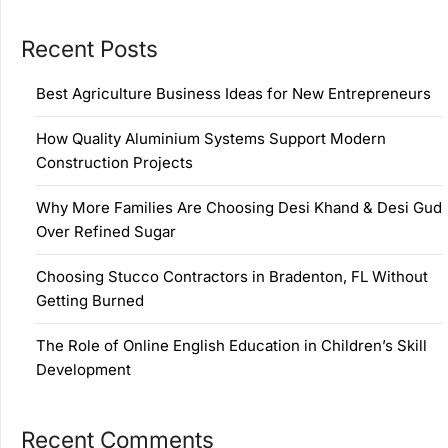
Recent Posts
Best Agriculture Business Ideas for New Entrepreneurs
How Quality Aluminium Systems Support Modern
Construction Projects
Why More Families Are Choosing Desi Khand & Desi Gud
Over Refined Sugar
Choosing Stucco Contractors in Bradenton, FL Without
Getting Burned
The Role of Online English Education in Children’s Skill
Development
Recent Comments