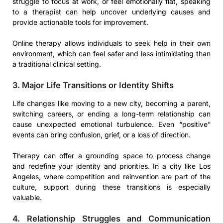
struggle to focus at work, or feel emotionally flat, speaking
to a therapist can help uncover underlying causes and
provide actionable tools for improvement.
Online therapy allows individuals to seek help in their own
environment, which can feel safer and less intimidating than
a traditional clinical setting.
3. Major Life Transitions or Identity Shifts
Life changes like moving to a new city, becoming a parent,
switching careers, or ending a long-term relationship can
cause unexpected emotional turbulence. Even “positive”
events can bring confusion, grief, or a loss of direction.
Therapy can offer a grounding space to process change
and redefine your identity and priorities. In a city like Los
Angeles, where competition and reinvention are part of the
culture, support during these transitions is especially
valuable.
4. Relationship Struggles and Communication