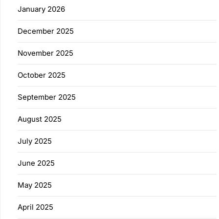
January 2026
December 2025
November 2025
October 2025
September 2025
August 2025
July 2025
June 2025
May 2025
April 2025