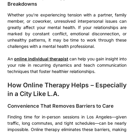
Breakdowns
Whether you’re experiencing tension with a partner, family
member, or coworker, unresolved interpersonal issues can
greatly affect your mental health. If your relationships are
marked by constant conflict, emotional disconnection, or
unhealthy patterns, it may be time to work through these
challenges with a mental health professional.
An
online individual therapist
can help you gain insight into
your role in recurring dynamics and teach communication
techniques that foster healthier relationships.
How Online Therapy Helps – Especially
in a City Like L.A.
Convenience That Removes Barriers to Care
Finding time for in-person sessions in Los Angeles—given
traffic, long commutes, and tight schedules—can be nearly
impossible. Online therapy eliminates these barriers, making