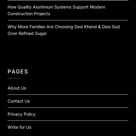
How Quality Aluminium Systems Support Modern
Construction Projects
Why More Families Are Choosing Desi Khand & Desi Gud
Over Refined Sugar
PAGES
About Us
Contact Us
Privacy Policy
Write for Us