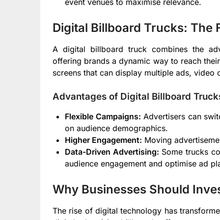
event venues to maximise relevance.
Digital Billboard Trucks: The
A digital billboard truck combines the adv
offering brands a dynamic way to reach their
screens that can display multiple ads, video 
Advantages of Digital Billboard Truck
Flexible Campaigns:
Advertisers can swit
on audience demographics.
Higher Engagement:
Moving advertisement
Data-Driven Advertising:
Some trucks com
audience engagement and optimise ad pl
Why Businesses Should Invest 
The rise of digital technology has transfor