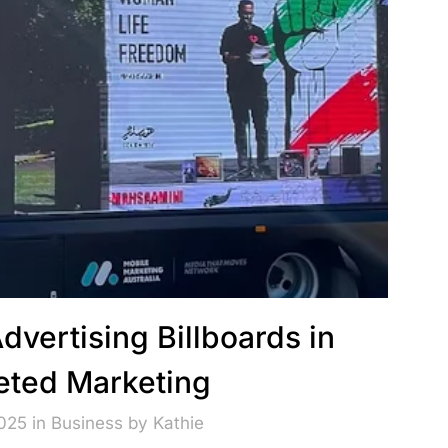
Advertising Billboards in
eted Marketing
2025 in
Business
by
Kathie