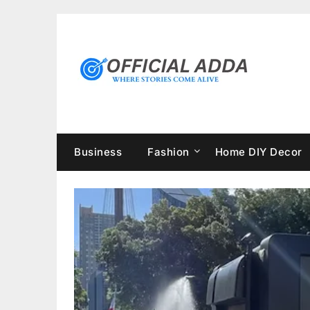
Skip
to
content
Business
Fashion
Home DIY Decor