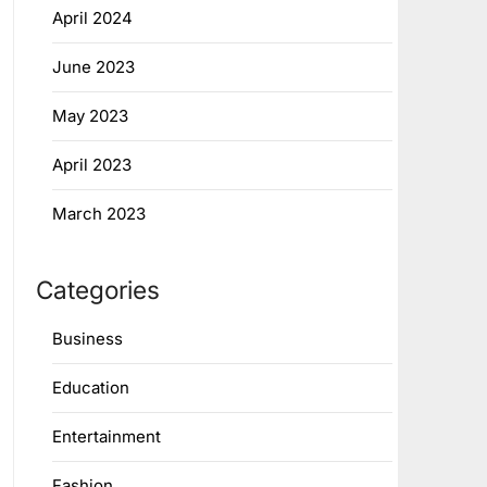
April 2024
June 2023
May 2023
April 2023
March 2023
Categories
Business
Education
Entertainment
Fashion