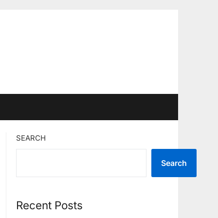
SEARCH
Search
Recent Posts