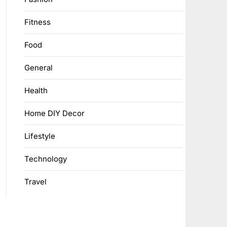
Fitness
Food
General
Health
Home DIY Decor
Lifestyle
Technology
Travel