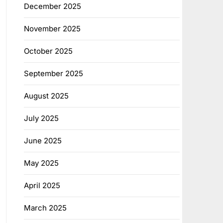
December 2025
November 2025
October 2025
September 2025
August 2025
July 2025
June 2025
May 2025
April 2025
March 2025