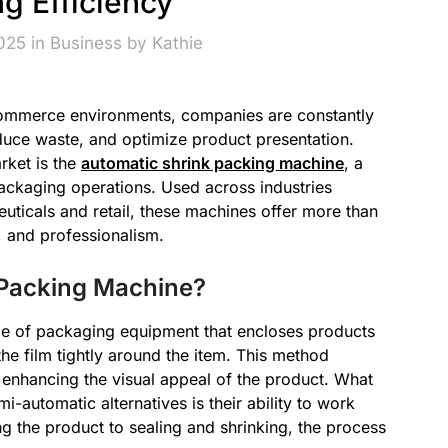
g Efficiency
2025 in
Business
by
Kathie
commerce environments, companies are constantly
duce waste, and optimize product presentation.
rket is the
automatic shrink packing machine
, a
packaging operations. Used across industries
ticals and retail, these machines offer more than
, and professionalism.
 Packing Machine?
pe of packaging equipment that encloses products
 the film tightly around the item. This method
 enhancing the visual appeal of the product. What
-automatic alternatives is their ability to work
g the product to sealing and shrinking, the process