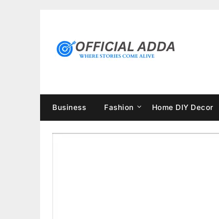
Skip
to
content
Business
Fashion
Home DIY Decor