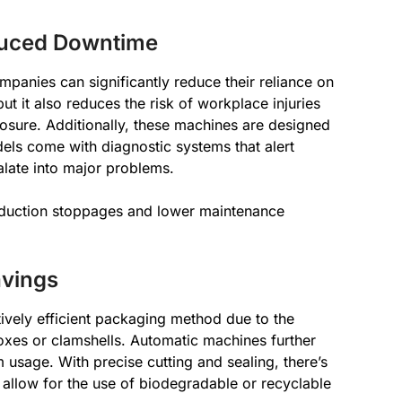
duced Downtime
mpanies can significantly reduce their reliance on
ut it also reduces the risk of workplace injuries
posure. Additionally, these machines are designed
dels come with diagnostic systems that alert
alate into major problems.
oduction stoppages and lower maintenance
avings
tively efficient packaging method due to the
xes or clamshells. Automatic machines further
m usage. With precise cutting and sealing, there’s
allow for the use of biodegradable or recyclable