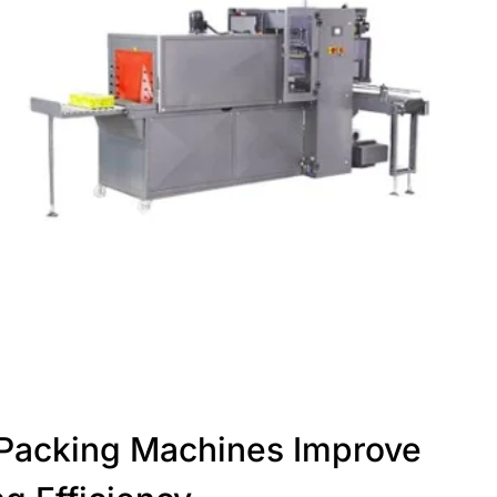
Packing Machines Improve