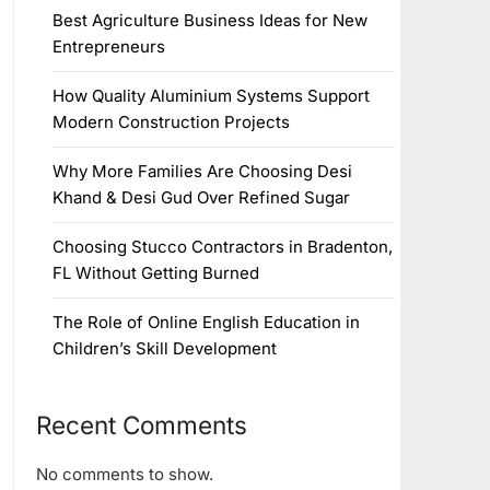
Best Agriculture Business Ideas for New
Entrepreneurs
How Quality Aluminium Systems Support
Modern Construction Projects
Why More Families Are Choosing Desi
Khand & Desi Gud Over Refined Sugar
Choosing Stucco Contractors in Bradenton,
FL Without Getting Burned
The Role of Online English Education in
Children’s Skill Development
Recent Comments
No comments to show.