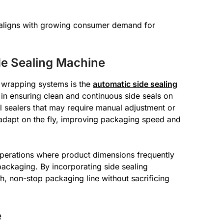
o aligns with growing consumer demand for
de Sealing Machine
 wrapping systems is the
automatic side sealing
e in ensuring clean and continuous side seals on
al sealers that may require manual adjustment or
 adapt on the fly, improving packaging speed and
operations where product dimensions frequently
ackaging. By incorporating side sealing
, non-stop packaging line without sacrificing
e