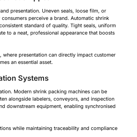
rand presentation. Uneven seals, loose film, or
 consumers perceive a brand. Automatic shrink
nsistent standard of quality. Tight seals, uniform
ute to a neat, professional appearance that boosts
s, where presentation can directly impact customer
omes an essential asset.
mation Systems
gration. Modern shrink packing machines can be
ften alongside labelers, conveyors, and inspection
nd downstream equipment, enabling synchronised
tions while maintaining traceability and compliance