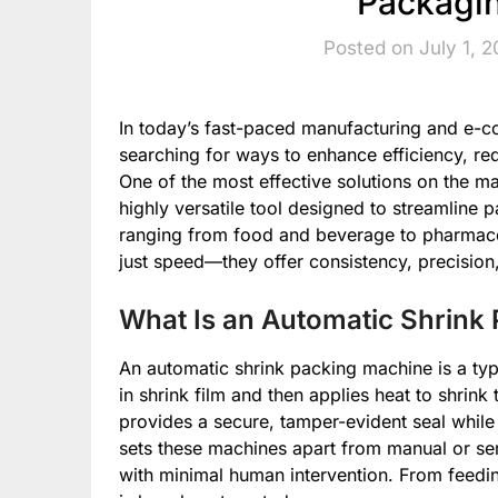
Packagin
Posted on July 1, 
In today’s fast-paced manufacturing and e-
searching for ways to enhance efficiency, re
One of the most effective solutions on the ma
highly versatile tool designed to streamline 
ranging from food and beverage to pharmaceu
just speed—they offer consistency, precision
What Is an Automatic Shrink
An automatic shrink packing machine is a ty
in shrink film and then applies heat to shrink
provides a secure, tamper-evident seal while
sets these machines apart from manual or semi
with minimal human intervention. From feedin