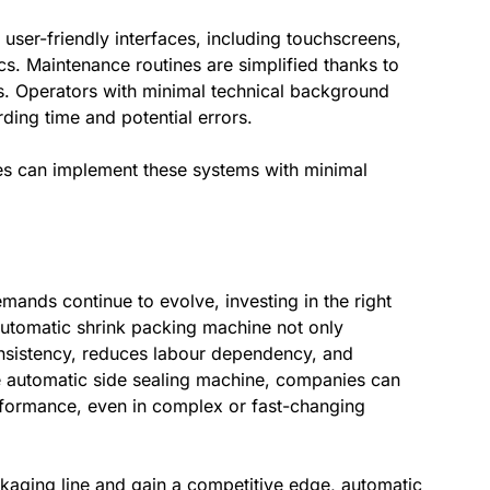
user-friendly interfaces, including touchscreens,
s. Maintenance routines are simplified thanks to
 Operators with minimal technical background
ding time and potential errors.
ses can implement these systems with minimal
ands continue to evolve, investing in the right
utomatic shrink packing machine not only
nsistency, reduces labour dependency, and
e automatic side sealing machine, companies can
performance, even in complex or fast-changing
kaging line and gain a competitive edge, automatic