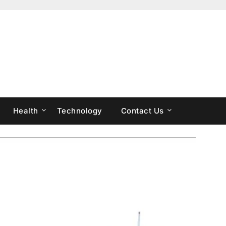
Health
Technology
Contact Us