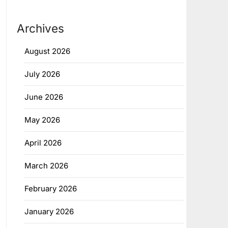
Archives
August 2026
July 2026
June 2026
May 2026
April 2026
March 2026
February 2026
January 2026