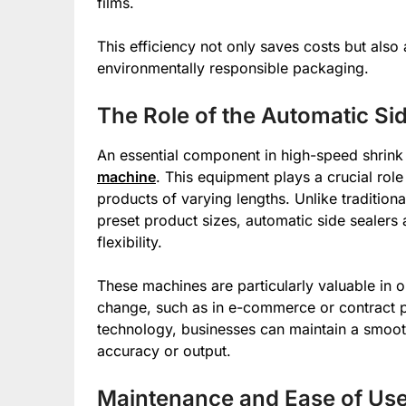
films.
This efficiency not only saves costs but als
environmentally responsible packaging.
The Role of the Automatic Si
An essential component in high-speed shrink
machine
. This equipment plays a crucial rol
products of varying lengths. Unlike tradition
preset product sizes, automatic side sealers
flexibility.
These machines are particularly valuable in 
change, such as in e-commerce or contract p
technology, businesses can maintain a smooth
accuracy or output.
Maintenance and Ease of Us