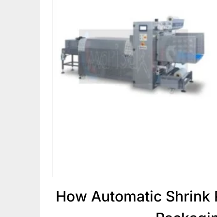
How Automatic Shrink 