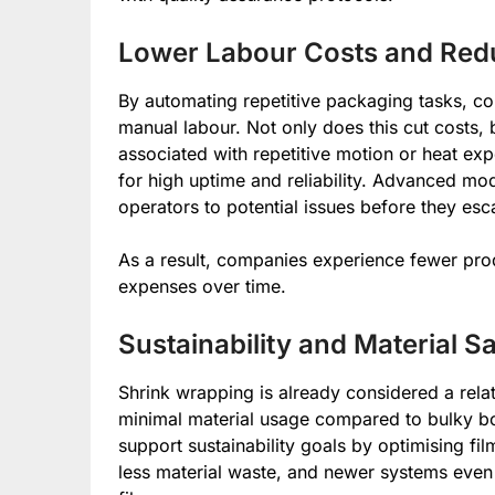
Lower Labour Costs and Re
By automating repetitive packaging tasks, co
manual labour. Not only does this cut costs, b
associated with repetitive motion or heat ex
for high uptime and reliability. Advanced mo
operators to potential issues before they esc
As a result, companies experience fewer pr
expenses over time.
Sustainability and Material S
Shrink wrapping is already considered a rela
minimal material usage compared to bulky bo
support sustainability goals by optimising fil
less material waste, and newer systems even 