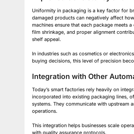
Uniformity in packaging is a key factor for b
damaged products can negatively affect how
machines ensure that each package meets a co
film shrinkage, and proper alignment contrib
shelf appeal.
In industries such as cosmetics or electronic
buying decisions, this level of precision bec
Integration with Other Auto
Today’s smart factories rely heavily on inte
incorporated into existing packaging lines, o
systems. They communicate with upstream a
operations.
This integration helps businesses scale opera
with quality assurance protocols.