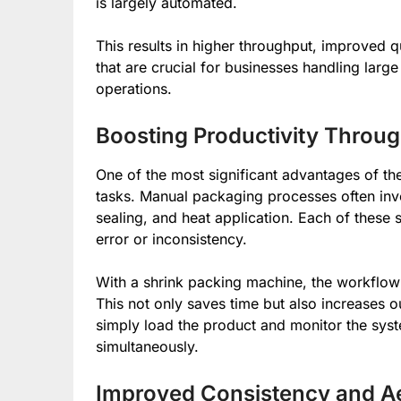
is largely automated.
This results in higher throughput, improved 
that are crucial for businesses handling lar
operations.
Boosting Productivity Throu
One of the most significant advantages of the
tasks. Manual packaging processes often invo
sealing, and heat application. Each of these s
error or inconsistency.
With a shrink packing machine, the workflow 
This not only saves time but also increases 
simply load the product and monitor the sys
simultaneously.
Improved Consistency and Ae