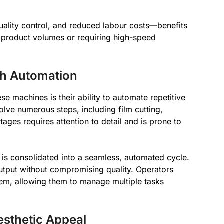
quality control, and reduced labour costs—benefits
ge product volumes or requiring high-speed
gh Automation
se machines is their ability to automate repetitive
lve numerous steps, including film cutting,
tages requires attention to detail and is prone to
is consolidated into a seamless, automated cycle.
output without compromising quality. Operators
tem, allowing them to manage multiple tasks
sthetic Appeal