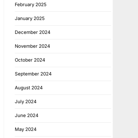
February 2025
January 2025
December 2024
November 2024
October 2024
September 2024
August 2024
July 2024
June 2024
May 2024