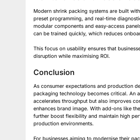
Modern shrink packing systems are built with 
preset programming, and real-time diagnostic
modular components and easy-access panels.
can be trained quickly, which reduces onboar
This focus on usability ensures that busines
disruption while maximising ROI.
Conclusion
As consumer expectations and production dem
packaging technology becomes critical. An a
accelerates throughput but also improves co
enhances brand image. With add-ons like th
further boost flexibility and maintain high 
production environments.
For businesses aiming to modernise their pac